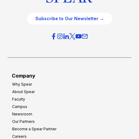
Subscribe to Our Newsletter →
Company
Why Spear
About Spear
Faculty
Campus
Newsroom
Our Partners
Become a Spear Partner
Careers