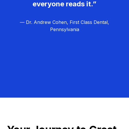
everyone reads it.”
— Dr. Andrew Cohen, First Class Dental,
Pennsylvania