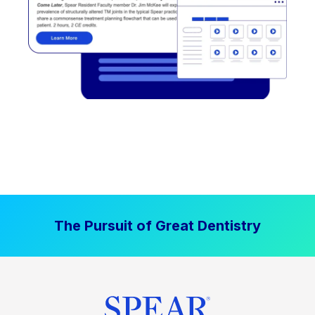
The Pursuit of Great Dentistry