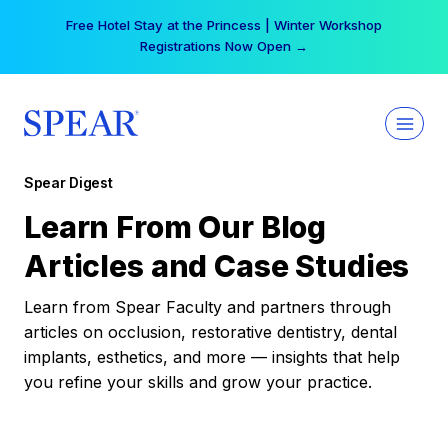
Skip
Free Hotel Stay at the Princess | Winter Workshop
to
Registrations Now Open →
content
Spear Digest
Learn From Our Blog
Articles and Case Studies
Learn from Spear Faculty and partners through
articles on occlusion, restorative dentistry, dental
implants, esthetics, and more — insights that help
you refine your skills and grow your practice.