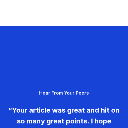
Hear From Your Peers
“Your article was great and hit on
so many great points. I hope