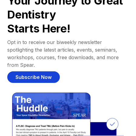
Your Journey to Great
Dentistry
Starts Here!
Opt in to receive our biweekly newsletter
spotlighting the latest articles, events, seminars,
workshops, courses, free downloads, and more
from Spear.
Subscribe Now