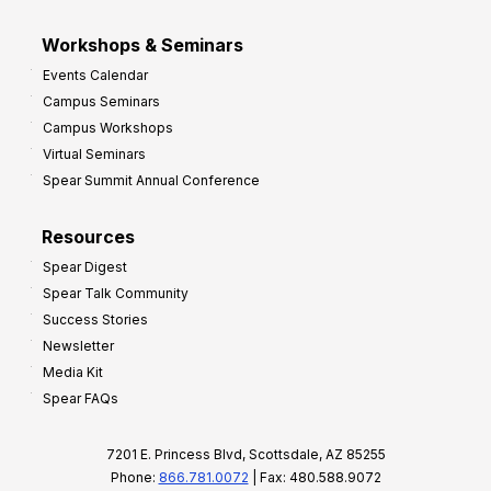
Workshops & Seminars
Events Calendar
Campus Seminars
Campus Workshops
Virtual Seminars
Spear Summit Annual Conference
Resources
Spear Digest
Spear Talk Community
Success Stories
Newsletter
Media Kit
Spear FAQs
7201 E. Princess Blvd, Scottsdale, AZ 85255
Phone:
866.781.0072
| Fax: 480.588.9072