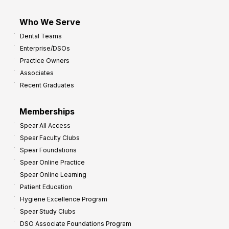
Who We Serve
Dental Teams
Enterprise/DSOs
Practice Owners
Associates
Recent Graduates
Memberships
Spear All Access
Spear Faculty Clubs
Spear Foundations
Spear Online Practice
Spear Online Learning
Patient Education
Hygiene Excellence Program
Spear Study Clubs
DSO Associate Foundations Program