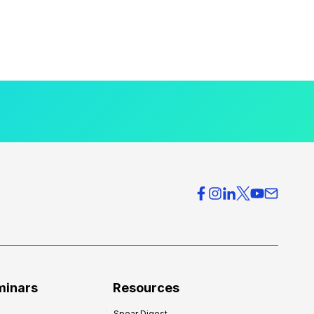
minars
Resources
Spear Digest