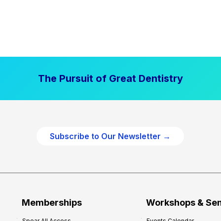
The Pursuit of Great Dentistry
Subscribe to Our Newsletter →
Memberships
Workshops & Se
Spear All Access
Events Calendar