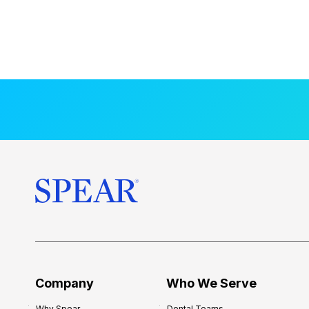
Company
Who We Serve
Why Spear
Dental Teams