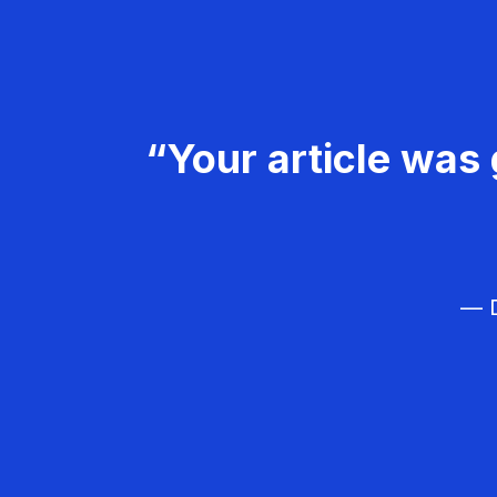
“Your article was 
— D