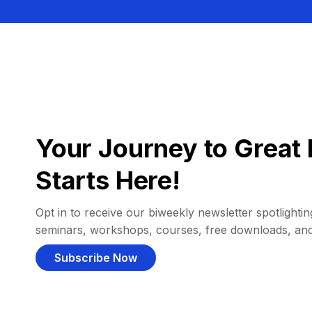
Your Journey to Great 
Starts Here!
Opt in to receive our biweekly newsletter spotlighting
seminars, workshops, courses, free downloads, an
Subscribe Now