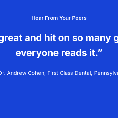
Hear From Your Peers
great and hit on so many g
everyone reads it.”
r. Andrew Cohen, First Class Dental, Pennsylv