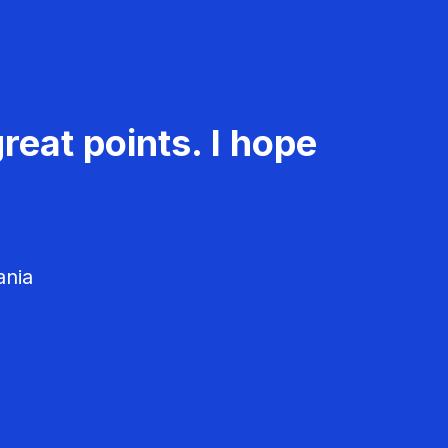
reat points. I hope
ania