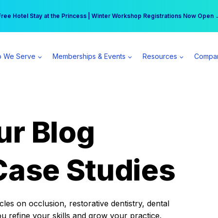
r practice can earn $555 more per day | Become a Spear All Access Memb
Free Hotel Stay at the Princess | Winter Workshop Registrations Now Open 
 We Serve
Memberships & Events
Resources
Compa
ur Blog
Case Studies
es on occlusion, restorative dentistry, dental
ou refine your skills and grow your practice.