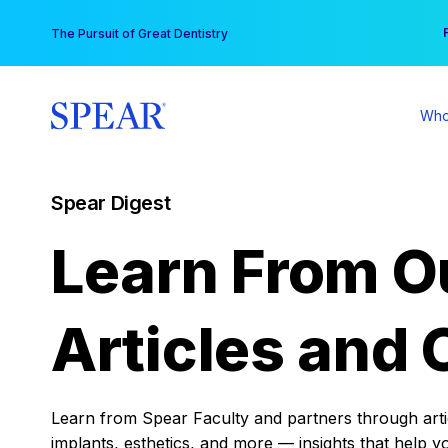
Skip
You
The Pursuit of Great Dentistry
to
content
Who
Spear Digest
Learn From O
Articles and 
Learn from Spear Faculty and partners through articl
implants, esthetics, and more — insights that help y