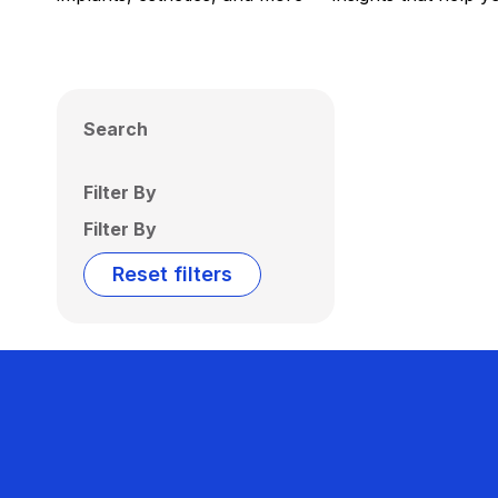
Search
Filter By
Filter By
Reset filters