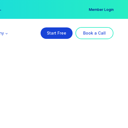
er →
→
Member Login
ny
Start Free
Book a Call