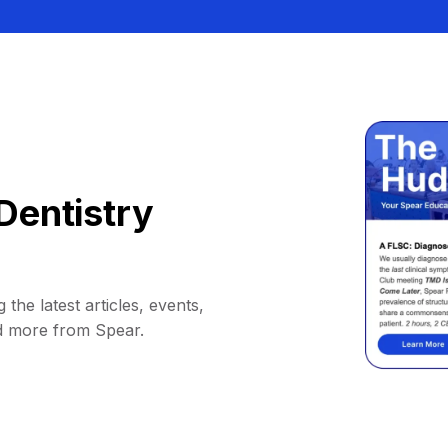
Dentistry
 the latest articles, events,
d more from Spear.