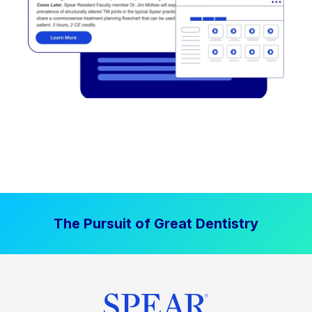
The Pursuit of Great Dentistry