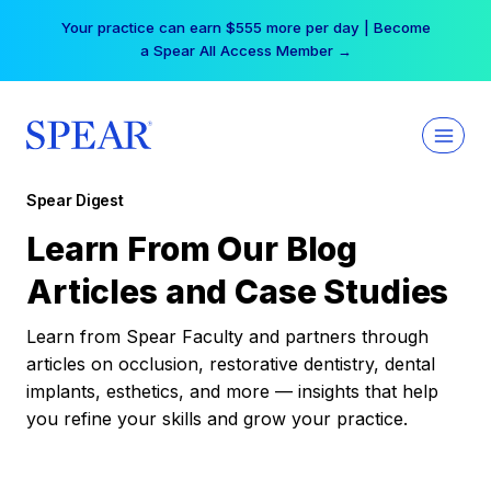
Skip
Your practice can earn $555 more per day | Become
to
a Spear All Access Member →
content
Spear Digest
Learn From Our Blog
Articles and Case Studies
Learn from Spear Faculty and partners through
articles on occlusion, restorative dentistry, dental
implants, esthetics, and more — insights that help
you refine your skills and grow your practice.