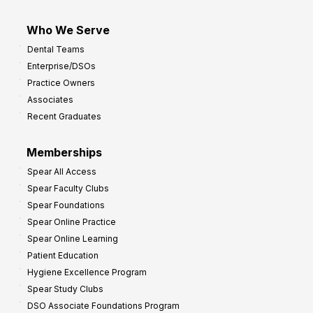
Who We Serve
Dental Teams
Enterprise/DSOs
Practice Owners
Associates
Recent Graduates
Memberships
Spear All Access
Spear Faculty Clubs
Spear Foundations
Spear Online Practice
Spear Online Learning
Patient Education
Hygiene Excellence Program
Spear Study Clubs
DSO Associate Foundations Program