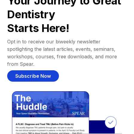
Your Journey to Great
Dentistry
Starts Here!
Opt in to receive our biweekly newsletter
spotlighting the latest articles, events, seminars,
workshops, courses, free downloads, and more
from Spear.
Subscribe Now