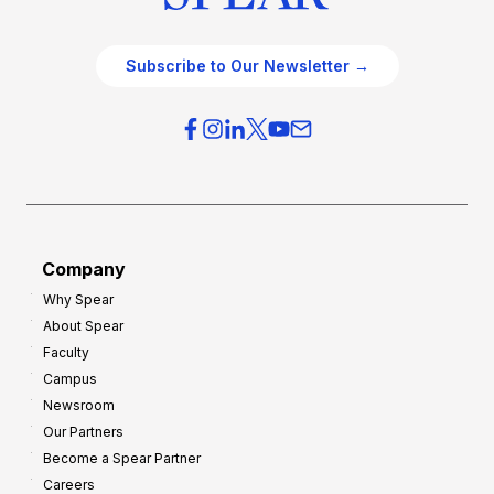
Subscribe to Our Newsletter →
Company
Why Spear
About Spear
Faculty
Campus
Newsroom
Our Partners
Become a Spear Partner
Careers