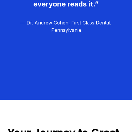
everyone reads it.”
— Dr. Andrew Cohen, First Class Dental,
Pennsylvania