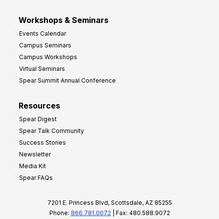
Workshops & Seminars
Events Calendar
Campus Seminars
Campus Workshops
Virtual Seminars
Spear Summit Annual Conference
Resources
Spear Digest
Spear Talk Community
Success Stories
Newsletter
Media Kit
Spear FAQs
7201 E. Princess Blvd, Scottsdale, AZ 85255
Phone:
866.781.0072
| Fax: 480.588.9072