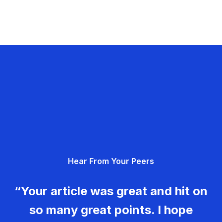
Hear From Your Peers
“Your article was great and hit on
so many great points. I hope