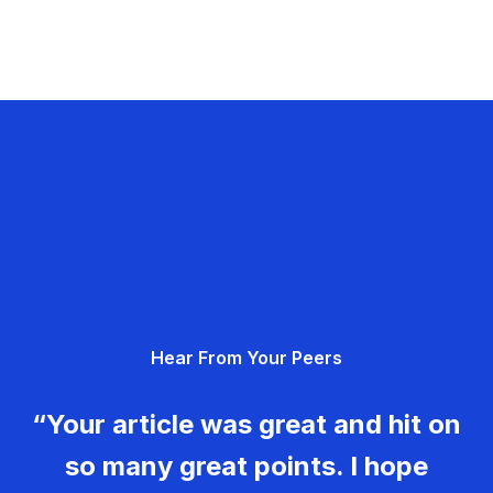
Hear From Your Peers
“Your article was great and hit on
so many great points. I hope