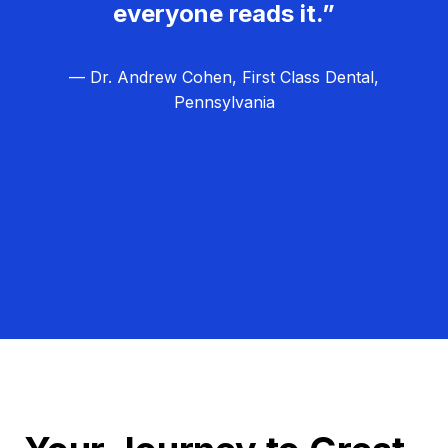
everyone reads it.”
— Dr. Andrew Cohen, First Class Dental,
Pennsylvania