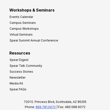
Workshops & Seminars
Events Calendar
Campus Seminars
Campus Workshops
Virtual Seminars
Spear Summit Annual Conference
Resources
Spear Digest
Spear Talk Community
Success Stories
Newsletter
Media Kit
Spear FAQs
7201 E. Princess Blvd, Scottsdale, AZ 85255
Phone:
866.781.0072
| Fax: 480.588.9072