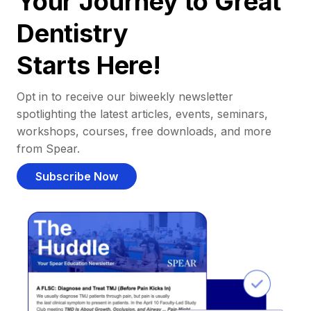
Your Journey to Great
Dentistry
Starts Here!
Opt in to receive our biweekly newsletter
spotlighting the latest articles, events, seminars,
workshops, courses, free downloads, and more
from Spear.
Subscribe Now