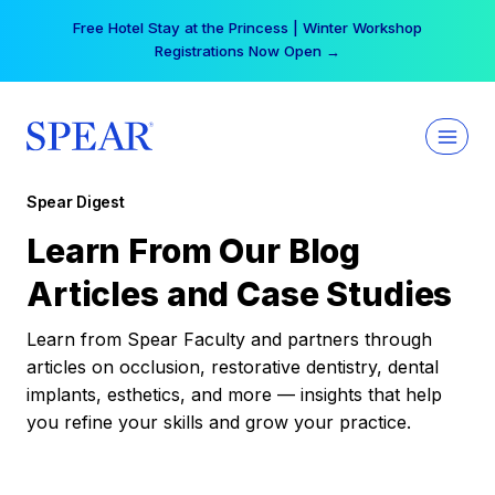
Skip
Free Hotel Stay at the Princess | Winter Workshop
to
Registrations Now Open →
content
Spear Digest
Learn From Our Blog
Articles and Case Studies
Learn from Spear Faculty and partners through
articles on occlusion, restorative dentistry, dental
implants, esthetics, and more — insights that help
you refine your skills and grow your practice.