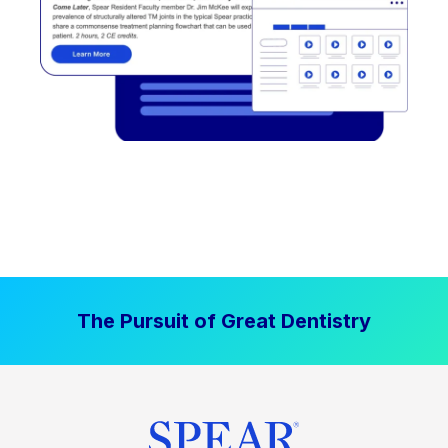
The Pursuit of Great Dentistry