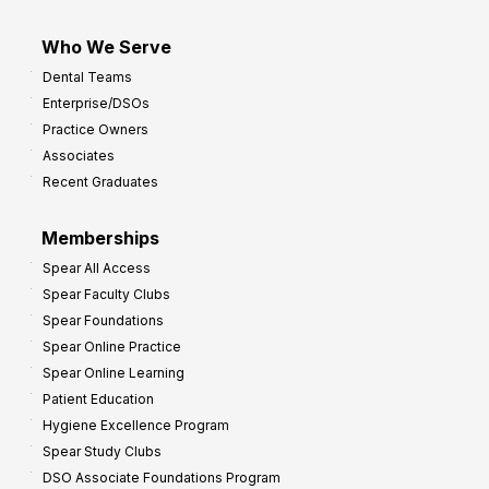
Who We Serve
Dental Teams
Enterprise/DSOs
Practice Owners
Associates
Recent Graduates
Memberships
Spear All Access
Spear Faculty Clubs
Spear Foundations
Spear Online Practice
Spear Online Learning
Patient Education
Hygiene Excellence Program
Spear Study Clubs
DSO Associate Foundations Program