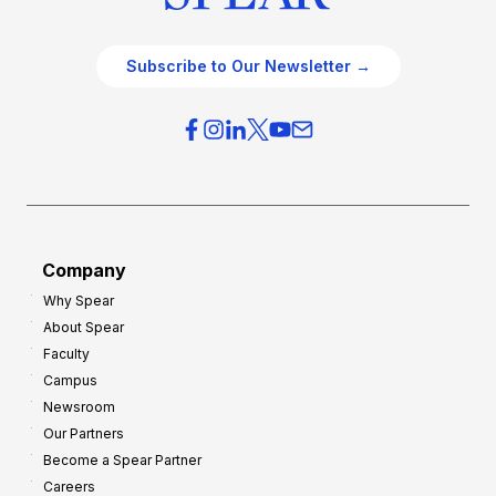
Subscribe to Our Newsletter →
Company
Why Spear
About Spear
Faculty
Campus
Newsroom
Our Partners
Become a Spear Partner
Careers