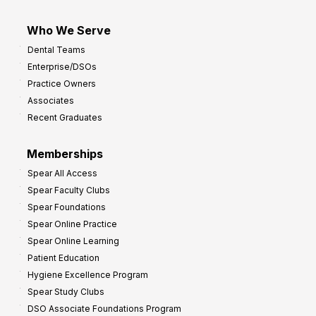
Who We Serve
Dental Teams
Enterprise/DSOs
Practice Owners
Associates
Recent Graduates
Memberships
Spear All Access
Spear Faculty Clubs
Spear Foundations
Spear Online Practice
Spear Online Learning
Patient Education
Hygiene Excellence Program
Spear Study Clubs
DSO Associate Foundations Program