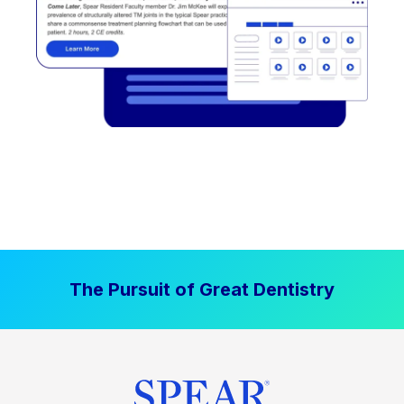
The Pursuit of Great Dentistry