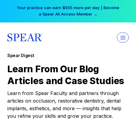
Skip
Your practice can earn $555 more per day | Become
to
a Spear All Access Member →
content
Spear Digest
Learn From Our Blog
Articles and Case Studies
Learn from Spear Faculty and partners through
articles on occlusion, restorative dentistry, dental
implants, esthetics, and more — insights that help
you refine your skills and grow your practice.