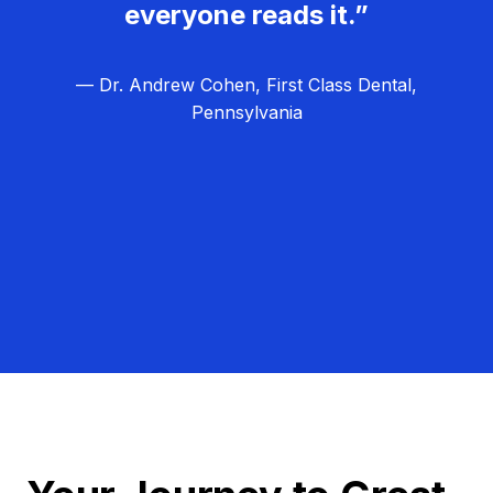
everyone reads it.”
— Dr. Andrew Cohen, First Class Dental,
Pennsylvania