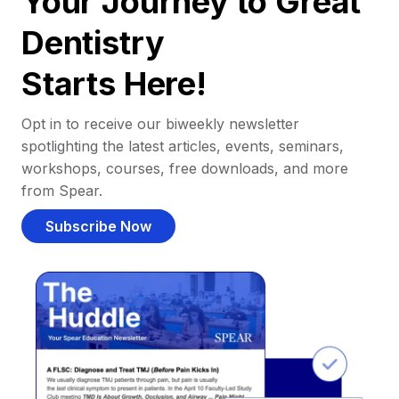
Your Journey to Great
Dentistry
Starts Here!
Opt in to receive our biweekly newsletter
spotlighting the latest articles, events, seminars,
workshops, courses, free downloads, and more
from Spear.
Subscribe Now