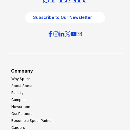
Subscribe to Our Newsletter →
Company
Why Spear
About Spear
Faculty
Campus
Newsroom
Our Partners
Become a Spear Partner
Careers