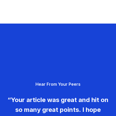
Hear From Your Peers
“Your article was great and hit on
so many great points. I hope