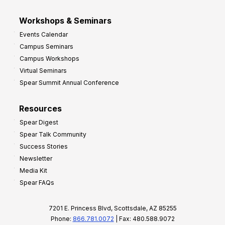
Workshops & Seminars
Events Calendar
Campus Seminars
Campus Workshops
Virtual Seminars
Spear Summit Annual Conference
Resources
Spear Digest
Spear Talk Community
Success Stories
Newsletter
Media Kit
Spear FAQs
7201 E. Princess Blvd, Scottsdale, AZ 85255
Phone:
866.781.0072
| Fax: 480.588.9072