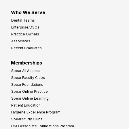
Who We Serve
Dental Teams
Enterprise/DSOs
Practice Owners
Associates
Recent Graduates
Memberships
Spear All Access
Spear Faculty Clubs
Spear Foundations
Spear Online Practice
Spear Online Learning
Patient Education
Hygiene Excellence Program
Spear Study Clubs
DSO Associate Foundations Program