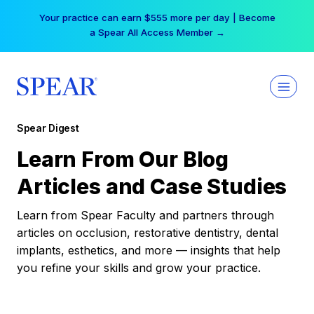
Skip
Your practice can earn $555 more per day | Become
to
a Spear All Access Member →
content
Spear Digest
Learn From Our Blog
Articles and Case Studies
Learn from Spear Faculty and partners through
articles on occlusion, restorative dentistry, dental
implants, esthetics, and more — insights that help
you refine your skills and grow your practice.