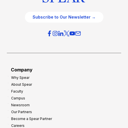
Subscribe to Our Newsletter →
Company
Why Spear
About Spear
Faculty
Campus
Newsroom
Our Partners
Become a Spear Partner
Careers