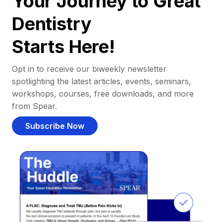
Your Journey to Great
Dentistry
Starts Here!
Opt in to receive our biweekly newsletter
spotlighting the latest articles, events, seminars,
workshops, courses, free downloads, and more
from Spear.
Subscribe Now