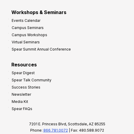
Workshops & Seminars
Events Calendar
Campus Seminars
Campus Workshops
Virtual Seminars
Spear Summit Annual Conference
Resources
Spear Digest
Spear Talk Community
Success Stories
Newsletter
Media Kit
Spear FAQs
7201 E. Princess Blvd, Scottsdale, AZ 85255
Phone:
866.781.0072
| Fax: 480.588.9072