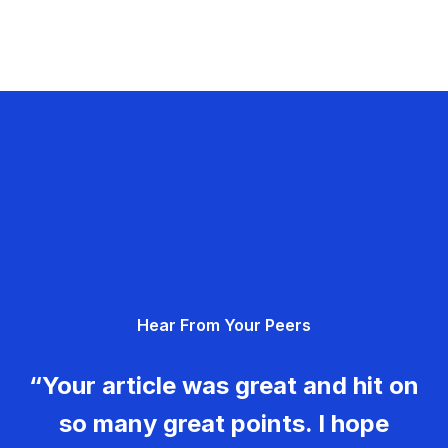
Hear From Your Peers
“Your article was great and hit on
so many great points. I hope