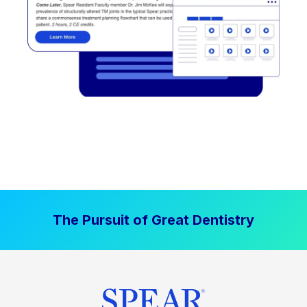
The Pursuit of Great Dentistry