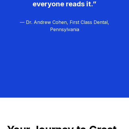
everyone reads it.”
— Dr. Andrew Cohen, First Class Dental,
Pennsylvania