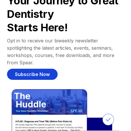
Your Journey to Great
Dentistry
Starts Here!
Opt in to receive our biweekly newsletter
spotlighting the latest articles, events, seminars,
workshops, courses, free downloads, and more
from Spear.
Subscribe Now