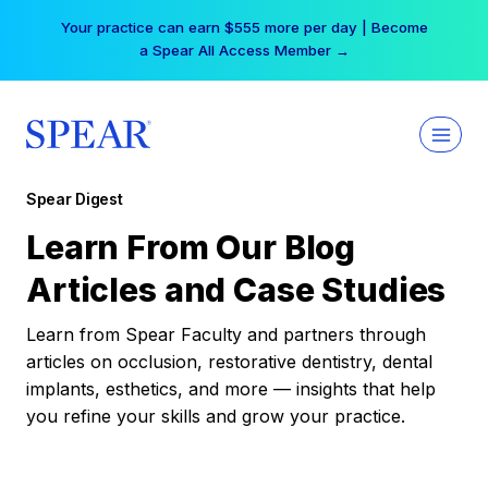
Skip
Your practice can earn $555 more per day | Become
to
a Spear All Access Member →
content
Spear Digest
Learn From Our Blog
Articles and Case Studies
Learn from Spear Faculty and partners through
articles on occlusion, restorative dentistry, dental
implants, esthetics, and more — insights that help
you refine your skills and grow your practice.