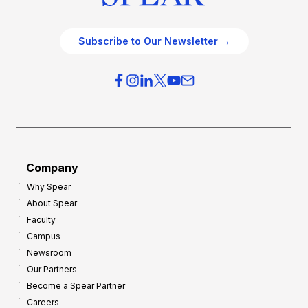
Subscribe to Our Newsletter →
Company
Why Spear
About Spear
Faculty
Campus
Newsroom
Our Partners
Become a Spear Partner
Careers