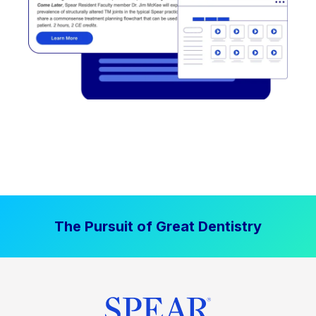
The Pursuit of Great Dentistry