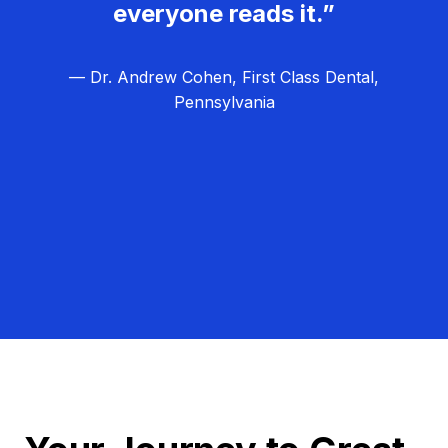
everyone reads it.”
— Dr. Andrew Cohen, First Class Dental,
Pennsylvania