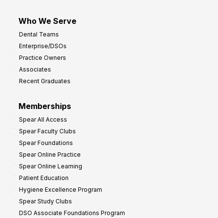
Who We Serve
Dental Teams
Enterprise/DSOs
Practice Owners
Associates
Recent Graduates
Memberships
Spear All Access
Spear Faculty Clubs
Spear Foundations
Spear Online Practice
Spear Online Learning
Patient Education
Hygiene Excellence Program
Spear Study Clubs
DSO Associate Foundations Program