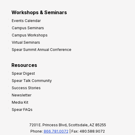
Workshops & Seminars
Events Calendar
Campus Seminars
Campus Workshops
Virtual Seminars
Spear Summit Annual Conference
Resources
Spear Digest
Spear Talk Community
Success Stories
Newsletter
Media Kit
Spear FAQs
7201 E. Princess Blvd, Scottsdale, AZ 85255
Phone:
866.781.0072
| Fax: 480.588.9072