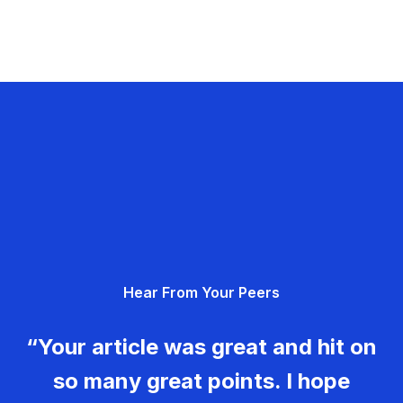
Hear From Your Peers
“Your article was great and hit on
so many great points. I hope