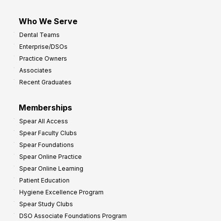
Who We Serve
Dental Teams
Enterprise/DSOs
Practice Owners
Associates
Recent Graduates
Memberships
Spear All Access
Spear Faculty Clubs
Spear Foundations
Spear Online Practice
Spear Online Learning
Patient Education
Hygiene Excellence Program
Spear Study Clubs
DSO Associate Foundations Program