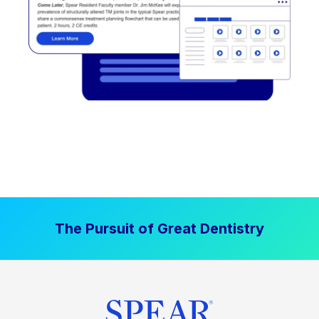
The Pursuit of Great Dentistry