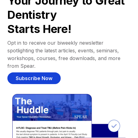
Your Journey to Great
Dentistry
Starts Here!
Opt in to receive our biweekly newsletter
spotlighting the latest articles, events, seminars,
workshops, courses, free downloads, and more
from Spear.
Subscribe Now