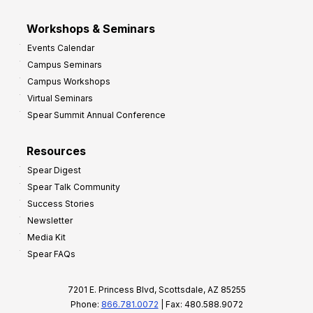
Workshops & Seminars
Events Calendar
Campus Seminars
Campus Workshops
Virtual Seminars
Spear Summit Annual Conference
Resources
Spear Digest
Spear Talk Community
Success Stories
Newsletter
Media Kit
Spear FAQs
7201 E. Princess Blvd, Scottsdale, AZ 85255
Phone:
866.781.0072
| Fax: 480.588.9072