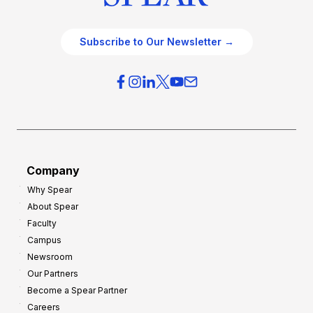
Subscribe to Our Newsletter →
Company
Why Spear
About Spear
Faculty
Campus
Newsroom
Our Partners
Become a Spear Partner
Careers