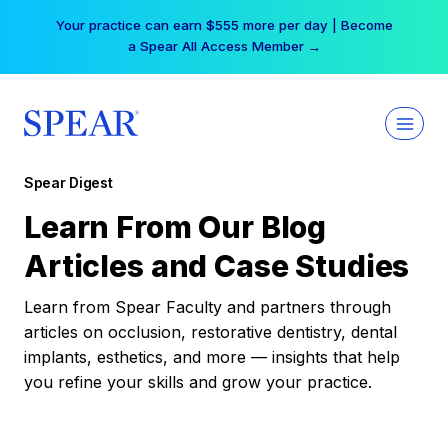
Skip
Your practice can earn $555 more per day | Become
to
a Spear All Access Member →
content
Spear Digest
Learn From Our Blog
Articles and Case Studies
Learn from Spear Faculty and partners through
articles on occlusion, restorative dentistry, dental
implants, esthetics, and more — insights that help
you refine your skills and grow your practice.