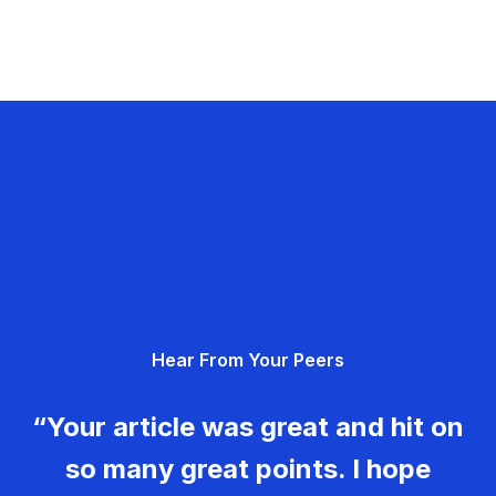
Hear From Your Peers
“Your article was great and hit on
so many great points. I hope