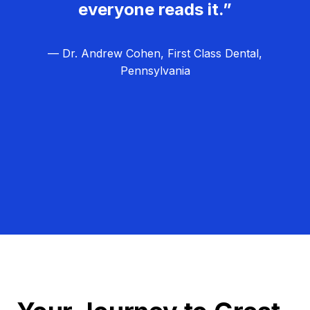
everyone reads it.”
— Dr. Andrew Cohen, First Class Dental,
Pennsylvania