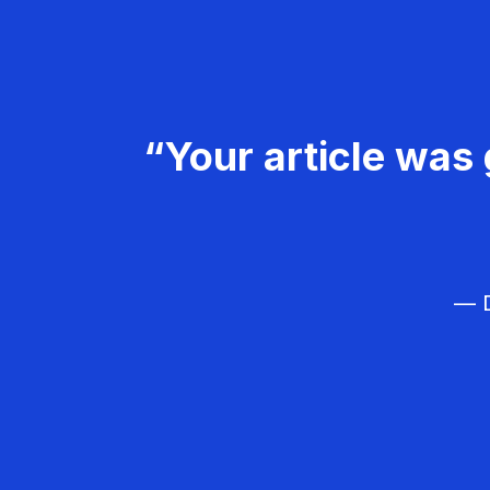
“Your article was 
— D