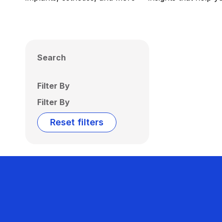
Search
Filter By
Filter By
Reset filters