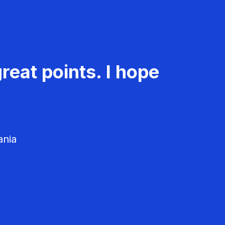
reat points. I hope
ania