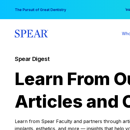
Skip
You
The Pursuit of Great Dentistry
to
content
Who
Spear Digest
Learn From O
Articles and 
Learn from Spear Faculty and partners through articl
implants, esthetics, and more — insights that help y