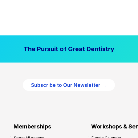
The Pursuit of Great Dentistry
Subscribe to Our Newsletter →
Memberships
Workshops & Se
Spear All Access
Events Calendar