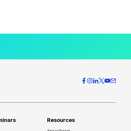
minars
Resources
Spear Digest