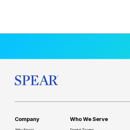
Company
Who We Serve
Why Spear
Dental Teams