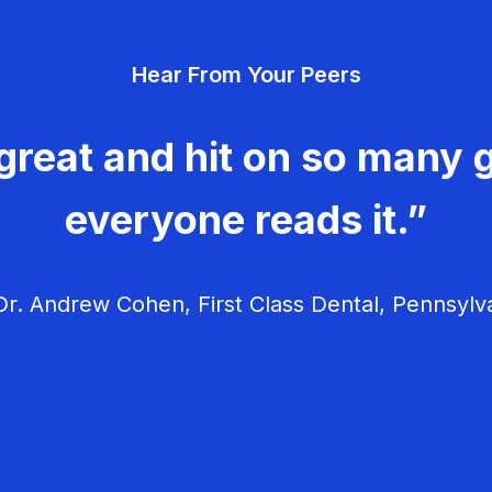
Hear From Your Peers
great and hit on so many g
everyone reads it.”
r. Andrew Cohen, First Class Dental, Pennsylv