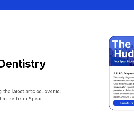
Dentistry
 the latest articles, events,
d more from Spear.