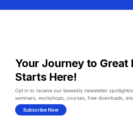
Your Journey to Great 
Starts Here!
Opt in to receive our biweekly newsletter spotlighting
seminars, workshops, courses, free downloads, an
Subscribe Now