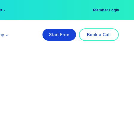
er →
→
Member Login
ny
Start Free
Book a Call