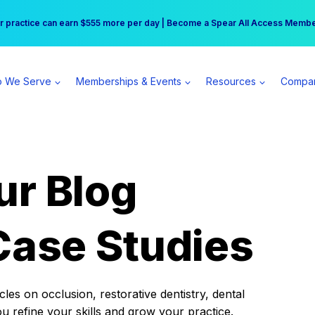
r practice can earn $555 more per day | Become a Spear All Access Memb
Free Hotel Stay at the Princess | Winter Workshop Registrations Now Open 
 We Serve
Memberships & Events
Resources
Compa
ur Blog
Case Studies
es on occlusion, restorative dentistry, dental
ou refine your skills and grow your practice.