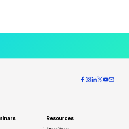
minars
Resources
Spear Digest