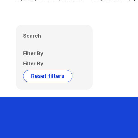
Search
Filter By
Filter By
Reset filters