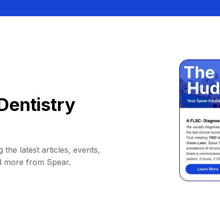
Dentistry
 the latest articles, events,
d more from Spear.