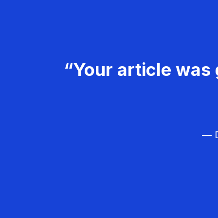
“Your article was 
— D