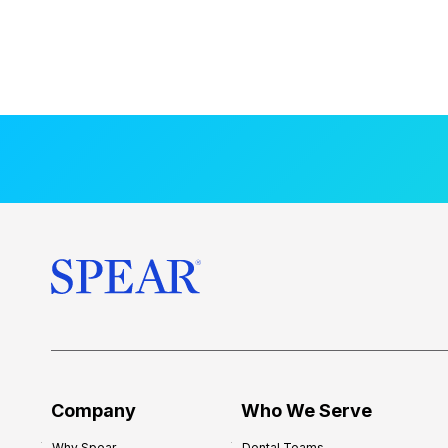
Company
Who We Serve
Why Spear
Dental Teams