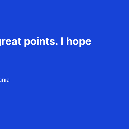
reat points. I hope
ania