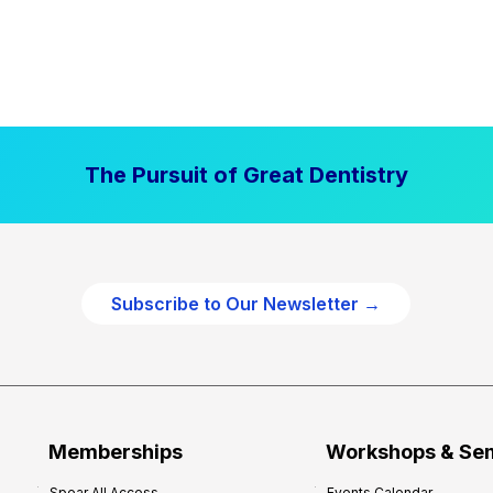
The Pursuit of Great Dentistry
Subscribe to Our Newsletter →
Memberships
Workshops & Se
Spear All Access
Events Calendar