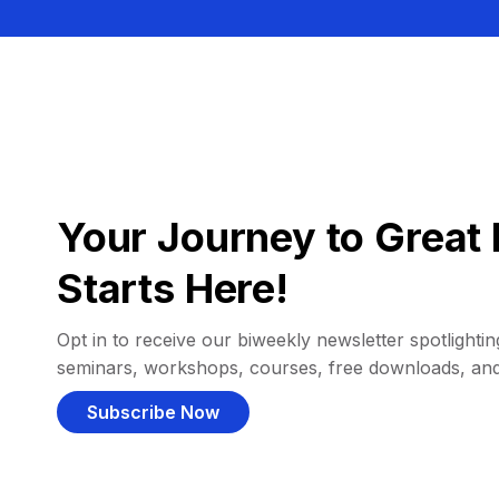
Your Journey to Great 
Starts Here!
Opt in to receive our biweekly newsletter spotlighting
seminars, workshops, courses, free downloads, an
Subscribe Now