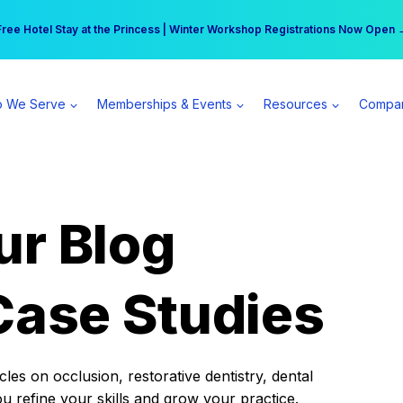
r practice can earn $555 more per day | Become a Spear All Access Memb
Free Hotel Stay at the Princess | Winter Workshop Registrations Now Open 
 We Serve
Memberships & Events
Resources
Compa
ur Blog
Case Studies
es on occlusion, restorative dentistry, dental
ou refine your skills and grow your practice.