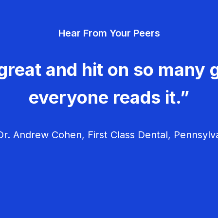
Hear From Your Peers
great and hit on so many g
everyone reads it.”
r. Andrew Cohen, First Class Dental, Pennsylv