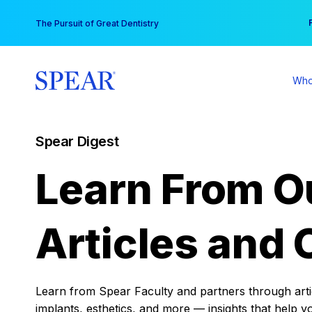
Skip
You
The Pursuit of Great Dentistry
to
content
Who
Spear Digest
Learn From O
Articles and 
Learn from Spear Faculty and partners through articl
implants, esthetics, and more — insights that help y