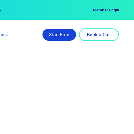
er →
→
Member Login
ny
Start Free
Book a Call