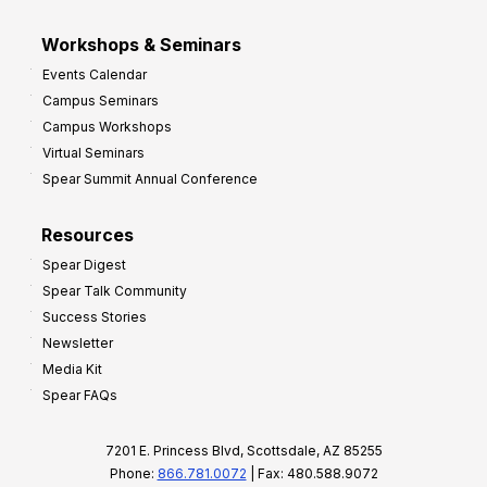
Workshops & Seminars
Events Calendar
Campus Seminars
Campus Workshops
Virtual Seminars
Spear Summit Annual Conference
Resources
Spear Digest
Spear Talk Community
Success Stories
Newsletter
Media Kit
Spear FAQs
7201 E. Princess Blvd, Scottsdale, AZ 85255
Phone:
866.781.0072
| Fax: 480.588.9072