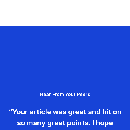
Hear From Your Peers
“Your article was great and hit on
so many great points. I hope