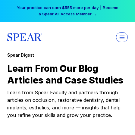
Skip
Your practice can earn $555 more per day | Become
to
a Spear All Access Member →
content
Spear Digest
Learn From Our Blog
Articles and Case Studies
Learn from Spear Faculty and partners through
articles on occlusion, restorative dentistry, dental
implants, esthetics, and more — insights that help
you refine your skills and grow your practice.