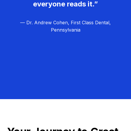
everyone reads it.”
— Dr. Andrew Cohen, First Class Dental,
Pennsylvania