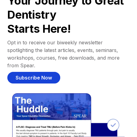
Your Journey to Great
Dentistry
Starts Here!
Opt in to receive our biweekly newsletter
spotlighting the latest articles, events, seminars,
workshops, courses, free downloads, and more
from Spear.
Subscribe Now