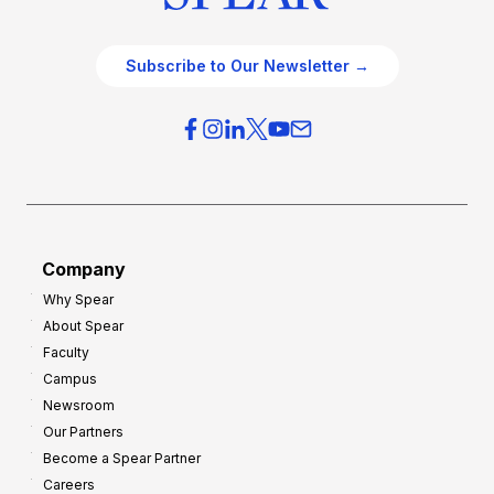
Subscribe to Our Newsletter →
Company
Why Spear
About Spear
Faculty
Campus
Newsroom
Our Partners
Become a Spear Partner
Careers