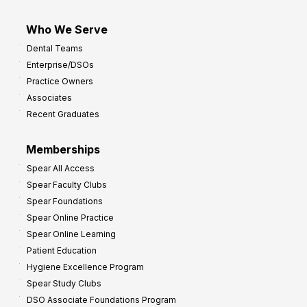
Who We Serve
Dental Teams
Enterprise/DSOs
Practice Owners
Associates
Recent Graduates
Memberships
Spear All Access
Spear Faculty Clubs
Spear Foundations
Spear Online Practice
Spear Online Learning
Patient Education
Hygiene Excellence Program
Spear Study Clubs
DSO Associate Foundations Program