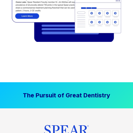
The Pursuit of Great Dentistry