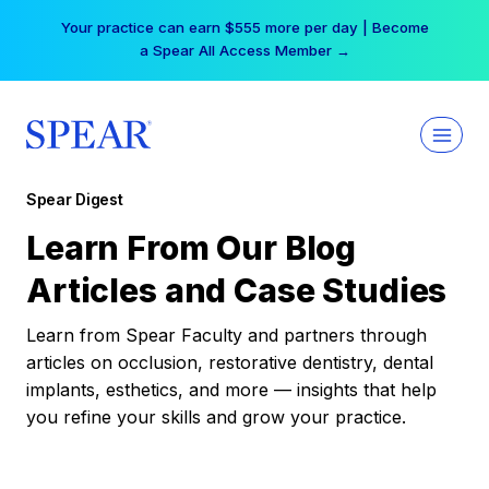
Skip
Your practice can earn $555 more per day | Become
to
a Spear All Access Member →
content
Spear Digest
Learn From Our Blog
Articles and Case Studies
Learn from Spear Faculty and partners through
articles on occlusion, restorative dentistry, dental
implants, esthetics, and more — insights that help
you refine your skills and grow your practice.