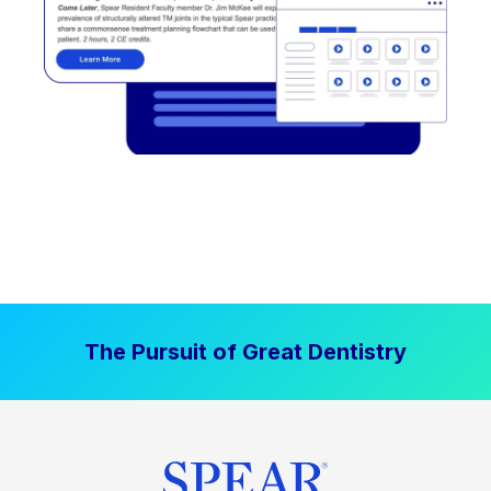
The Pursuit of Great Dentistry