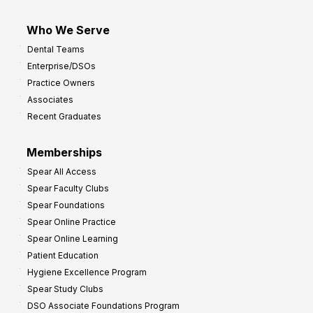
Who We Serve
Dental Teams
Enterprise/DSOs
Practice Owners
Associates
Recent Graduates
Memberships
Spear All Access
Spear Faculty Clubs
Spear Foundations
Spear Online Practice
Spear Online Learning
Patient Education
Hygiene Excellence Program
Spear Study Clubs
DSO Associate Foundations Program