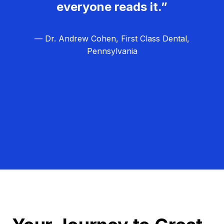
everyone reads it.”
— Dr. Andrew Cohen, First Class Dental,
Pennsylvania