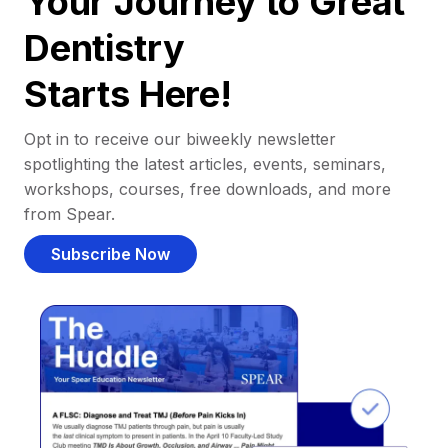
Your Journey to Great
Dentistry
Starts Here!
Opt in to receive our biweekly newsletter
spotlighting the latest articles, events, seminars,
workshops, courses, free downloads, and more
from Spear.
Subscribe Now