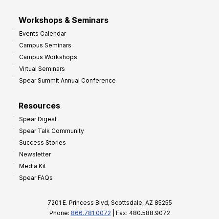
Workshops & Seminars
Events Calendar
Campus Seminars
Campus Workshops
Virtual Seminars
Spear Summit Annual Conference
Resources
Spear Digest
Spear Talk Community
Success Stories
Newsletter
Media Kit
Spear FAQs
7201 E. Princess Blvd, Scottsdale, AZ 85255
Phone:
866.781.0072
| Fax: 480.588.9072