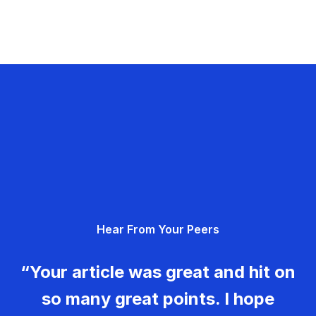
Hear From Your Peers
“Your article was great and hit on
so many great points. I hope