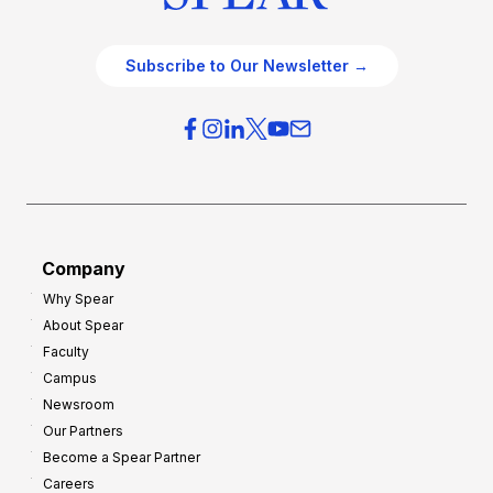
Subscribe to Our Newsletter →
Company
Why Spear
About Spear
Faculty
Campus
Newsroom
Our Partners
Become a Spear Partner
Careers