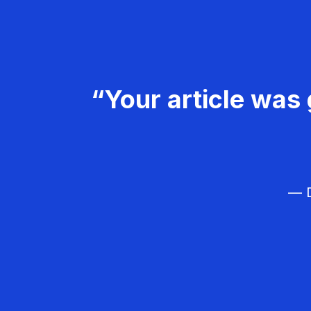
“Your article was 
— D