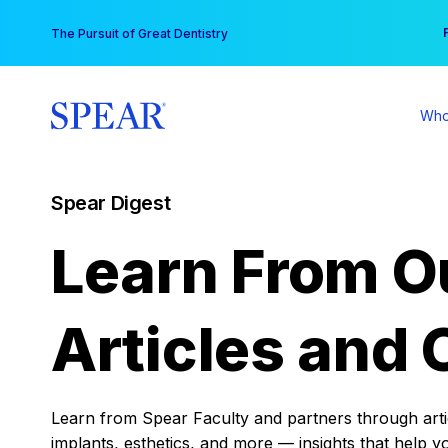
Skip
You
The Pursuit of Great Dentistry
to
content
Who
Spear Digest
Learn From O
Articles and 
Learn from Spear Faculty and partners through articl
implants, esthetics, and more — insights that help y