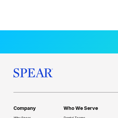
Company
Who We Serve
Why Spear
Dental Teams