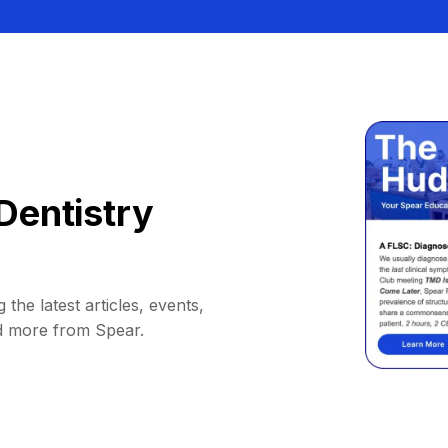
Dentistry
 the latest articles, events,
d more from Spear.