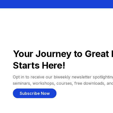
Your Journey to Great 
Starts Here!
Opt in to receive our biweekly newsletter spotlighting
seminars, workshops, courses, free downloads, an
Subscribe Now