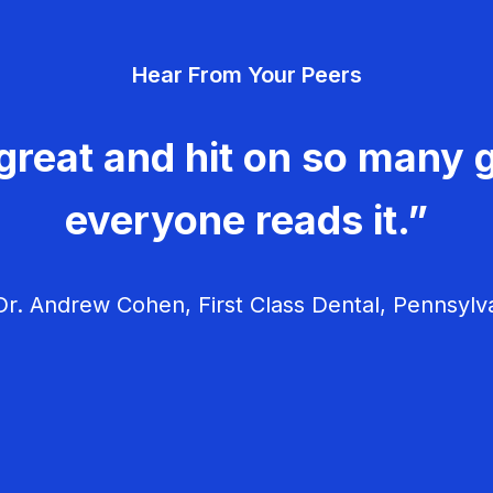
Hear From Your Peers
great and hit on so many g
everyone reads it.”
r. Andrew Cohen, First Class Dental, Pennsylv