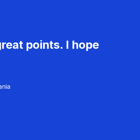
reat points. I hope
ania