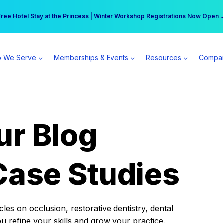
r practice can earn $555 more per day | Become a Spear All Access Memb
Free Hotel Stay at the Princess | Winter Workshop Registrations Now Open 
 We Serve
Memberships & Events
Resources
Compa
ur Blog
Case Studies
es on occlusion, restorative dentistry, dental
ou refine your skills and grow your practice.