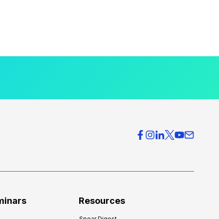
minars
Resources
Spear Digest