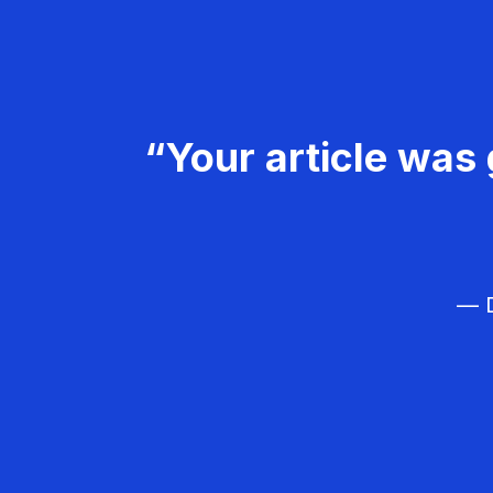
“Your article was 
— D