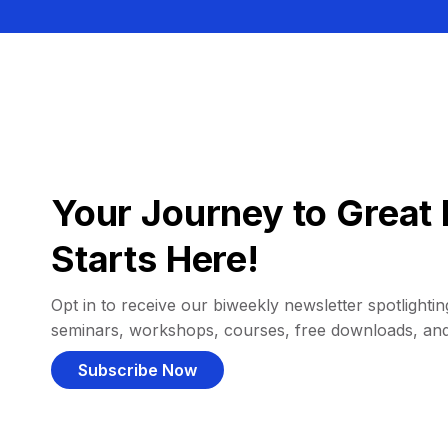
Your Journey to Great 
Starts Here!
Opt in to receive our biweekly newsletter spotlighting
seminars, workshops, courses, free downloads, an
Subscribe Now