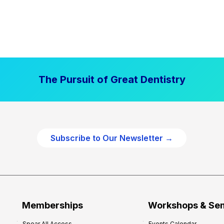
The Pursuit of Great Dentistry
Subscribe to Our Newsletter →
Memberships
Workshops & Se
Spear All Access
Events Calendar