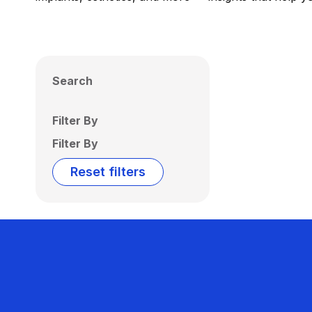
Search
Filter By
Filter By
Reset filters