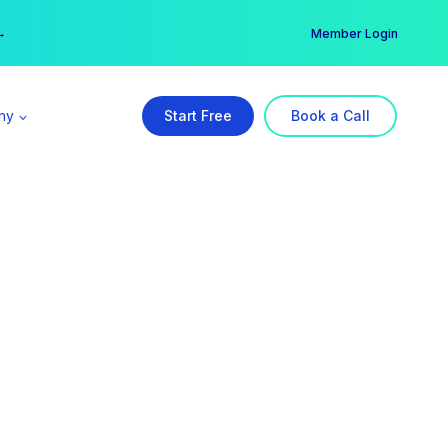
er →
→
Member Login
ny
Start Free
Book a Call