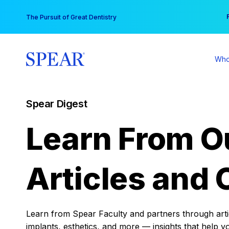
Skip
You
The Pursuit of Great Dentistry
to
content
Who
Spear Digest
Learn From O
Articles and 
Learn from Spear Faculty and partners through articl
implants, esthetics, and more — insights that help y