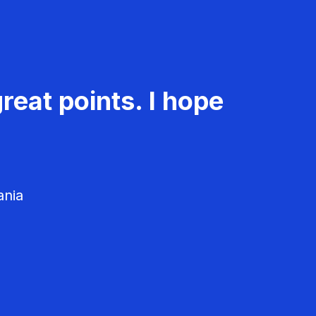
reat points. I hope
ania