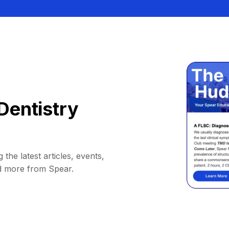
Dentistry
 the latest articles, events,
d more from Spear.