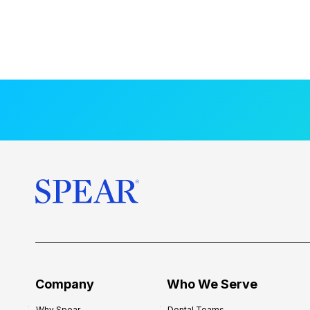
Company
Who We Serve
Why Spear
Dental Teams