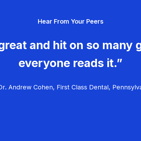
Hear From Your Peers
great and hit on so many g
everyone reads it.”
r. Andrew Cohen, First Class Dental, Pennsylv