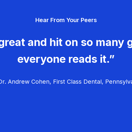
Hear From Your Peers
great and hit on so many g
everyone reads it.”
r. Andrew Cohen, First Class Dental, Pennsylv