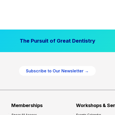
The Pursuit of Great Dentistry
Subscribe to Our Newsletter →
Memberships
Workshops & Se
Spear All Access
Events Calendar