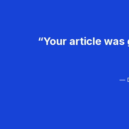
“Your article was 
— D