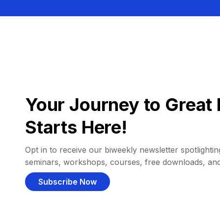
Your Journey to Great 
Starts Here!
Opt in to receive our biweekly newsletter spotlighting
seminars, workshops, courses, free downloads, an
Subscribe Now