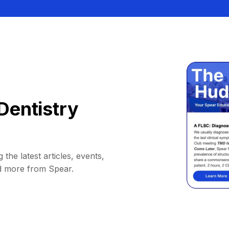
Dentistry
 the latest articles, events,
d more from Spear.