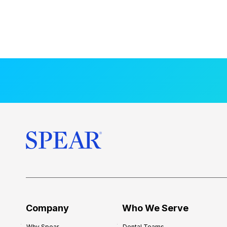
Company
Who We Serve
Why Spear
Dental Teams