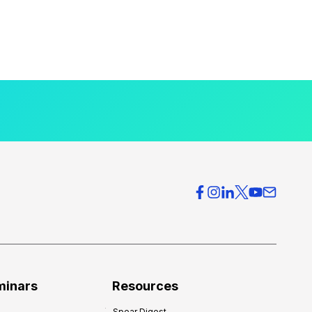
minars
Resources
Spear Digest