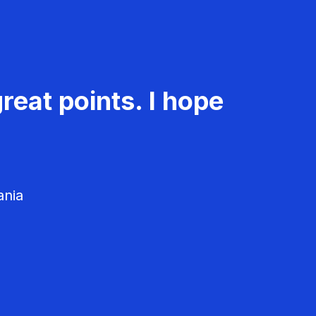
reat points. I hope
ania