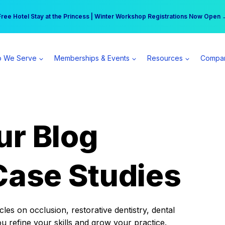
r practice can earn $555 more per day | Become a Spear All Access Memb
Free Hotel Stay at the Princess | Winter Workshop Registrations Now Open 
 We Serve
Memberships & Events
Resources
Compa
ur Blog
Case Studies
es on occlusion, restorative dentistry, dental
ou refine your skills and grow your practice.