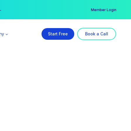
er →
→
Member Login
ny
Start Free
Book a Call