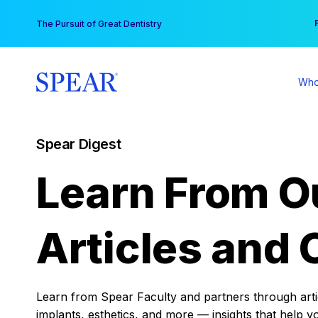
Skip
You
The Pursuit of Great Dentistry
to
content
Who
Spear Digest
Learn From O
Articles and 
Learn from Spear Faculty and partners through articl
implants, esthetics, and more — insights that help y