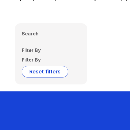
Search
Filter By
Filter By
Reset filters