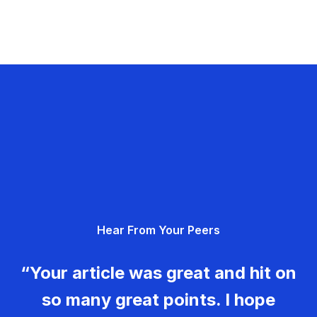
Hear From Your Peers
“Your article was great and hit on
so many great points. I hope