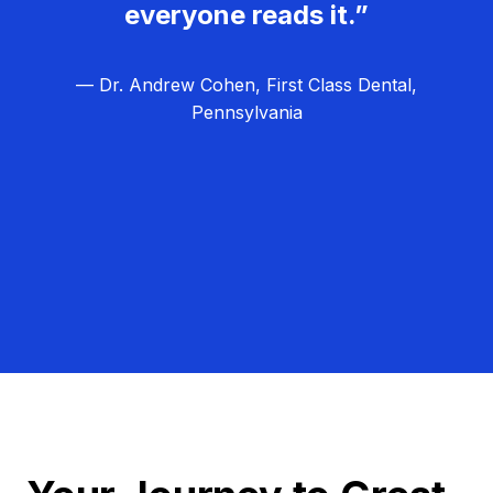
everyone reads it.”
— Dr. Andrew Cohen, First Class Dental,
Pennsylvania