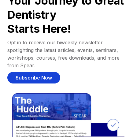
Your Journey to Great
Dentistry
Starts Here!
Opt in to receive our biweekly newsletter
spotlighting the latest articles, events, seminars,
workshops, courses, free downloads, and more
from Spear.
Subscribe Now