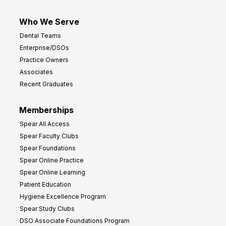
Who We Serve
Dental Teams
Enterprise/DSOs
Practice Owners
Associates
Recent Graduates
Memberships
Spear All Access
Spear Faculty Clubs
Spear Foundations
Spear Online Practice
Spear Online Learning
Patient Education
Hygiene Excellence Program
Spear Study Clubs
DSO Associate Foundations Program