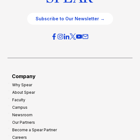
Subscribe to Our Newsletter →
Company
Why Spear
About Spear
Faculty
Campus
Newsroom
Our Partners
Become a Spear Partner
Careers