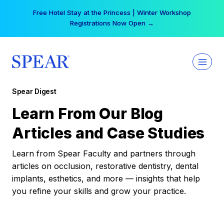
Skip
Free Hotel Stay at the Princess | Winter Workshop
to
Registrations Now Open →
content
Spear Digest
Learn From Our Blog
Articles and Case Studies
Learn from Spear Faculty and partners through
articles on occlusion, restorative dentistry, dental
implants, esthetics, and more — insights that help
you refine your skills and grow your practice.