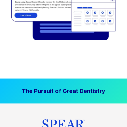
The Pursuit of Great Dentistry