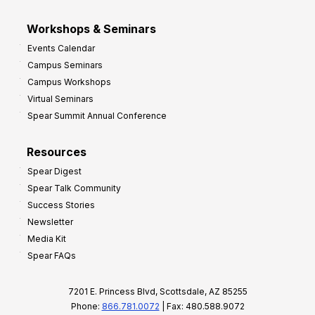
Workshops & Seminars
Events Calendar
Campus Seminars
Campus Workshops
Virtual Seminars
Spear Summit Annual Conference
Resources
Spear Digest
Spear Talk Community
Success Stories
Newsletter
Media Kit
Spear FAQs
7201 E. Princess Blvd, Scottsdale, AZ 85255
Phone:
866.781.0072
| Fax: 480.588.9072