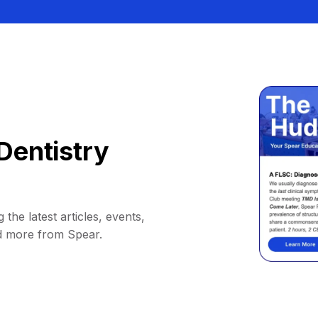
Dentistry
 the latest articles, events,
d more from Spear.