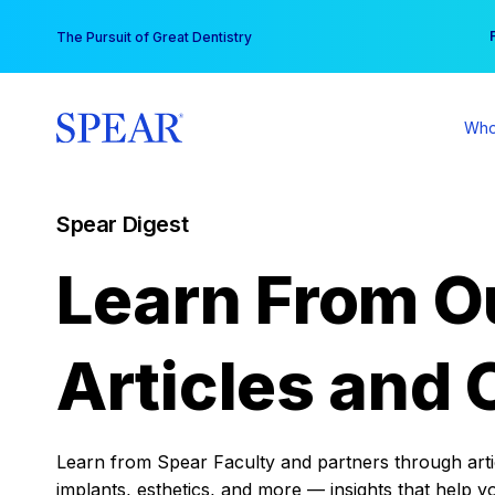
Skip
You
The Pursuit of Great Dentistry
to
content
Who
Spear Digest
Learn From O
Articles and 
Learn from Spear Faculty and partners through articl
implants, esthetics, and more — insights that help y