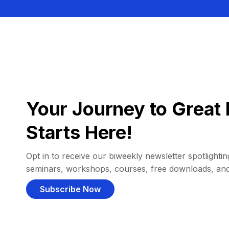
Your Journey to Great 
Starts Here!
Opt in to receive our biweekly newsletter spotlighting
seminars, workshops, courses, free downloads, an
Subscribe Now