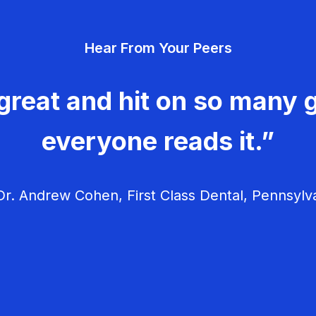
Hear From Your Peers
great and hit on so many g
everyone reads it.”
r. Andrew Cohen, First Class Dental, Pennsylv