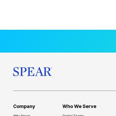
Company
Who We Serve
Why Spear
Dental Teams