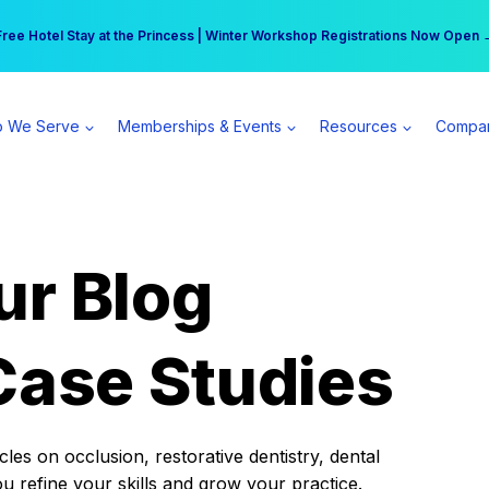
r practice can earn $555 more per day | Become a Spear All Access Memb
Free Hotel Stay at the Princess | Winter Workshop Registrations Now Open 
 We Serve
Memberships & Events
Resources
Compa
ur Blog
Case Studies
es on occlusion, restorative dentistry, dental
ou refine your skills and grow your practice.