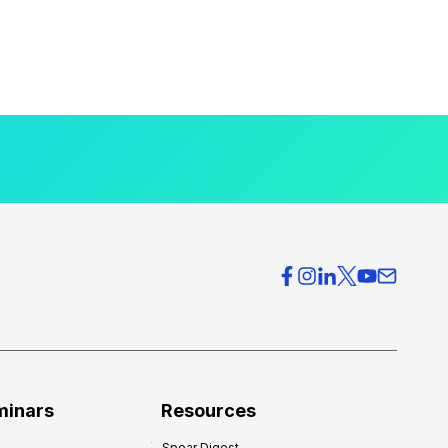
minars
Resources
Spear Digest