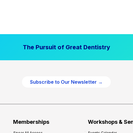
The Pursuit of Great Dentistry
Subscribe to Our Newsletter →
Memberships
Workshops & Se
Spear All Access
Events Calendar