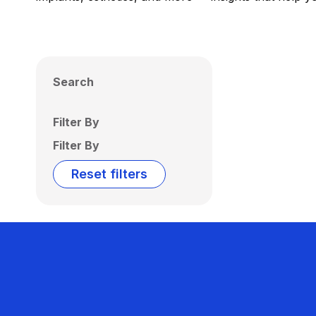
Search
Filter By
Filter By
Reset filters