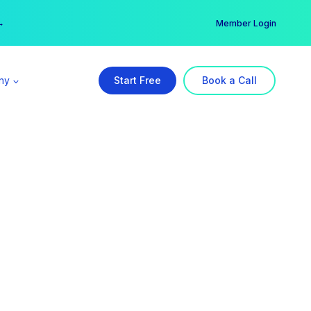
er →
→
Member Login
ny
Start Free
Book a Call