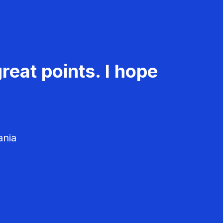
reat points. I hope
ania