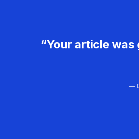
“Your article was 
— D