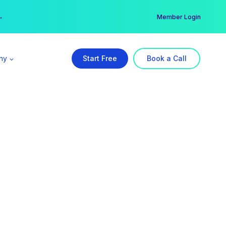
er →
→
Member Login
ny
Start Free
Book a Call