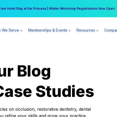
r practice can earn $555 more per day | Become a Spear All Access Memb
Free Hotel Stay at the Princess | Winter Workshop Registrations Now Open 
 We Serve
Memberships & Events
Resources
Compa
ur Blog
Case Studies
es on occlusion, restorative dentistry, dental
ou refine your skills and grow your practice.