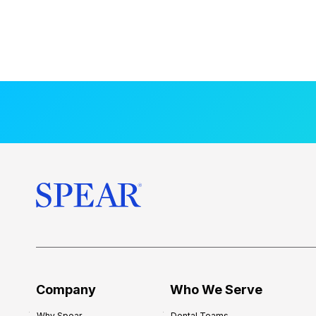
Company
Who We Serve
Why Spear
Dental Teams