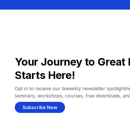
Your Journey to Great 
Starts Here!
Opt in to receive our biweekly newsletter spotlighting
seminars, workshops, courses, free downloads, an
Subscribe Now