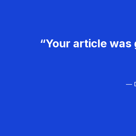
“Your article was 
— D