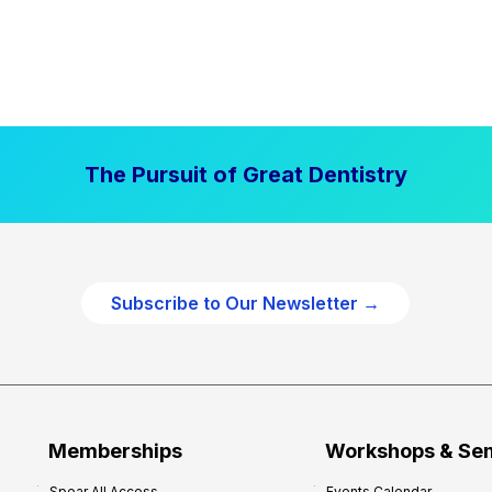
The Pursuit of Great Dentistry
Subscribe to Our Newsletter →
Memberships
Workshops & Se
Spear All Access
Events Calendar