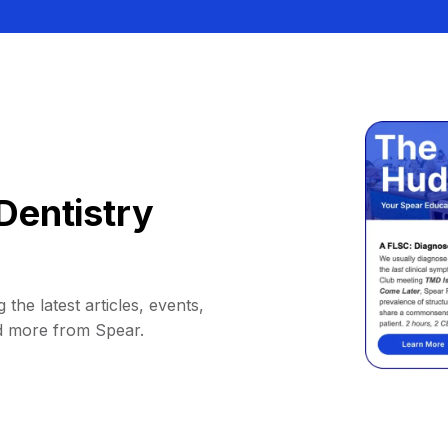
Dentistry
 the latest articles, events,
d more from Spear.