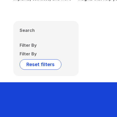
Search
Filter By
Filter By
Reset filters