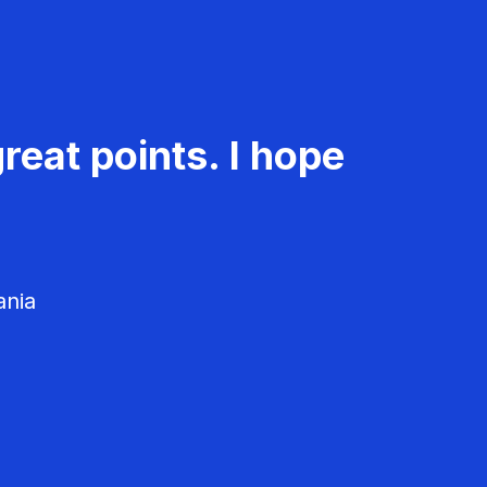
reat points. I hope
ania