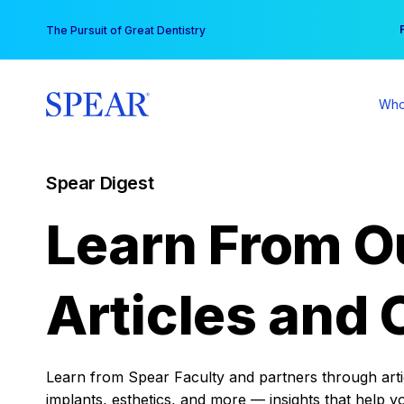
Skip
You
The Pursuit of Great Dentistry
to
content
Who
Spear Digest
Learn From O
Articles and 
Learn from Spear Faculty and partners through articl
implants, esthetics, and more — insights that help y