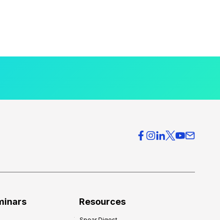
minars
Resources
Spear Digest