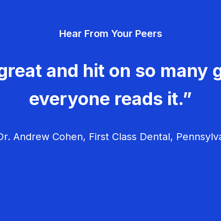
Hear From Your Peers
great and hit on so many g
everyone reads it.”
r. Andrew Cohen, First Class Dental, Pennsylv