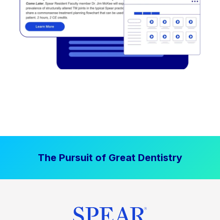
The Pursuit of Great Dentistry