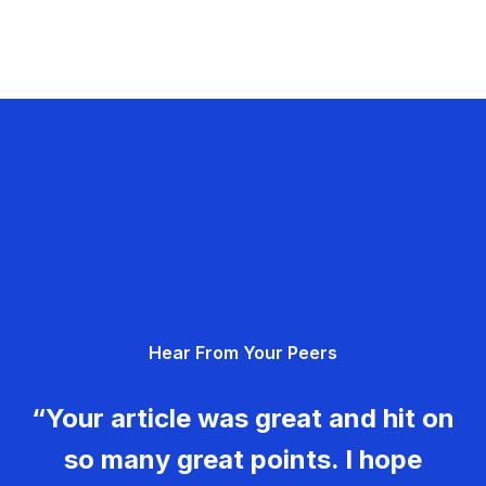
Hear From Your Peers
“Your article was great and hit on
so many great points. I hope