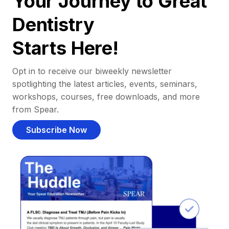
Your Journey to Great
Dentistry
Starts Here!
Opt in to receive our biweekly newsletter
spotlighting the latest articles, events, seminars,
workshops, courses, free downloads, and more
from Spear.
Subscribe Now