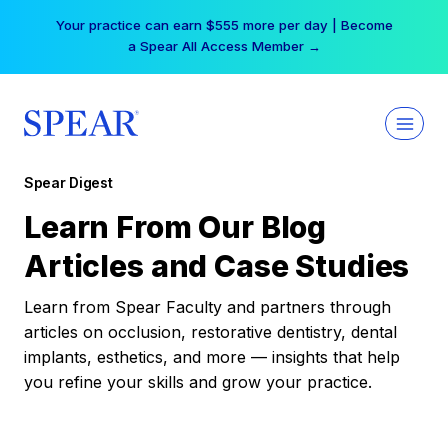
Skip
Your practice can earn $555 more per day | Become
to
a Spear All Access Member →
content
Spear Digest
Learn From Our Blog
Articles and Case Studies
Learn from Spear Faculty and partners through
articles on occlusion, restorative dentistry, dental
implants, esthetics, and more — insights that help
you refine your skills and grow your practice.