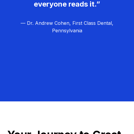
everyone reads it.”
— Dr. Andrew Cohen, First Class Dental,
Pennsylvania