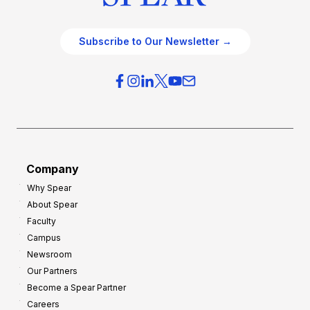
Subscribe to Our Newsletter →
Company
Why Spear
About Spear
Faculty
Campus
Newsroom
Our Partners
Become a Spear Partner
Careers