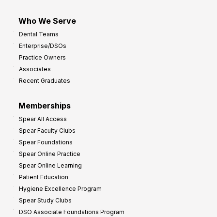
Who We Serve
Dental Teams
Enterprise/DSOs
Practice Owners
Associates
Recent Graduates
Memberships
Spear All Access
Spear Faculty Clubs
Spear Foundations
Spear Online Practice
Spear Online Learning
Patient Education
Hygiene Excellence Program
Spear Study Clubs
DSO Associate Foundations Program