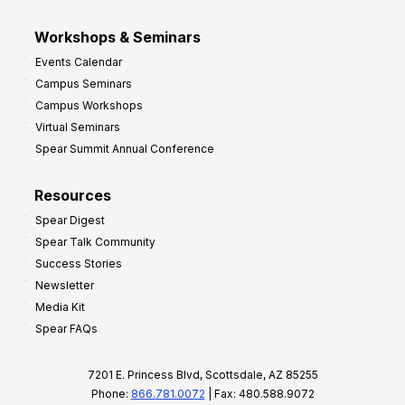
Workshops & Seminars
Events Calendar
Campus Seminars
Campus Workshops
Virtual Seminars
Spear Summit Annual Conference
Resources
Spear Digest
Spear Talk Community
Success Stories
Newsletter
Media Kit
Spear FAQs
7201 E. Princess Blvd, Scottsdale, AZ 85255
Phone:
866.781.0072
| Fax: 480.588.9072