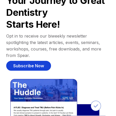
Your Journey to Great
Dentistry
Starts Here!
Opt in to receive our biweekly newsletter
spotlighting the latest articles, events, seminars,
workshops, courses, free downloads, and more
from Spear.
Subscribe Now