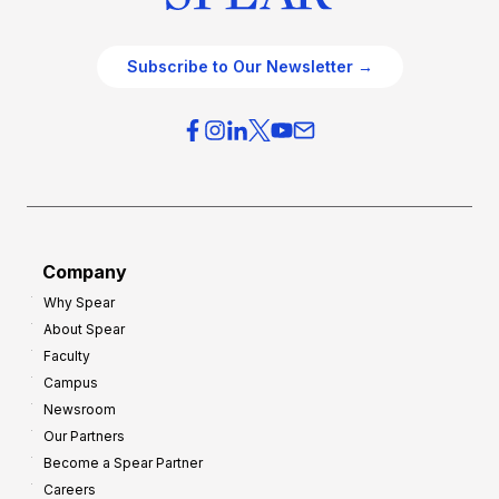
Subscribe to Our Newsletter →
Company
Why Spear
About Spear
Faculty
Campus
Newsroom
Our Partners
Become a Spear Partner
Careers