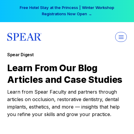
Skip
Free Hotel Stay at the Princess | Winter Workshop
to
Registrations Now Open →
content
Spear Digest
Learn From Our Blog
Articles and Case Studies
Learn from Spear Faculty and partners through
articles on occlusion, restorative dentistry, dental
implants, esthetics, and more — insights that help
you refine your skills and grow your practice.