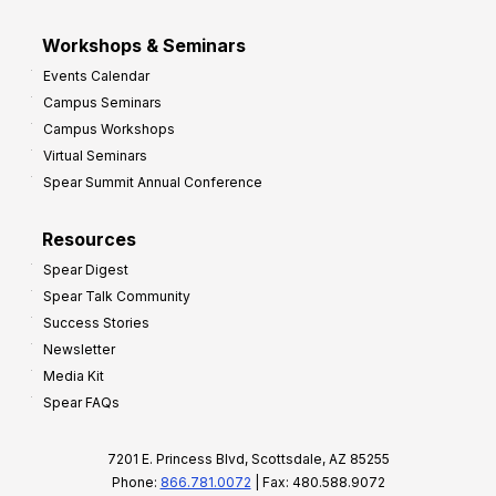
Workshops & Seminars
Events Calendar
Campus Seminars
Campus Workshops
Virtual Seminars
Spear Summit Annual Conference
Resources
Spear Digest
Spear Talk Community
Success Stories
Newsletter
Media Kit
Spear FAQs
7201 E. Princess Blvd, Scottsdale, AZ 85255
Phone:
866.781.0072
| Fax: 480.588.9072