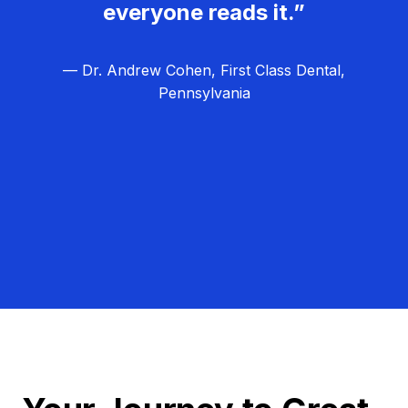
everyone reads it.”
— Dr. Andrew Cohen, First Class Dental,
Pennsylvania