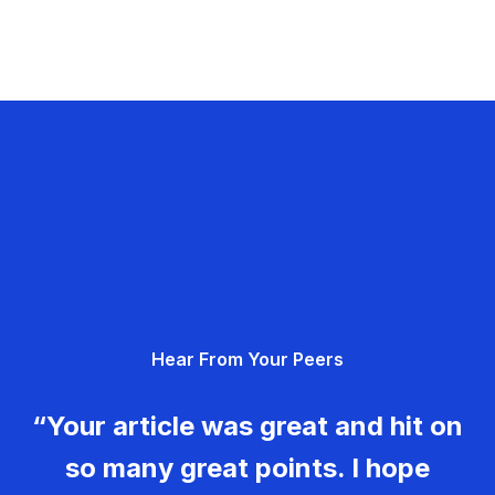
Hear From Your Peers
“Your article was great and hit on
so many great points. I hope