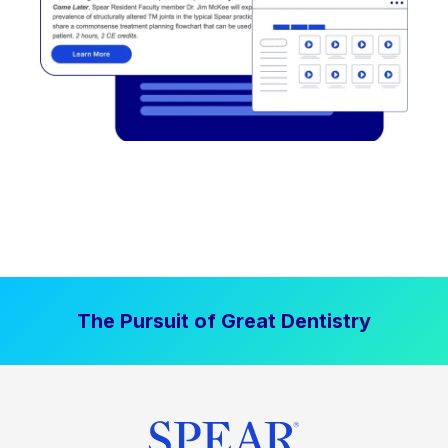
The Pursuit of Great Dentistry