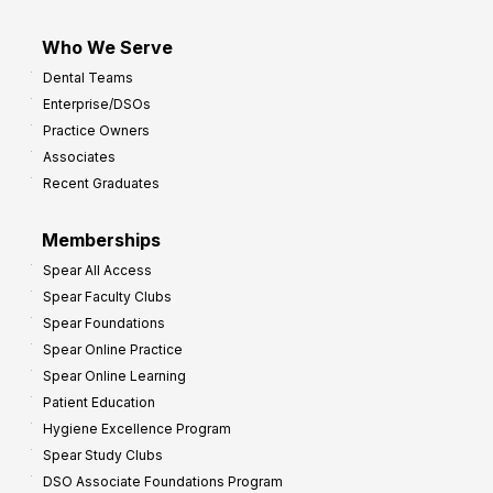
Who We Serve
Dental Teams
Enterprise/DSOs
Practice Owners
Associates
Recent Graduates
Memberships
Spear All Access
Spear Faculty Clubs
Spear Foundations
Spear Online Practice
Spear Online Learning
Patient Education
Hygiene Excellence Program
Spear Study Clubs
DSO Associate Foundations Program