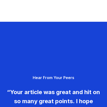
Hear From Your Peers
“Your article was great and hit on
so many great points. I hope