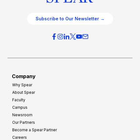
Subscribe to Our Newsletter →
Company
Why Spear
About Spear
Faculty
Campus
Newsroom
Our Partners
Become a Spear Partner
Careers