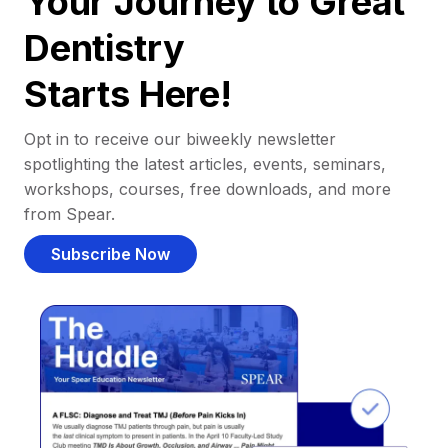
Your Journey to Great
Dentistry
Starts Here!
Opt in to receive our biweekly newsletter
spotlighting the latest articles, events, seminars,
workshops, courses, free downloads, and more
from Spear.
Subscribe Now