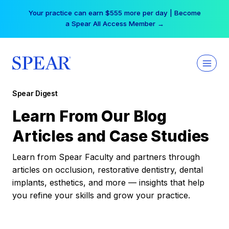
Skip
Your practice can earn $555 more per day | Become
to
a Spear All Access Member →
content
Spear Digest
Learn From Our Blog
Articles and Case Studies
Learn from Spear Faculty and partners through
articles on occlusion, restorative dentistry, dental
implants, esthetics, and more — insights that help
you refine your skills and grow your practice.