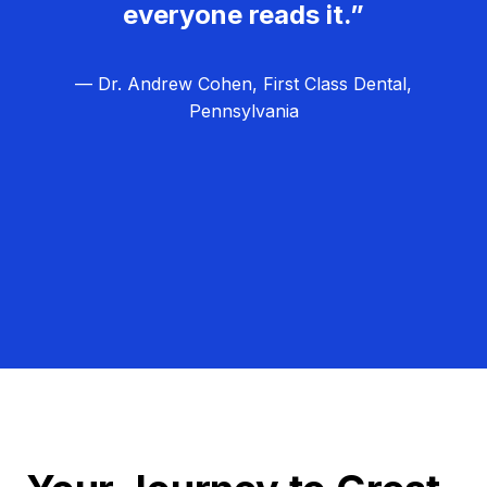
everyone reads it.”
— Dr. Andrew Cohen, First Class Dental,
Pennsylvania