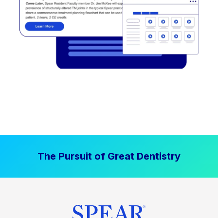
The Pursuit of Great Dentistry