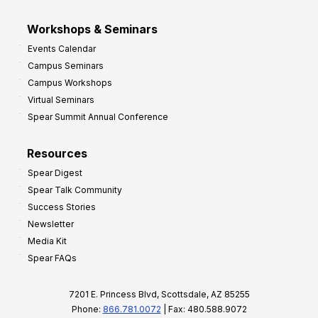
Workshops & Seminars
Events Calendar
Campus Seminars
Campus Workshops
Virtual Seminars
Spear Summit Annual Conference
Resources
Spear Digest
Spear Talk Community
Success Stories
Newsletter
Media Kit
Spear FAQs
7201 E. Princess Blvd, Scottsdale, AZ 85255
Phone:
866.781.0072
| Fax: 480.588.9072