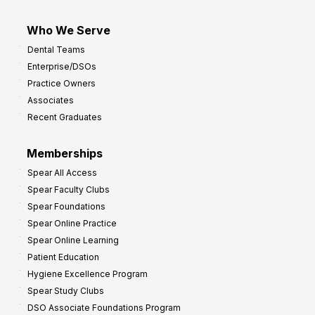
Who We Serve
Dental Teams
Enterprise/DSOs
Practice Owners
Associates
Recent Graduates
Memberships
Spear All Access
Spear Faculty Clubs
Spear Foundations
Spear Online Practice
Spear Online Learning
Patient Education
Hygiene Excellence Program
Spear Study Clubs
DSO Associate Foundations Program