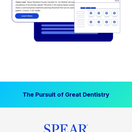
The Pursuit of Great Dentistry