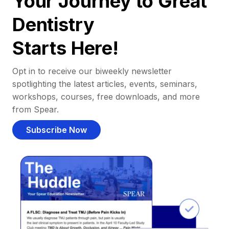
Your Journey to Great
Dentistry
Starts Here!
Opt in to receive our biweekly newsletter
spotlighting the latest articles, events, seminars,
workshops, courses, free downloads, and more
from Spear.
Subscribe Now