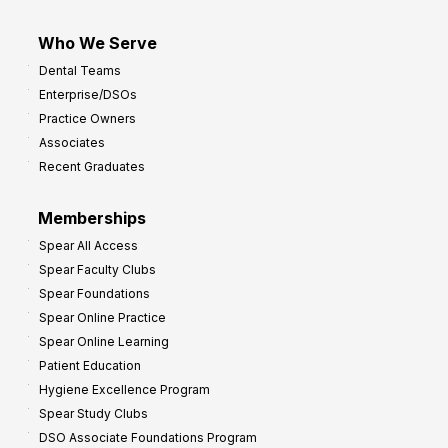
Who We Serve
Dental Teams
Enterprise/DSOs
Practice Owners
Associates
Recent Graduates
Memberships
Spear All Access
Spear Faculty Clubs
Spear Foundations
Spear Online Practice
Spear Online Learning
Patient Education
Hygiene Excellence Program
Spear Study Clubs
DSO Associate Foundations Program