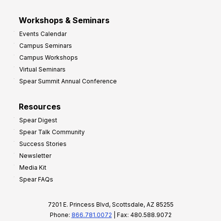
Workshops & Seminars
Events Calendar
Campus Seminars
Campus Workshops
Virtual Seminars
Spear Summit Annual Conference
Resources
Spear Digest
Spear Talk Community
Success Stories
Newsletter
Media Kit
Spear FAQs
7201 E. Princess Blvd, Scottsdale, AZ 85255
Phone:
866.781.0072
| Fax: 480.588.9072