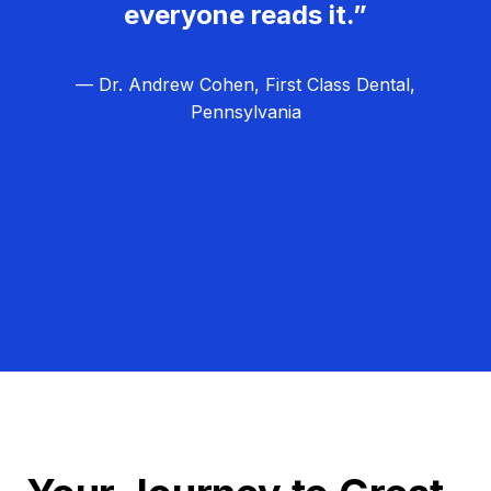
everyone reads it.”
— Dr. Andrew Cohen, First Class Dental,
Pennsylvania