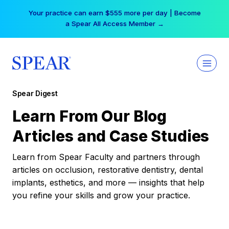
Skip
Your practice can earn $555 more per day | Become
to
a Spear All Access Member →
content
Spear Digest
Learn From Our Blog
Articles and Case Studies
Learn from Spear Faculty and partners through
articles on occlusion, restorative dentistry, dental
implants, esthetics, and more — insights that help
you refine your skills and grow your practice.