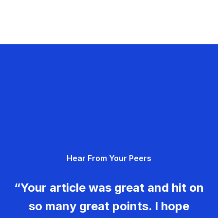
Hear From Your Peers
“Your article was great and hit on
so many great points. I hope