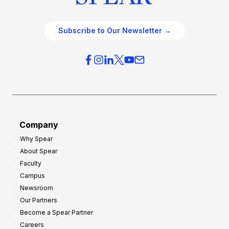
Subscribe to Our Newsletter →
Company
Why Spear
About Spear
Faculty
Campus
Newsroom
Our Partners
Become a Spear Partner
Careers