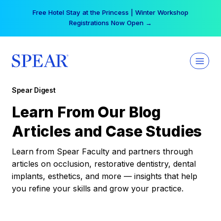
Skip
Free Hotel Stay at the Princess | Winter Workshop
to
Registrations Now Open →
content
Spear Digest
Learn From Our Blog
Articles and Case Studies
Learn from Spear Faculty and partners through
articles on occlusion, restorative dentistry, dental
implants, esthetics, and more — insights that help
you refine your skills and grow your practice.