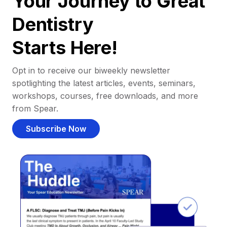
Your Journey to Great
Dentistry
Starts Here!
Opt in to receive our biweekly newsletter
spotlighting the latest articles, events, seminars,
workshops, courses, free downloads, and more
from Spear.
Subscribe Now