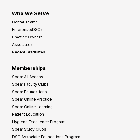
Who We Serve
Dental Teams
Enterprise/DSOs
Practice Owners
Associates
Recent Graduates
Memberships
Spear All Access
Spear Faculty Clubs
Spear Foundations
Spear Online Practice
Spear Online Learning
Patient Education
Hygiene Excellence Program
Spear Study Clubs
DSO Associate Foundations Program