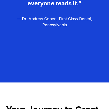
everyone reads it.”
— Dr. Andrew Cohen, First Class Dental,
Pennsylvania