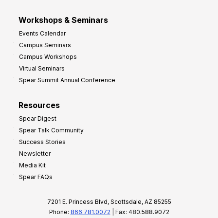
Workshops & Seminars
Events Calendar
Campus Seminars
Campus Workshops
Virtual Seminars
Spear Summit Annual Conference
Resources
Spear Digest
Spear Talk Community
Success Stories
Newsletter
Media Kit
Spear FAQs
7201 E. Princess Blvd, Scottsdale, AZ 85255
Phone:
866.781.0072
| Fax: 480.588.9072