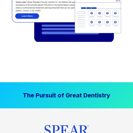
The Pursuit of Great Dentistry