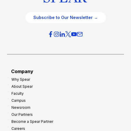
Subscribe to Our Newsletter →
Company
Why Spear
About Spear
Faculty
Campus
Newsroom
Our Partners
Become a Spear Partner
Careers