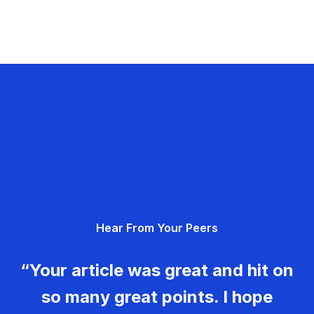
Hear From Your Peers
“Your article was great and hit on
so many great points. I hope