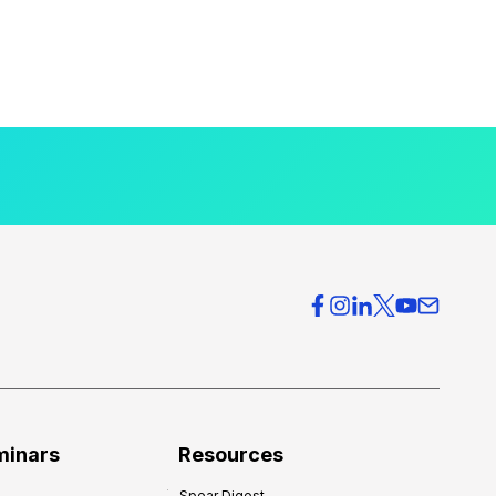
minars
Resources
Spear Digest