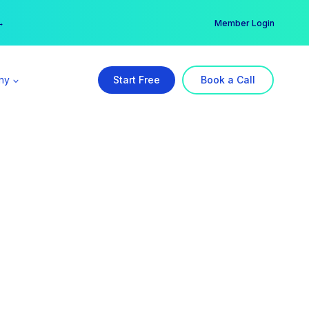
er →
→
Member Login
ny
Start Free
Book a Call