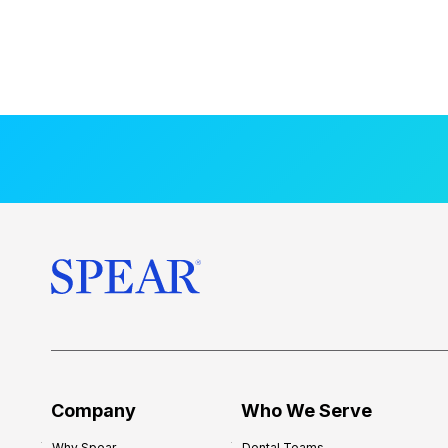
Company
Who We Serve
Why Spear
Dental Teams