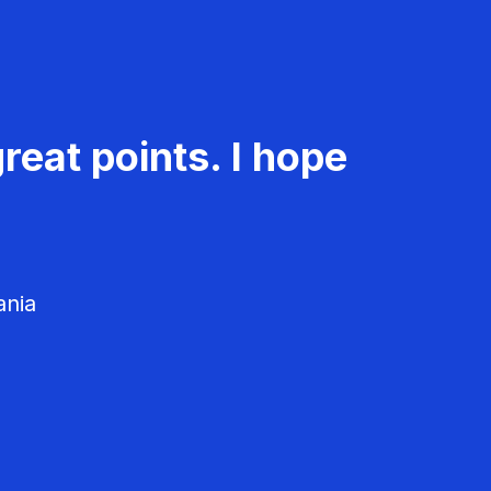
reat points. I hope
ania