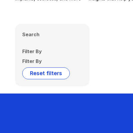
Search
Filter By
Filter By
Reset filters