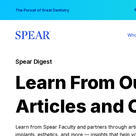
Skip
You
The Pursuit of Great Dentistry
to
content
Who
Spear Digest
Learn From O
Articles and 
Learn from Spear Faculty and partners through articl
implants, esthetics, and more — insights that help y