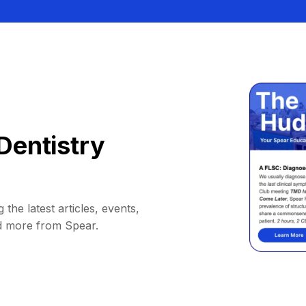
Dentistry
 the latest articles, events,
d more from Spear.