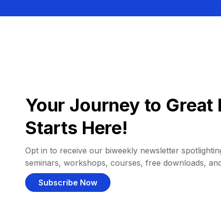
Your Journey to Great 
Starts Here!
Opt in to receive our biweekly newsletter spotlighting
seminars, workshops, courses, free downloads, an
Subscribe Now