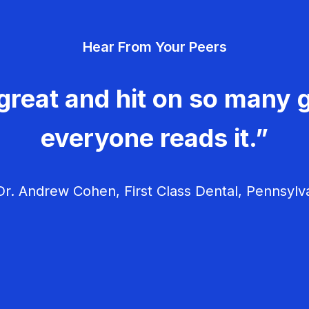
Hear From Your Peers
great and hit on so many g
everyone reads it.”
r. Andrew Cohen, First Class Dental, Pennsylv