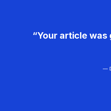
“Your article was 
— D