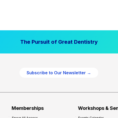
The Pursuit of Great Dentistry
Subscribe to Our Newsletter →
Memberships
Workshops & Se
Spear All Access
Events Calendar