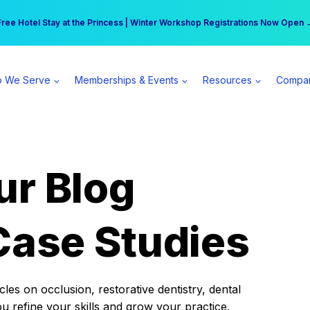
r practice can earn $555 more per day | Become a Spear All Access Memb
Free Hotel Stay at the Princess | Winter Workshop Registrations Now Open 
 We Serve
Memberships & Events
Resources
Compa
ur Blog
Case Studies
es on occlusion, restorative dentistry, dental
ou refine your skills and grow your practice.