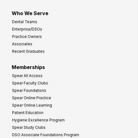
Who We Serve
Dental Teams
Enterprise/DSOs
Practice Owners
Associates
Recent Graduates
Memberships
Spear All Access
Spear Faculty Clubs
Spear Foundations
Spear Online Practice
Spear Online Learning
Patient Education
Hygiene Excellence Program
Spear Study Clubs
DSO Associate Foundations Program