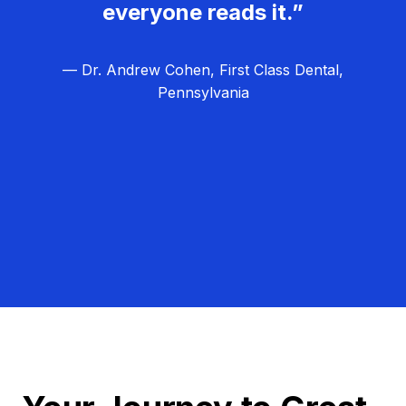
everyone reads it.”
— Dr. Andrew Cohen, First Class Dental,
Pennsylvania