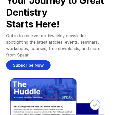
Your Journey to Great
Dentistry
Starts Here!
Opt in to receive our biweekly newsletter
spotlighting the latest articles, events, seminars,
workshops, courses, free downloads, and more
from Spear.
Subscribe Now