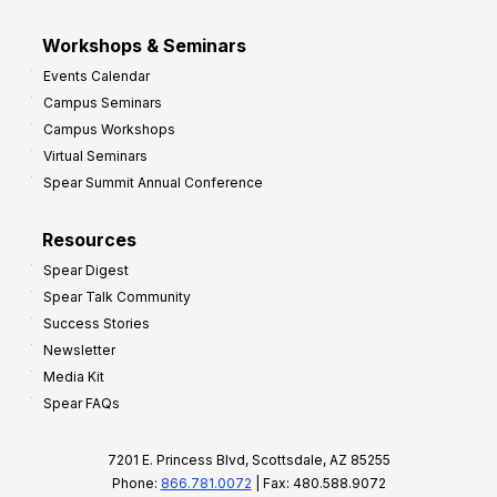
Workshops & Seminars
Events Calendar
Campus Seminars
Campus Workshops
Virtual Seminars
Spear Summit Annual Conference
Resources
Spear Digest
Spear Talk Community
Success Stories
Newsletter
Media Kit
Spear FAQs
7201 E. Princess Blvd, Scottsdale, AZ 85255
Phone:
866.781.0072
| Fax: 480.588.9072