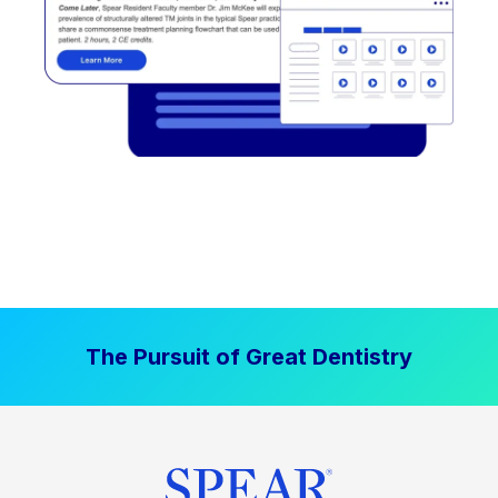
The Pursuit of Great Dentistry