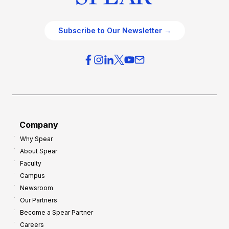
Subscribe to Our Newsletter →
Company
Why Spear
About Spear
Faculty
Campus
Newsroom
Our Partners
Become a Spear Partner
Careers