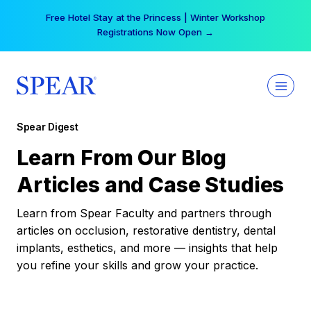
Skip
Free Hotel Stay at the Princess | Winter Workshop
to
Registrations Now Open →
content
Spear Digest
Learn From Our Blog
Articles and Case Studies
Learn from Spear Faculty and partners through
articles on occlusion, restorative dentistry, dental
implants, esthetics, and more — insights that help
you refine your skills and grow your practice.