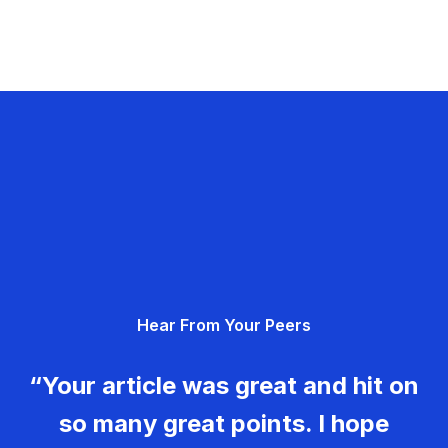
Hear From Your Peers
“Your article was great and hit on
so many great points. I hope