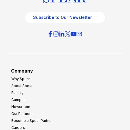
Subscribe to Our Newsletter →
Company
Why Spear
About Spear
Faculty
Campus
Newsroom
Our Partners
Become a Spear Partner
Careers