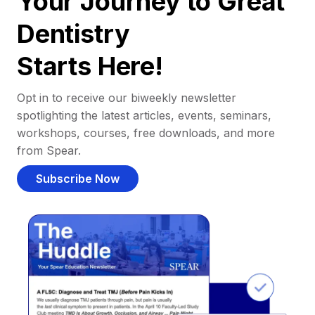
Your Journey to Great
Dentistry
Starts Here!
Opt in to receive our biweekly newsletter
spotlighting the latest articles, events, seminars,
workshops, courses, free downloads, and more
from Spear.
Subscribe Now