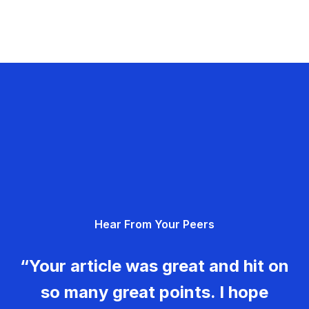
Hear From Your Peers
“Your article was great and hit on
so many great points. I hope