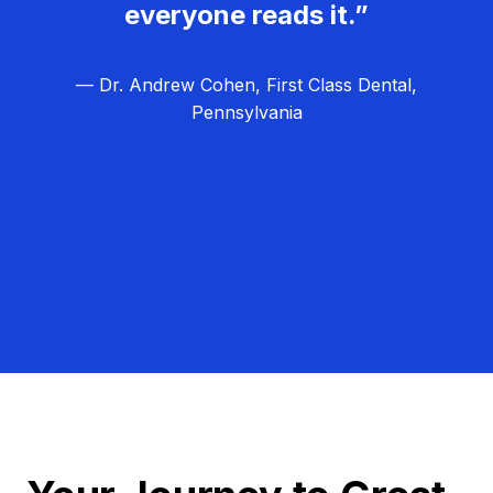
everyone reads it.”
— Dr. Andrew Cohen, First Class Dental,
Pennsylvania