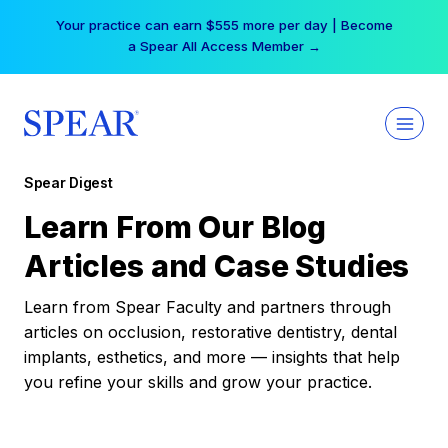
Skip
Your practice can earn $555 more per day | Become
to
a Spear All Access Member →
content
Spear Digest
Learn From Our Blog
Articles and Case Studies
Learn from Spear Faculty and partners through
articles on occlusion, restorative dentistry, dental
implants, esthetics, and more — insights that help
you refine your skills and grow your practice.