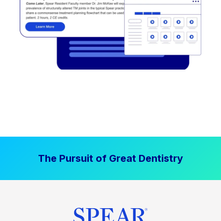
The Pursuit of Great Dentistry