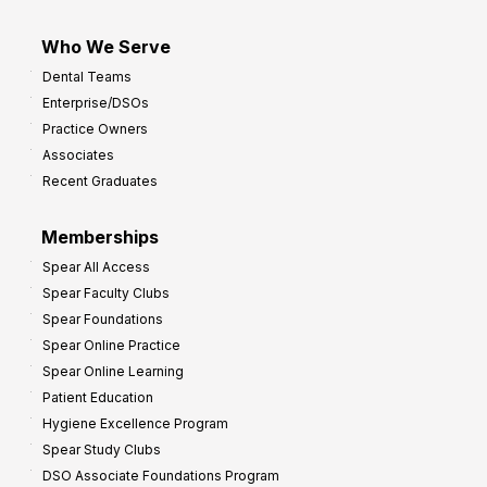
Who We Serve
Dental Teams
Enterprise/DSOs
Practice Owners
Associates
Recent Graduates
Memberships
Spear All Access
Spear Faculty Clubs
Spear Foundations
Spear Online Practice
Spear Online Learning
Patient Education
Hygiene Excellence Program
Spear Study Clubs
DSO Associate Foundations Program