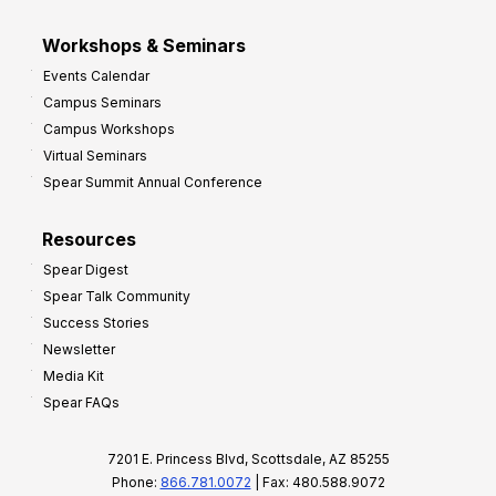
Workshops & Seminars
Events Calendar
Campus Seminars
Campus Workshops
Virtual Seminars
Spear Summit Annual Conference
Resources
Spear Digest
Spear Talk Community
Success Stories
Newsletter
Media Kit
Spear FAQs
7201 E. Princess Blvd, Scottsdale, AZ 85255
Phone:
866.781.0072
| Fax: 480.588.9072