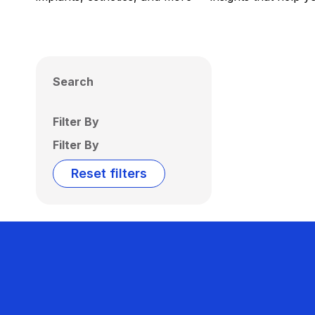
Search
Filter By
Filter By
Reset filters