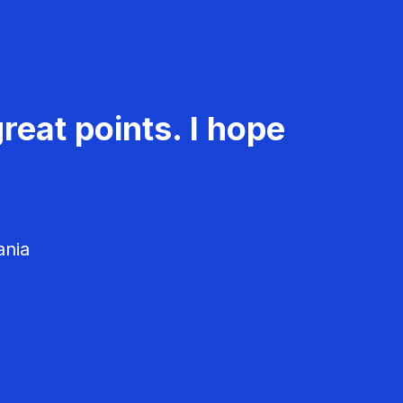
reat points. I hope
ania