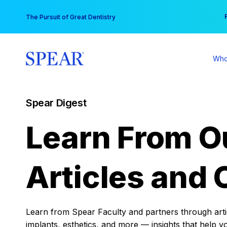
Skip
You
The Pursuit of Great Dentistry
to
content
Who
Spear Digest
Learn From O
Articles and 
Learn from Spear Faculty and partners through articl
implants, esthetics, and more — insights that help y