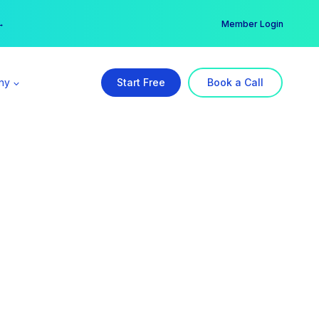
er →
→
Member Login
ny
Start Free
Book a Call