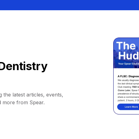
Dentistry
 the latest articles, events,
d more from Spear.