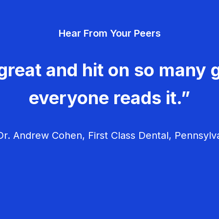
Hear From Your Peers
great and hit on so many g
everyone reads it.”
r. Andrew Cohen, First Class Dental, Pennsylv