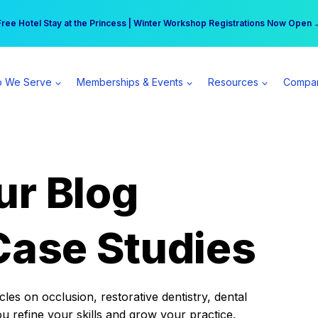
r practice can earn $555 more per day | Become a Spear All Access Memb
Free Hotel Stay at the Princess | Winter Workshop Registrations Now Open 
 We Serve
Memberships & Events
Resources
Compa
ur Blog
Case Studies
es on occlusion, restorative dentistry, dental
ou refine your skills and grow your practice.