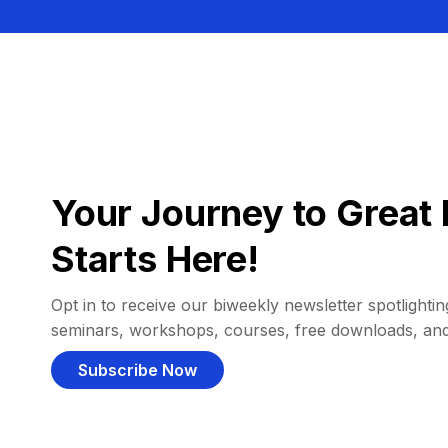
Your Journey to Great 
Starts Here!
Opt in to receive our biweekly newsletter spotlighting
seminars, workshops, courses, free downloads, an
Subscribe Now