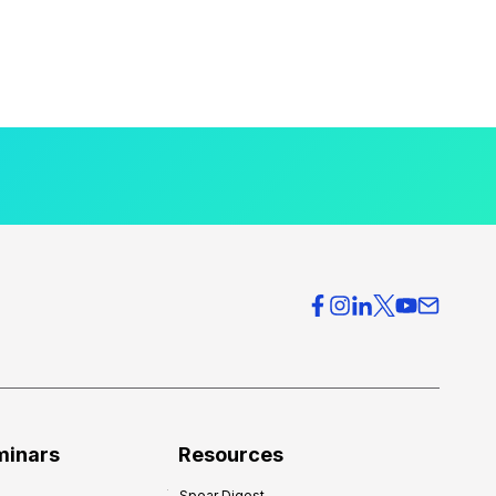
minars
Resources
Spear Digest