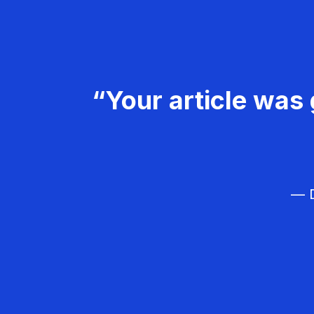
“Your article was 
— D