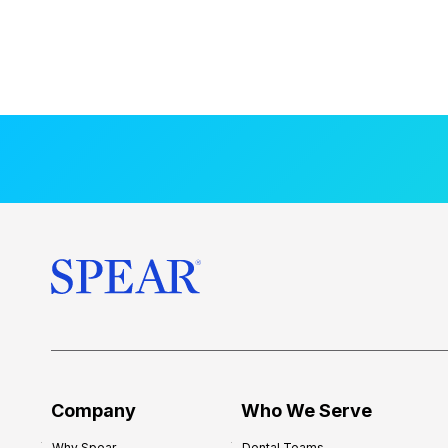
Company
Who We Serve
Why Spear
Dental Teams