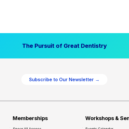
The Pursuit of Great Dentistry
Subscribe to Our Newsletter →
Memberships
Workshops & Se
Spear All Access
Events Calendar