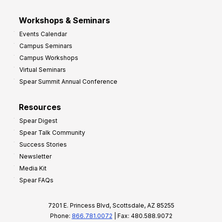
Workshops & Seminars
Events Calendar
Campus Seminars
Campus Workshops
Virtual Seminars
Spear Summit Annual Conference
Resources
Spear Digest
Spear Talk Community
Success Stories
Newsletter
Media Kit
Spear FAQs
7201 E. Princess Blvd, Scottsdale, AZ 85255
Phone:
866.781.0072
| Fax: 480.588.9072