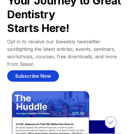
Your Journey to Great
Dentistry
Starts Here!
Opt in to receive our biweekly newsletter
spotlighting the latest articles, events, seminars,
workshops, courses, free downloads, and more
from Spear.
Subscribe Now