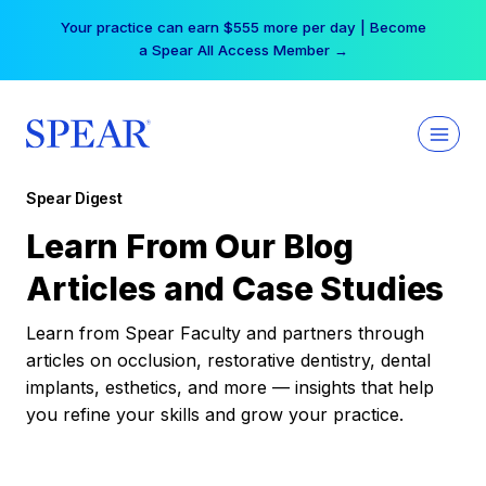
Skip
Your practice can earn $555 more per day | Become
to
a Spear All Access Member →
content
Spear Digest
Learn From Our Blog
Articles and Case Studies
Learn from Spear Faculty and partners through
articles on occlusion, restorative dentistry, dental
implants, esthetics, and more — insights that help
you refine your skills and grow your practice.