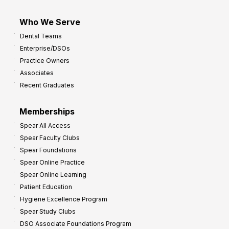
Who We Serve
Dental Teams
Enterprise/DSOs
Practice Owners
Associates
Recent Graduates
Memberships
Spear All Access
Spear Faculty Clubs
Spear Foundations
Spear Online Practice
Spear Online Learning
Patient Education
Hygiene Excellence Program
Spear Study Clubs
DSO Associate Foundations Program