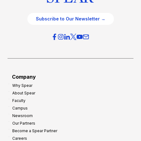
Subscribe to Our Newsletter →
Company
Why Spear
About Spear
Faculty
Campus
Newsroom
Our Partners
Become a Spear Partner
Careers