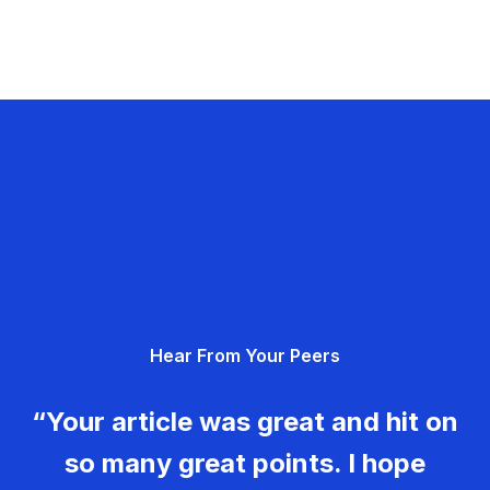
Hear From Your Peers
“Your article was great and hit on
so many great points. I hope