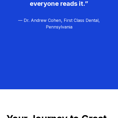
everyone reads it.”
— Dr. Andrew Cohen, First Class Dental,
Pennsylvania