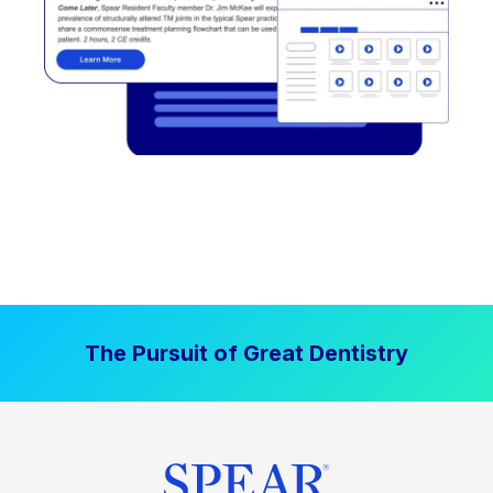
The Pursuit of Great Dentistry