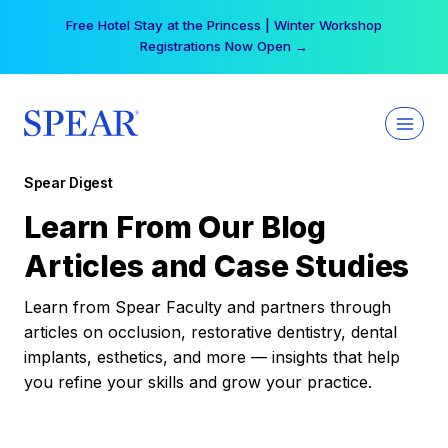
Skip
Your practice can earn $555 more per day | Become
to
a Spear All Access Member →
content
Spear Digest
Learn From Our Blog
Articles and Case Studies
Learn from Spear Faculty and partners through
articles on occlusion, restorative dentistry, dental
implants, esthetics, and more — insights that help
you refine your skills and grow your practice.