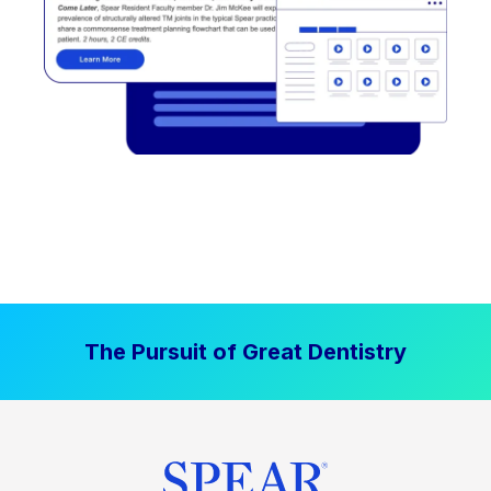
The Pursuit of Great Dentistry