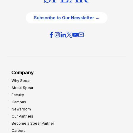
Subscribe to Our Newsletter →
Company
Why Spear
About Spear
Faculty
Campus
Newsroom
Our Partners
Become a Spear Partner
Careers