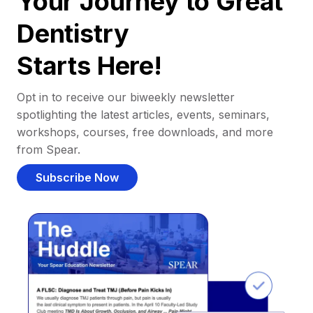
Your Journey to Great
Dentistry
Starts Here!
Opt in to receive our biweekly newsletter
spotlighting the latest articles, events, seminars,
workshops, courses, free downloads, and more
from Spear.
Subscribe Now