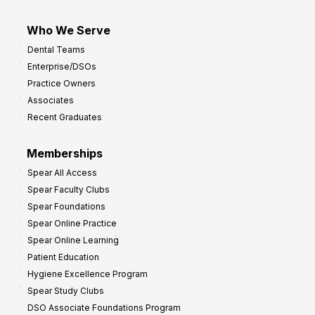
Who We Serve
Dental Teams
Enterprise/DSOs
Practice Owners
Associates
Recent Graduates
Memberships
Spear All Access
Spear Faculty Clubs
Spear Foundations
Spear Online Practice
Spear Online Learning
Patient Education
Hygiene Excellence Program
Spear Study Clubs
DSO Associate Foundations Program