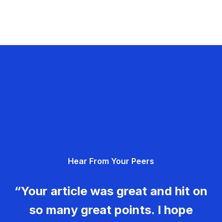
Hear From Your Peers
“Your article was great and hit on
so many great points. I hope