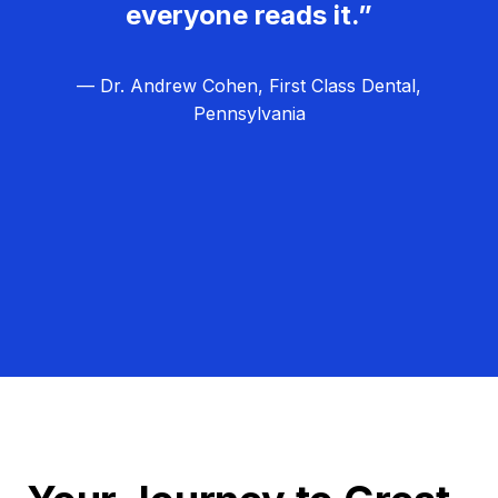
everyone reads it.”
— Dr. Andrew Cohen, First Class Dental,
Pennsylvania