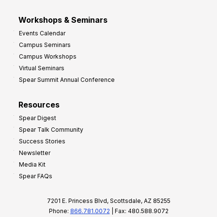
Workshops & Seminars
Events Calendar
Campus Seminars
Campus Workshops
Virtual Seminars
Spear Summit Annual Conference
Resources
Spear Digest
Spear Talk Community
Success Stories
Newsletter
Media Kit
Spear FAQs
7201 E. Princess Blvd, Scottsdale, AZ 85255
Phone:
866.781.0072
| Fax: 480.588.9072