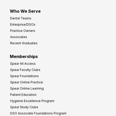
Who We Serve
Dental Teams
Enterprise/DSOs
Practice Owners
Associates
Recent Graduates
Memberships
Spear All Access
Spear Faculty Clubs
Spear Foundations
Spear Online Practice
Spear Online Learning
Patient Education
Hygiene Excellence Program
Spear Study Clubs
DSO Associate Foundations Program