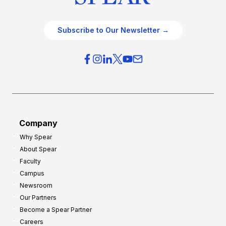
Subscribe to Our Newsletter →
Company
Why Spear
About Spear
Faculty
Campus
Newsroom
Our Partners
Become a Spear Partner
Careers