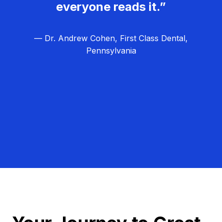
everyone reads it.”
— Dr. Andrew Cohen, First Class Dental,
Pennsylvania