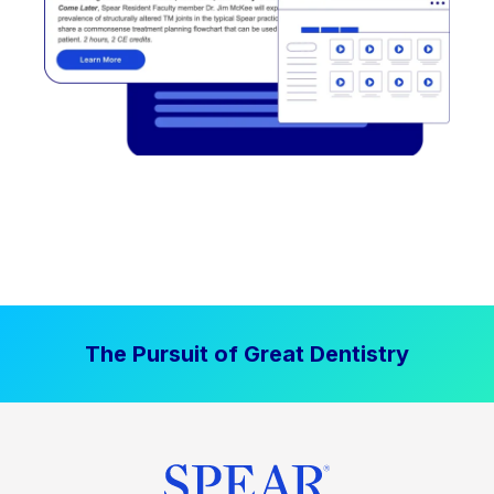
The Pursuit of Great Dentistry