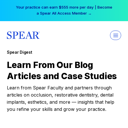
Skip
Your practice can earn $555 more per day | Become
to
a Spear All Access Member →
content
Spear Digest
Learn From Our Blog
Articles and Case Studies
Learn from Spear Faculty and partners through
articles on occlusion, restorative dentistry, dental
implants, esthetics, and more — insights that help
you refine your skills and grow your practice.