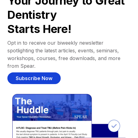
Your Journey to Great
Dentistry
Starts Here!
Opt in to receive our biweekly newsletter
spotlighting the latest articles, events, seminars,
workshops, courses, free downloads, and more
from Spear.
Subscribe Now