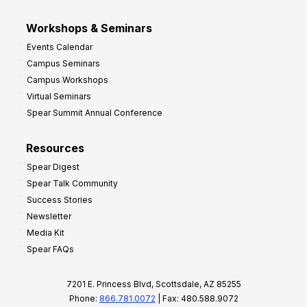
Workshops & Seminars
Events Calendar
Campus Seminars
Campus Workshops
Virtual Seminars
Spear Summit Annual Conference
Resources
Spear Digest
Spear Talk Community
Success Stories
Newsletter
Media Kit
Spear FAQs
7201 E. Princess Blvd, Scottsdale, AZ 85255
Phone:
866.781.0072
| Fax: 480.588.9072