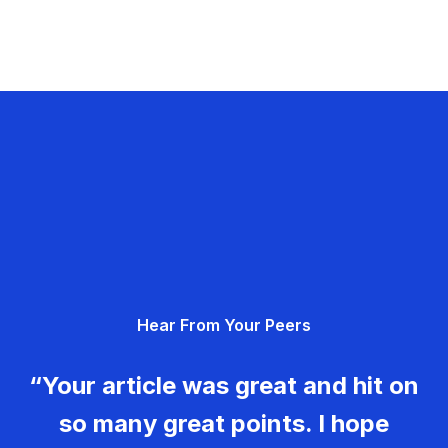
Hear From Your Peers
“Your article was great and hit on
so many great points. I hope