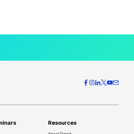
minars
Resources
Spear Digest