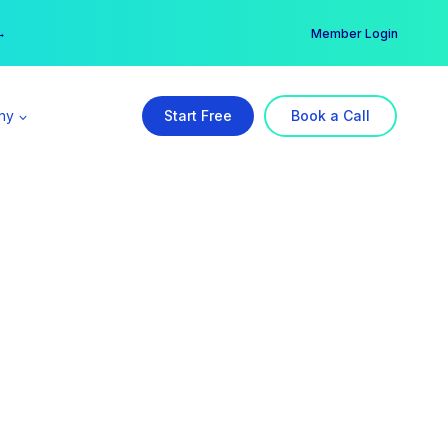
er →
→
Member Login
ny
Start Free
Book a Call