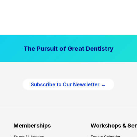
The Pursuit of Great Dentistry
Subscribe to Our Newsletter →
Memberships
Workshops & Se
Spear All Access
Events Calendar