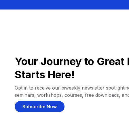
Your Journey to Great 
Starts Here!
Opt in to receive our biweekly newsletter spotlighting
seminars, workshops, courses, free downloads, an
Subscribe Now