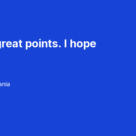
reat points. I hope
ania