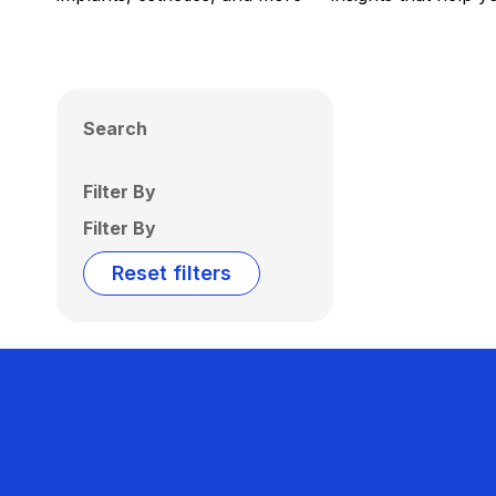
Search
Filter By
Filter By
Reset filters