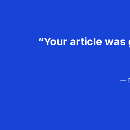
“Your article was 
— D