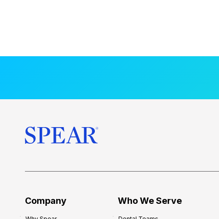
Company
Who We Serve
Why Spear
Dental Teams