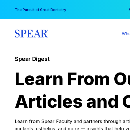
Skip
You
The Pursuit of Great Dentistry
to
content
Who
Spear Digest
Learn From O
Articles and 
Learn from Spear Faculty and partners through articl
implants, esthetics, and more — insights that help y