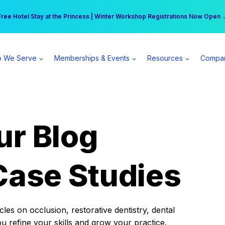
r practice can earn $555 more per day | Become a Spear All Access Memb
Free Hotel Stay at the Princess | Winter Workshop Registrations Now Open 
 We Serve
Memberships & Events
Resources
Compa
ur Blog
Case Studies
es on occlusion, restorative dentistry, dental
ou refine your skills and grow your practice.