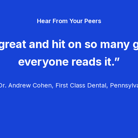
Hear From Your Peers
great and hit on so many g
everyone reads it.”
r. Andrew Cohen, First Class Dental, Pennsylv