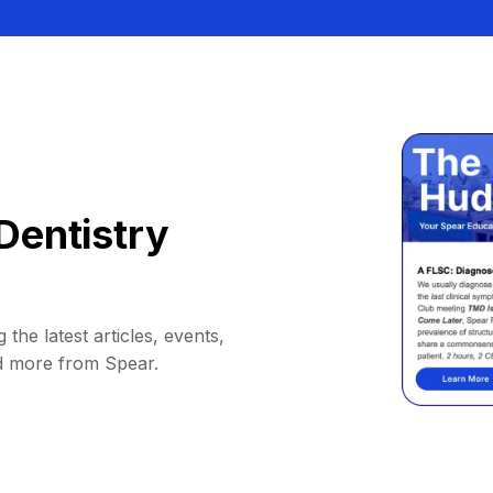
Dentistry
 the latest articles, events,
d more from Spear.