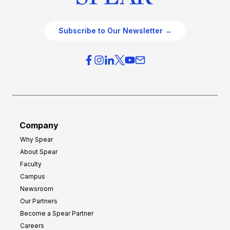
Subscribe to Our Newsletter →
Company
Why Spear
About Spear
Faculty
Campus
Newsroom
Our Partners
Become a Spear Partner
Careers