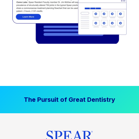
The Pursuit of Great Dentistry