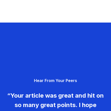
Hear From Your Peers
“Your article was great and hit on
so many great points. I hope