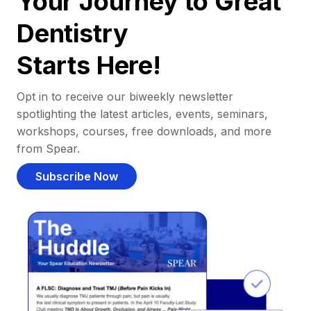
Your Journey to Great
Dentistry
Starts Here!
Opt in to receive our biweekly newsletter
spotlighting the latest articles, events, seminars,
workshops, courses, free downloads, and more
from Spear.
Subscribe Now