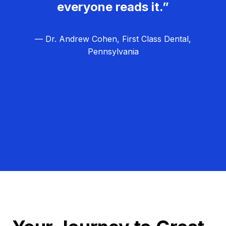
everyone reads it.”
— Dr. Andrew Cohen, First Class Dental,
Pennsylvania