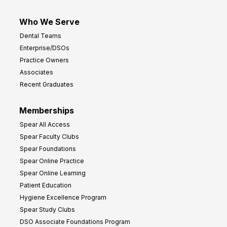
Who We Serve
Dental Teams
Enterprise/DSOs
Practice Owners
Associates
Recent Graduates
Memberships
Spear All Access
Spear Faculty Clubs
Spear Foundations
Spear Online Practice
Spear Online Learning
Patient Education
Hygiene Excellence Program
Spear Study Clubs
DSO Associate Foundations Program