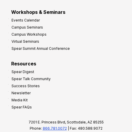
Workshops & Seminars
Events Calendar
Campus Seminars
Campus Workshops
Virtual Seminars
Spear Summit Annual Conference
Resources
Spear Digest
Spear Talk Community
Success Stories
Newsletter
Media Kit
Spear FAQs
7201 E. Princess Blvd, Scottsdale, AZ 85255
Phone:
866.781.0072
| Fax: 480.588.9072