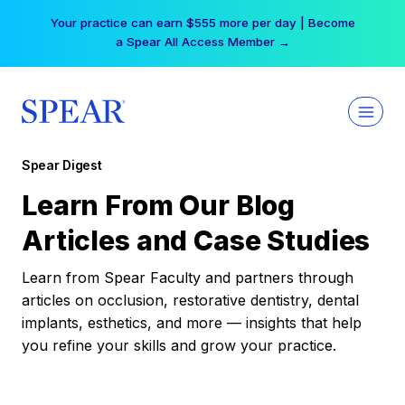
Skip
Your practice can earn $555 more per day | Become
to
a Spear All Access Member →
content
Spear Digest
Learn From Our Blog
Articles and Case Studies
Learn from Spear Faculty and partners through
articles on occlusion, restorative dentistry, dental
implants, esthetics, and more — insights that help
you refine your skills and grow your practice.