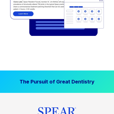
The Pursuit of Great Dentistry