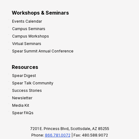
Workshops & Seminars
Events Calendar
Campus Seminars
Campus Workshops
Virtual Seminars
Spear Summit Annual Conference
Resources
Spear Digest
Spear Talk Community
Success Stories
Newsletter
Media Kit
Spear FAQs
7201 E. Princess Blvd, Scottsdale, AZ 85255
Phone:
866.781.0072
| Fax: 480.588.9072