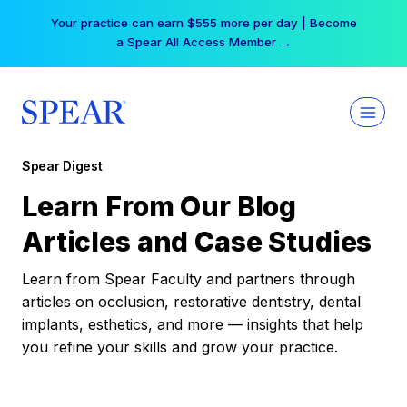
Skip
Your practice can earn $555 more per day | Become
to
a Spear All Access Member →
content
Spear Digest
Learn From Our Blog
Articles and Case Studies
Learn from Spear Faculty and partners through
articles on occlusion, restorative dentistry, dental
implants, esthetics, and more — insights that help
you refine your skills and grow your practice.