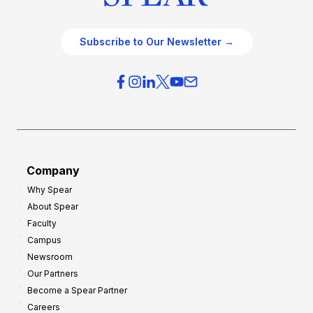
Subscribe to Our Newsletter →
Company
Why Spear
About Spear
Faculty
Campus
Newsroom
Our Partners
Become a Spear Partner
Careers