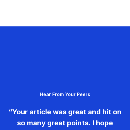
Hear From Your Peers
“Your article was great and hit on
so many great points. I hope