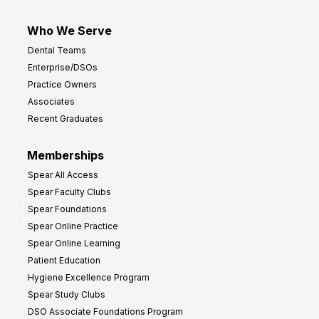
Who We Serve
Dental Teams
Enterprise/DSOs
Practice Owners
Associates
Recent Graduates
Memberships
Spear All Access
Spear Faculty Clubs
Spear Foundations
Spear Online Practice
Spear Online Learning
Patient Education
Hygiene Excellence Program
Spear Study Clubs
DSO Associate Foundations Program