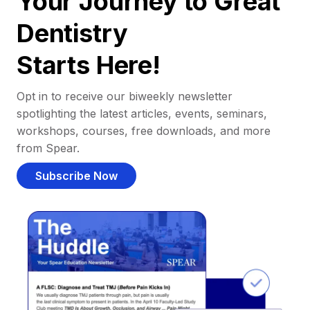
Your Journey to Great
Dentistry
Starts Here!
Opt in to receive our biweekly newsletter
spotlighting the latest articles, events, seminars,
workshops, courses, free downloads, and more
from Spear.
Subscribe Now