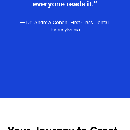
everyone reads it.”
— Dr. Andrew Cohen, First Class Dental,
Pennsylvania