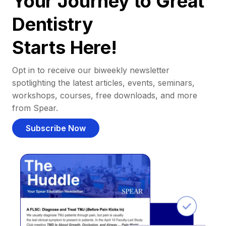
Your Journey to Great
Dentistry
Starts Here!
Opt in to receive our biweekly newsletter
spotlighting the latest articles, events, seminars,
workshops, courses, free downloads, and more
from Spear.
Subscribe Now