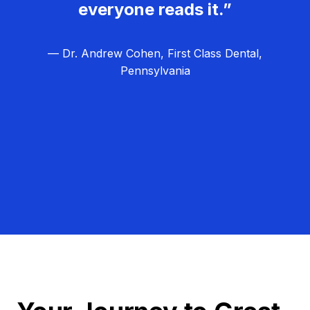
everyone reads it.”
— Dr. Andrew Cohen, First Class Dental,
Pennsylvania