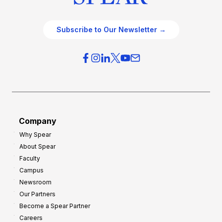
Subscribe to Our Newsletter →
Company
Why Spear
About Spear
Faculty
Campus
Newsroom
Our Partners
Become a Spear Partner
Careers