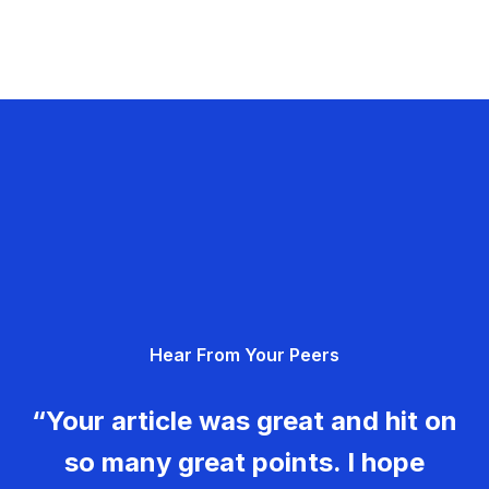
Hear From Your Peers
“Your article was great and hit on
so many great points. I hope