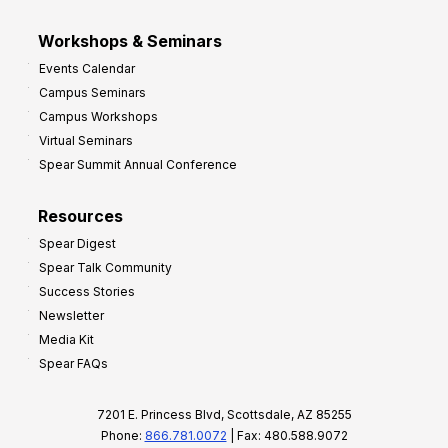
Workshops & Seminars
Events Calendar
Campus Seminars
Campus Workshops
Virtual Seminars
Spear Summit Annual Conference
Resources
Spear Digest
Spear Talk Community
Success Stories
Newsletter
Media Kit
Spear FAQs
7201 E. Princess Blvd, Scottsdale, AZ 85255
Phone:
866.781.0072
| Fax: 480.588.9072