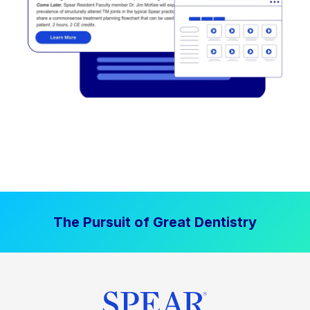
The Pursuit of Great Dentistry