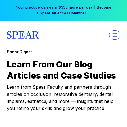
Skip
Your practice can earn $555 more per day | Become
to
a Spear All Access Member →
content
Spear Digest
Learn From Our Blog
Articles and Case Studies
Learn from Spear Faculty and partners through
articles on occlusion, restorative dentistry, dental
implants, esthetics, and more — insights that help
you refine your skills and grow your practice.