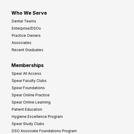
Who We Serve
Dental Teams
Enterprise/DSOs
Practice Owners
Associates
Recent Graduates
Memberships
Spear All Access
Spear Faculty Clubs
Spear Foundations
Spear Online Practice
Spear Online Learning
Patient Education
Hygiene Excellence Program
Spear Study Clubs
DSO Associate Foundations Program