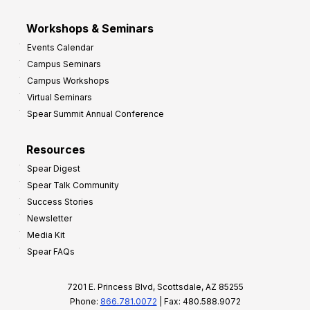
Workshops & Seminars
Events Calendar
Campus Seminars
Campus Workshops
Virtual Seminars
Spear Summit Annual Conference
Resources
Spear Digest
Spear Talk Community
Success Stories
Newsletter
Media Kit
Spear FAQs
7201 E. Princess Blvd, Scottsdale, AZ 85255
Phone:
866.781.0072
| Fax: 480.588.9072