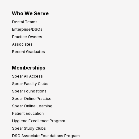
Who We Serve
Dental Teams
Enterprise/DSOs
Practice Owners
Associates
Recent Graduates
Memberships
Spear All Access
Spear Faculty Clubs
Spear Foundations
Spear Online Practice
Spear Online Learning
Patient Education
Hygiene Excellence Program
Spear Study Clubs
DSO Associate Foundations Program