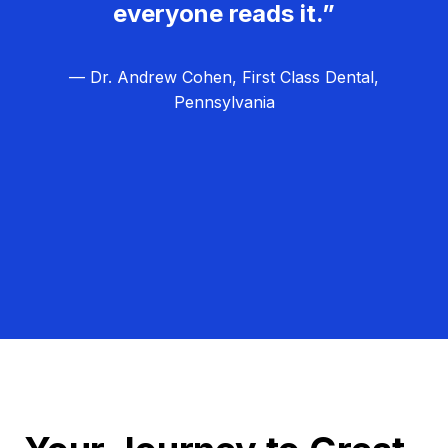
everyone reads it.”
— Dr. Andrew Cohen, First Class Dental,
Pennsylvania