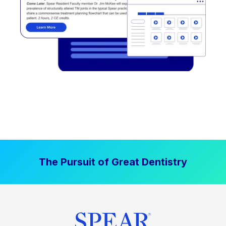
The Pursuit of Great Dentistry