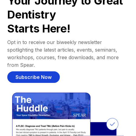
Your Journey to Great
Dentistry
Starts Here!
Opt in to receive our biweekly newsletter
spotlighting the latest articles, events, seminars,
workshops, courses, free downloads, and more
from Spear.
Subscribe Now