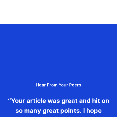
Hear From Your Peers
“Your article was great and hit on
so many great points. I hope