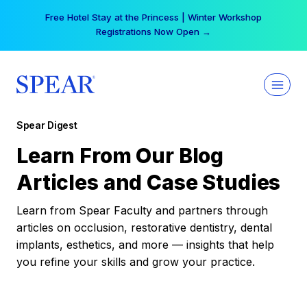
Skip
Free Hotel Stay at the Princess | Winter Workshop
to
Registrations Now Open →
content
Spear Digest
Learn From Our Blog
Articles and Case Studies
Learn from Spear Faculty and partners through
articles on occlusion, restorative dentistry, dental
implants, esthetics, and more — insights that help
you refine your skills and grow your practice.