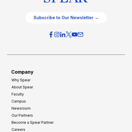
Subscribe to Our Newsletter →
Company
Why Spear
About Spear
Faculty
Campus
Newsroom
Our Partners
Become a Spear Partner
Careers