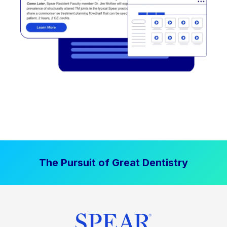
The Pursuit of Great Dentistry