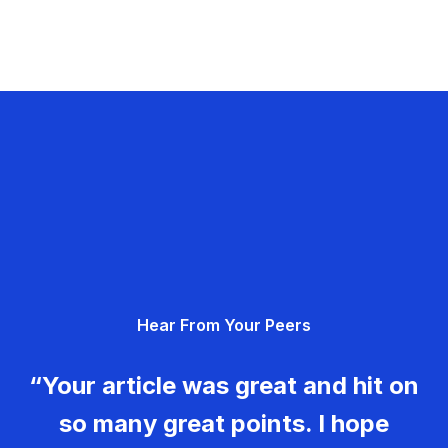
Hear From Your Peers
“Your article was great and hit on
so many great points. I hope