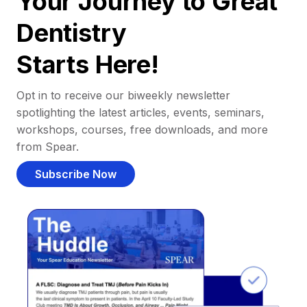
Your Journey to Great
Dentistry
Starts Here!
Opt in to receive our biweekly newsletter
spotlighting the latest articles, events, seminars,
workshops, courses, free downloads, and more
from Spear.
Subscribe Now