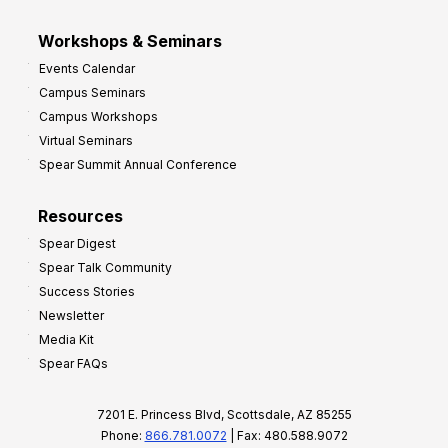
Workshops & Seminars
Events Calendar
Campus Seminars
Campus Workshops
Virtual Seminars
Spear Summit Annual Conference
Resources
Spear Digest
Spear Talk Community
Success Stories
Newsletter
Media Kit
Spear FAQs
7201 E. Princess Blvd, Scottsdale, AZ 85255
Phone:
866.781.0072
| Fax: 480.588.9072