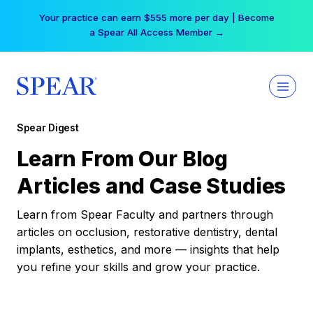
Skip
Your practice can earn $555 more per day | Become
to
a Spear All Access Member →
content
Spear Digest
Learn From Our Blog
Articles and Case Studies
Learn from Spear Faculty and partners through
articles on occlusion, restorative dentistry, dental
implants, esthetics, and more — insights that help
you refine your skills and grow your practice.