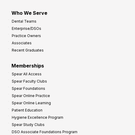
Who We Serve
Dental Teams
Enterprise/DSOs
Practice Owners
Associates
Recent Graduates
Memberships
Spear All Access
Spear Faculty Clubs
Spear Foundations
Spear Online Practice
Spear Online Learning
Patient Education
Hygiene Excellence Program
Spear Study Clubs
DSO Associate Foundations Program