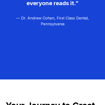
everyone reads it.”
— Dr. Andrew Cohen, First Class Dental,
Pennsylvania