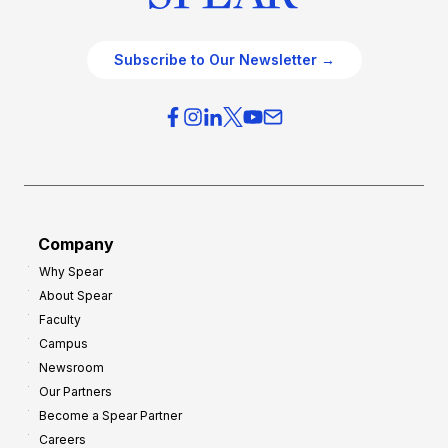
Subscribe to Our Newsletter →
Company
Why Spear
About Spear
Faculty
Campus
Newsroom
Our Partners
Become a Spear Partner
Careers