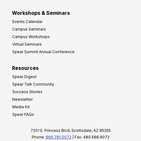
Workshops & Seminars
Events Calendar
Campus Seminars
Campus Workshops
Virtual Seminars
Spear Summit Annual Conference
Resources
Spear Digest
Spear Talk Community
Success Stories
Newsletter
Media Kit
Spear FAQs
7201 E. Princess Blvd, Scottsdale, AZ 85255
Phone:
866.781.0072
| Fax: 480.588.9072