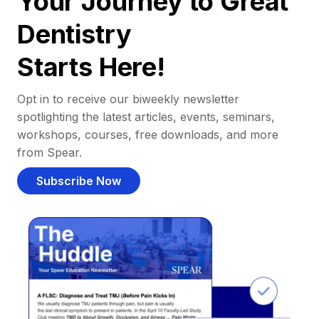
Your Journey to Great
Dentistry
Starts Here!
Opt in to receive our biweekly newsletter
spotlighting the latest articles, events, seminars,
workshops, courses, free downloads, and more
from Spear.
Subscribe Now