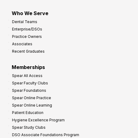
Who We Serve
Dental Teams
Enterprise/DSOs
Practice Owners
Associates
Recent Graduates
Memberships
Spear All Access
Spear Faculty Clubs
Spear Foundations
Spear Online Practice
Spear Online Learning
Patient Education
Hygiene Excellence Program
Spear Study Clubs
DSO Associate Foundations Program