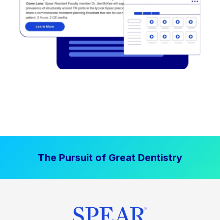
The Pursuit of Great Dentistry