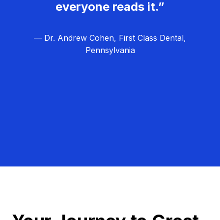
everyone reads it.”
— Dr. Andrew Cohen, First Class Dental,
Pennsylvania