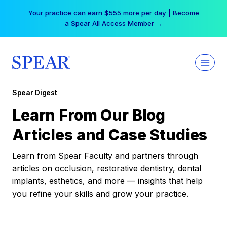
Skip
Your practice can earn $555 more per day | Become
to
a Spear All Access Member →
content
Spear Digest
Learn From Our Blog
Articles and Case Studies
Learn from Spear Faculty and partners through
articles on occlusion, restorative dentistry, dental
implants, esthetics, and more — insights that help
you refine your skills and grow your practice.