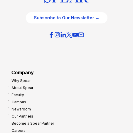
Subscribe to Our Newsletter →
Company
Why Spear
About Spear
Faculty
Campus
Newsroom
Our Partners
Become a Spear Partner
Careers