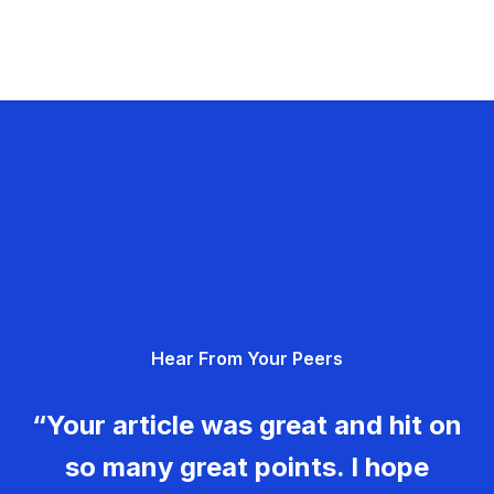
Hear From Your Peers
“Your article was great and hit on
so many great points. I hope