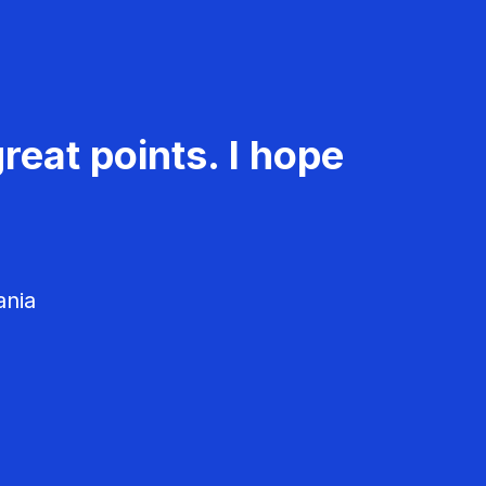
reat points. I hope
ania