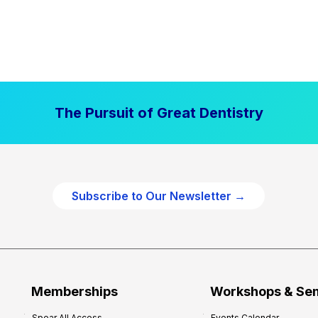
The Pursuit of Great Dentistry
Subscribe to Our Newsletter →
Memberships
Workshops & Se
Spear All Access
Events Calendar