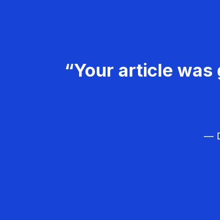
“Your article was 
— D