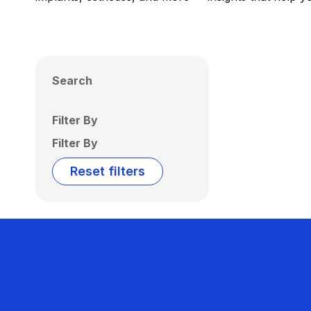
Search
Filter By
Filter By
Reset filters