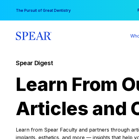
Skip
You
The Pursuit of Great Dentistry
to
content
Who
Spear Digest
Learn From O
Articles and 
Learn from Spear Faculty and partners through articl
implants, esthetics, and more — insights that help y