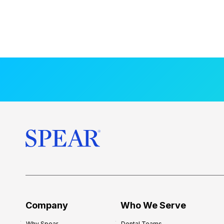
Company
Who We Serve
Why Spear
Dental Teams