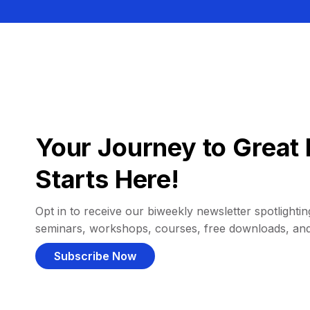
Your Journey to Great 
Starts Here!
Opt in to receive our biweekly newsletter spotlighting
seminars, workshops, courses, free downloads, an
Subscribe Now