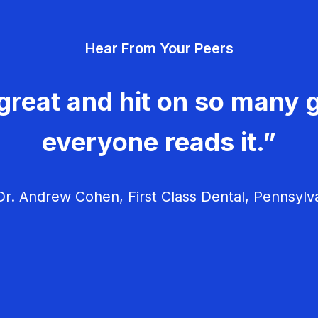
Hear From Your Peers
great and hit on so many g
everyone reads it.”
r. Andrew Cohen, First Class Dental, Pennsylv