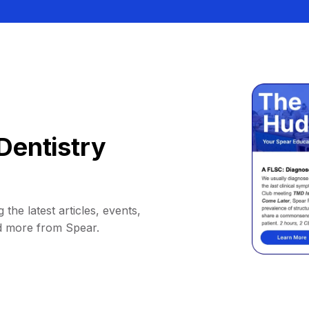
Dentistry
 the latest articles, events,
d more from Spear.