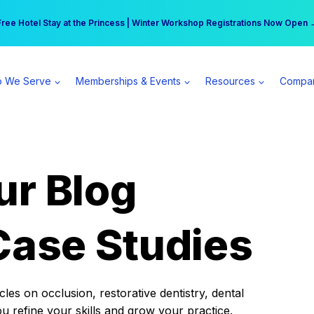
r practice can earn $555 more per day | Become a Spear All Access Memb
Free Hotel Stay at the Princess | Winter Workshop Registrations Now Open 
 We Serve
Memberships & Events
Resources
Compa
ur Blog
Case Studies
es on occlusion, restorative dentistry, dental
ou refine your skills and grow your practice.