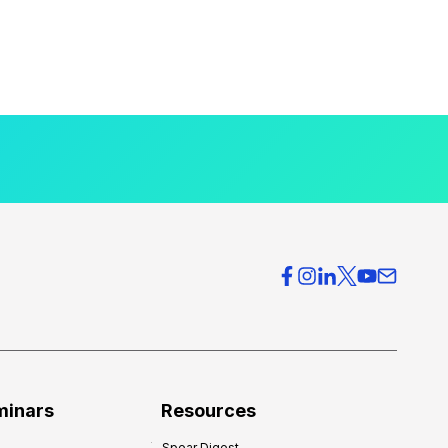
minars
Resources
Spear Digest