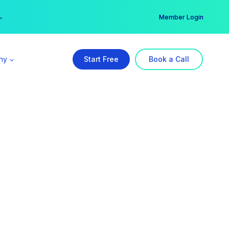
er →
→
Member Login
ny
Start Free
Book a Call