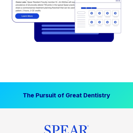
The Pursuit of Great Dentistry