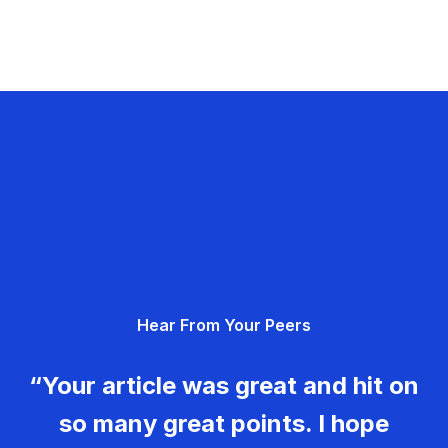
Hear From Your Peers
“Your article was great and hit on
so many great points. I hope