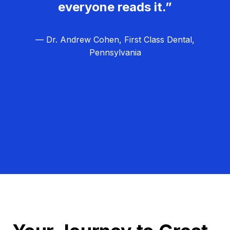
everyone reads it.”
— Dr. Andrew Cohen, First Class Dental,
Pennsylvania