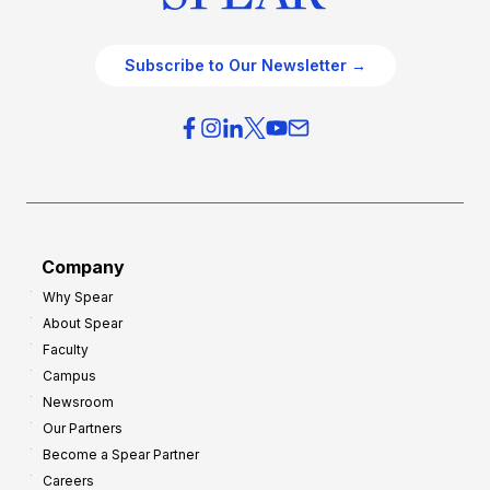
Subscribe to Our Newsletter →
Company
Why Spear
About Spear
Faculty
Campus
Newsroom
Our Partners
Become a Spear Partner
Careers