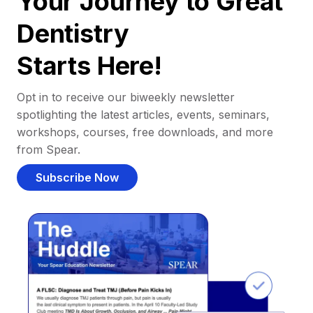
Your Journey to Great
Dentistry
Starts Here!
Opt in to receive our biweekly newsletter
spotlighting the latest articles, events, seminars,
workshops, courses, free downloads, and more
from Spear.
Subscribe Now