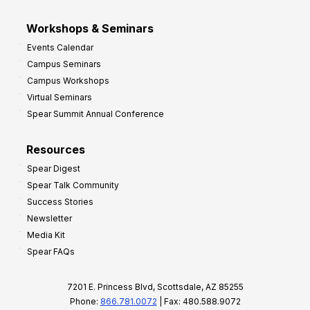
Workshops & Seminars
Events Calendar
Campus Seminars
Campus Workshops
Virtual Seminars
Spear Summit Annual Conference
Resources
Spear Digest
Spear Talk Community
Success Stories
Newsletter
Media Kit
Spear FAQs
7201 E. Princess Blvd, Scottsdale, AZ 85255
Phone:
866.781.0072
| Fax: 480.588.9072