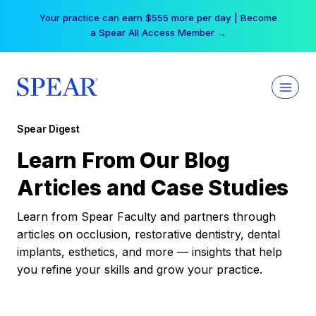
Skip
Your practice can earn $555 more per day | Become
to
a Spear All Access Member →
content
Spear Digest
Learn From Our Blog
Articles and Case Studies
Learn from Spear Faculty and partners through
articles on occlusion, restorative dentistry, dental
implants, esthetics, and more — insights that help
you refine your skills and grow your practice.