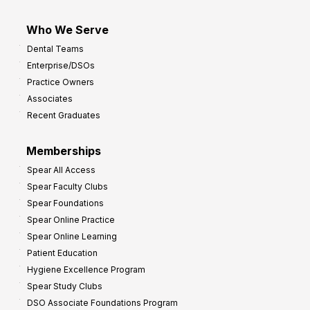
Who We Serve
Dental Teams
Enterprise/DSOs
Practice Owners
Associates
Recent Graduates
Memberships
Spear All Access
Spear Faculty Clubs
Spear Foundations
Spear Online Practice
Spear Online Learning
Patient Education
Hygiene Excellence Program
Spear Study Clubs
DSO Associate Foundations Program