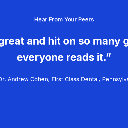
Hear From Your Peers
great and hit on so many g
everyone reads it.”
r. Andrew Cohen, First Class Dental, Pennsylv