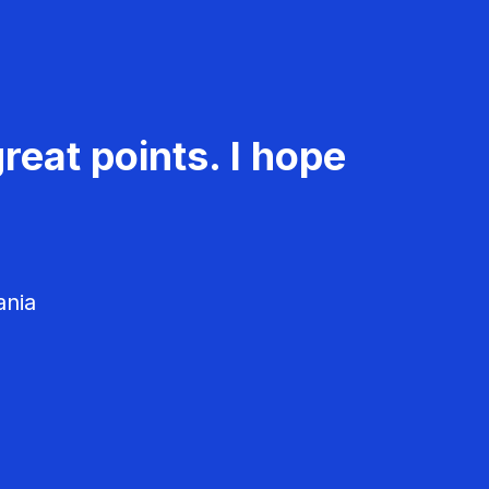
reat points. I hope
ania