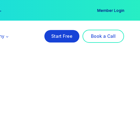
er →
→
Member Login
ny
Start Free
Book a Call