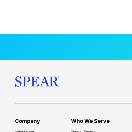
Company
Who We Serve
Why Spear
Dental Teams