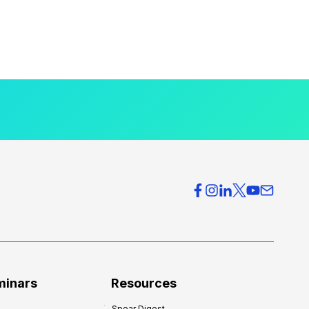
minars
Resources
Spear Digest