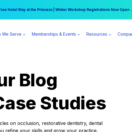
r practice can earn $555 more per day | Become a Spear All Access Memb
Free Hotel Stay at the Princess | Winter Workshop Registrations Now Open 
 We Serve
Memberships & Events
Resources
Compa
ur Blog
Case Studies
es on occlusion, restorative dentistry, dental
ou refine your skills and grow your practice.