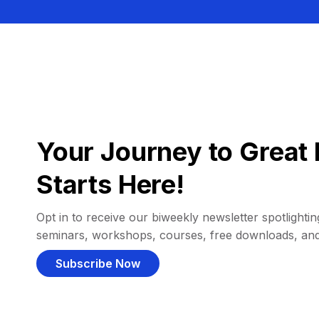
Your Journey to Great 
Starts Here!
Opt in to receive our biweekly newsletter spotlighting
seminars, workshops, courses, free downloads, an
Subscribe Now