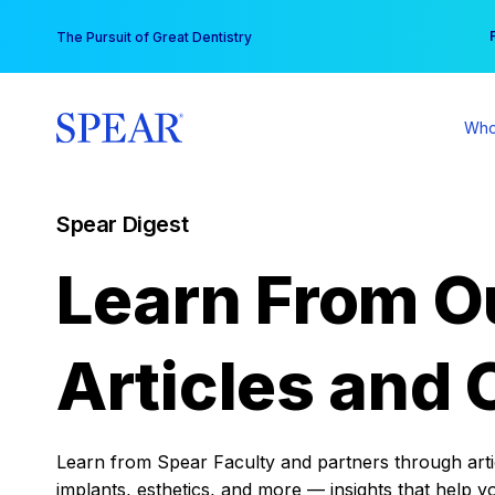
Skip
You
The Pursuit of Great Dentistry
to
content
Who
Spear Digest
Learn From O
Articles and 
Learn from Spear Faculty and partners through articl
implants, esthetics, and more — insights that help y