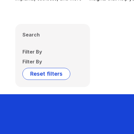
Search
Filter By
Filter By
Reset filters