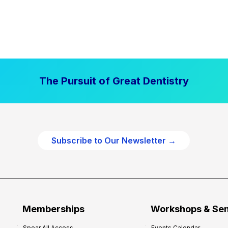
The Pursuit of Great Dentistry
Subscribe to Our Newsletter →
Memberships
Workshops & Se
Spear All Access
Events Calendar