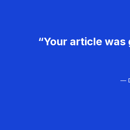
“Your article was 
— D