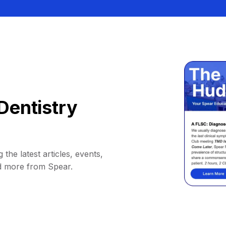
Dentistry
 the latest articles, events,
d more from Spear.