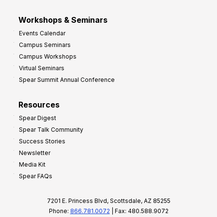
Workshops & Seminars
Events Calendar
Campus Seminars
Campus Workshops
Virtual Seminars
Spear Summit Annual Conference
Resources
Spear Digest
Spear Talk Community
Success Stories
Newsletter
Media Kit
Spear FAQs
7201 E. Princess Blvd, Scottsdale, AZ 85255
Phone:
866.781.0072
| Fax: 480.588.9072