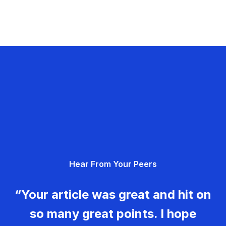
Hear From Your Peers
“Your article was great and hit on
so many great points. I hope