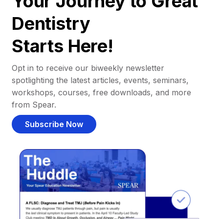
Your Journey to Great
Dentistry
Starts Here!
Opt in to receive our biweekly newsletter
spotlighting the latest articles, events, seminars,
workshops, courses, free downloads, and more
from Spear.
Subscribe Now