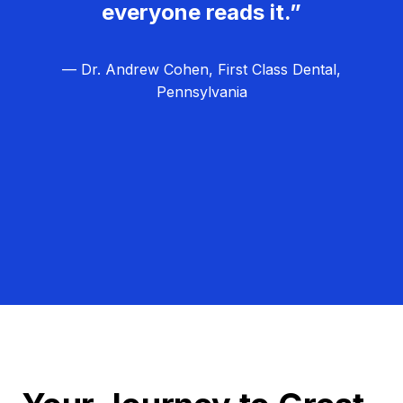
everyone reads it.”
— Dr. Andrew Cohen, First Class Dental,
Pennsylvania