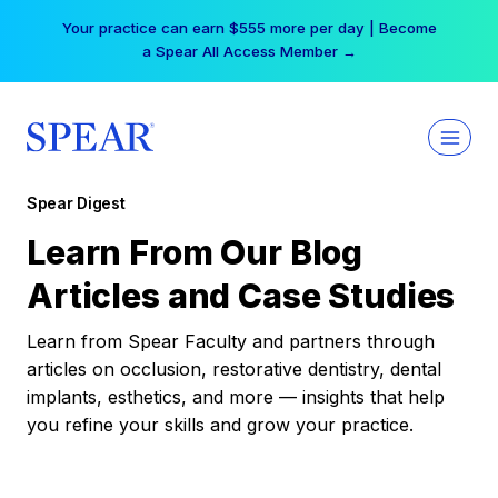
Skip
Your practice can earn $555 more per day | Become
to
a Spear All Access Member →
content
Spear Digest
Learn From Our Blog
Articles and Case Studies
Learn from Spear Faculty and partners through
articles on occlusion, restorative dentistry, dental
implants, esthetics, and more — insights that help
you refine your skills and grow your practice.