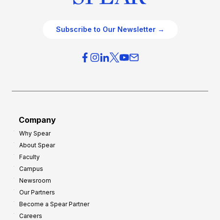
Subscribe to Our Newsletter →
Company
Why Spear
About Spear
Faculty
Campus
Newsroom
Our Partners
Become a Spear Partner
Careers