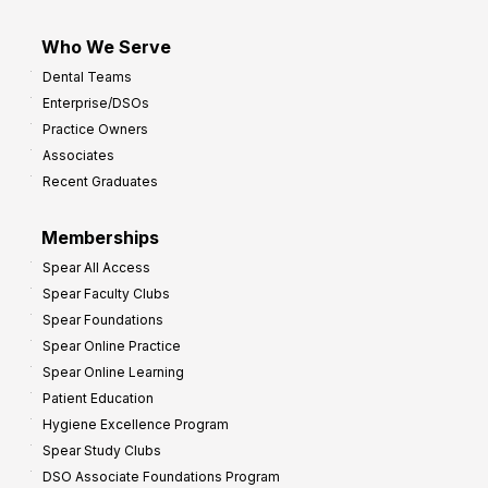
Who We Serve
Dental Teams
Enterprise/DSOs
Practice Owners
Associates
Recent Graduates
Memberships
Spear All Access
Spear Faculty Clubs
Spear Foundations
Spear Online Practice
Spear Online Learning
Patient Education
Hygiene Excellence Program
Spear Study Clubs
DSO Associate Foundations Program