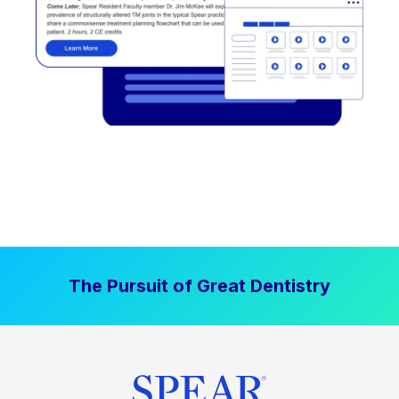
The Pursuit of Great Dentistry