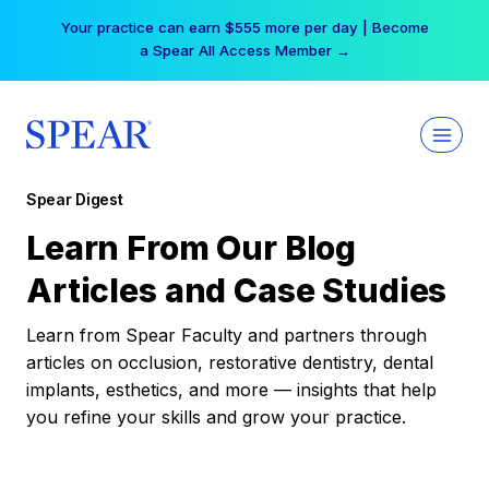
Skip
Your practice can earn $555 more per day | Become
to
a Spear All Access Member →
content
Spear Digest
Learn From Our Blog
Articles and Case Studies
Learn from Spear Faculty and partners through
articles on occlusion, restorative dentistry, dental
implants, esthetics, and more — insights that help
you refine your skills and grow your practice.