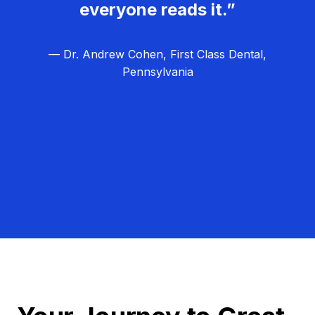
everyone reads it.”
— Dr. Andrew Cohen, First Class Dental,
Pennsylvania