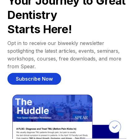
Your Journey to Great
Dentistry
Starts Here!
Opt in to receive our biweekly newsletter
spotlighting the latest articles, events, seminars,
workshops, courses, free downloads, and more
from Spear.
Subscribe Now