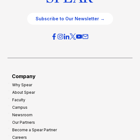
Subscribe to Our Newsletter →
Company
Why Spear
About Spear
Faculty
Campus
Newsroom
Our Partners
Become a Spear Partner
Careers