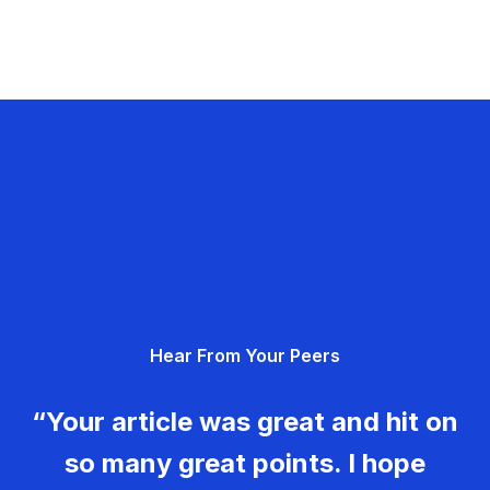
Hear From Your Peers
“Your article was great and hit on
so many great points. I hope