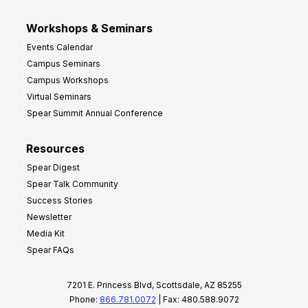
Workshops & Seminars
Events Calendar
Campus Seminars
Campus Workshops
Virtual Seminars
Spear Summit Annual Conference
Resources
Spear Digest
Spear Talk Community
Success Stories
Newsletter
Media Kit
Spear FAQs
7201 E. Princess Blvd, Scottsdale, AZ 85255
Phone:
866.781.0072
| Fax: 480.588.9072