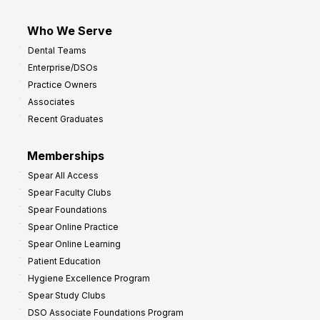
Who We Serve
Dental Teams
Enterprise/DSOs
Practice Owners
Associates
Recent Graduates
Memberships
Spear All Access
Spear Faculty Clubs
Spear Foundations
Spear Online Practice
Spear Online Learning
Patient Education
Hygiene Excellence Program
Spear Study Clubs
DSO Associate Foundations Program