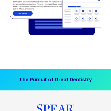
The Pursuit of Great Dentistry