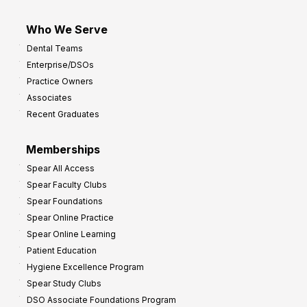
Who We Serve
Dental Teams
Enterprise/DSOs
Practice Owners
Associates
Recent Graduates
Memberships
Spear All Access
Spear Faculty Clubs
Spear Foundations
Spear Online Practice
Spear Online Learning
Patient Education
Hygiene Excellence Program
Spear Study Clubs
DSO Associate Foundations Program