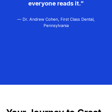
everyone reads it.”
— Dr. Andrew Cohen, First Class Dental,
Pennsylvania