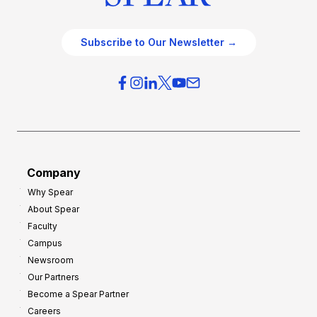
Subscribe to Our Newsletter →
Company
Why Spear
About Spear
Faculty
Campus
Newsroom
Our Partners
Become a Spear Partner
Careers