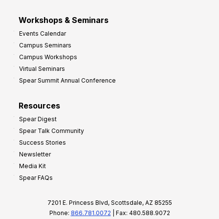
Workshops & Seminars
Events Calendar
Campus Seminars
Campus Workshops
Virtual Seminars
Spear Summit Annual Conference
Resources
Spear Digest
Spear Talk Community
Success Stories
Newsletter
Media Kit
Spear FAQs
7201 E. Princess Blvd, Scottsdale, AZ 85255
Phone:
866.781.0072
| Fax: 480.588.9072