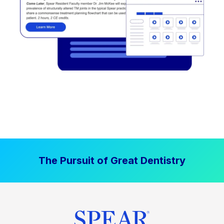
The Pursuit of Great Dentistry