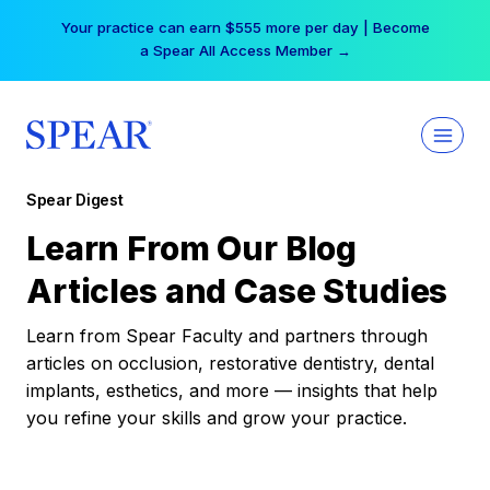
Skip
Your practice can earn $555 more per day | Become
to
a Spear All Access Member →
content
Spear Digest
Learn From Our Blog
Articles and Case Studies
Learn from Spear Faculty and partners through
articles on occlusion, restorative dentistry, dental
implants, esthetics, and more — insights that help
you refine your skills and grow your practice.