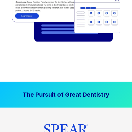
The Pursuit of Great Dentistry