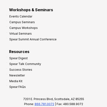
Workshops & Seminars
Events Calendar
Campus Seminars
Campus Workshops
Virtual Seminars
Spear Summit Annual Conference
Resources
Spear Digest
Spear Talk Community
Success Stories
Newsletter
Media Kit
Spear FAQs
7201 E. Princess Blvd, Scottsdale, AZ 85255
Phone:
866.781.0072
| Fax: 480.588.9072