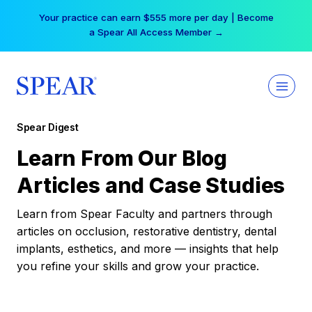
Skip
Your practice can earn $555 more per day | Become
to
a Spear All Access Member →
content
Spear Digest
Learn From Our Blog
Articles and Case Studies
Learn from Spear Faculty and partners through
articles on occlusion, restorative dentistry, dental
implants, esthetics, and more — insights that help
you refine your skills and grow your practice.