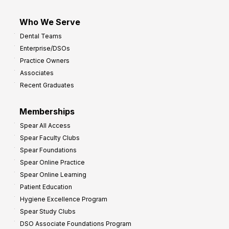
Who We Serve
Dental Teams
Enterprise/DSOs
Practice Owners
Associates
Recent Graduates
Memberships
Spear All Access
Spear Faculty Clubs
Spear Foundations
Spear Online Practice
Spear Online Learning
Patient Education
Hygiene Excellence Program
Spear Study Clubs
DSO Associate Foundations Program