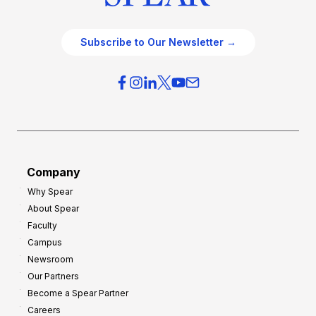
Subscribe to Our Newsletter →
Company
Why Spear
About Spear
Faculty
Campus
Newsroom
Our Partners
Become a Spear Partner
Careers