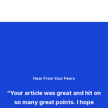
Hear From Your Peers
“Your article was great and hit on
so many great points. I hope