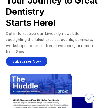
Your Journey to Great
Dentistry
Starts Here!
Opt in to receive our biweekly newsletter
spotlighting the latest articles, events, seminars,
workshops, courses, free downloads, and more
from Spear.
Subscribe Now