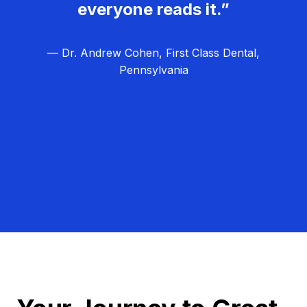
everyone reads it.”
— Dr. Andrew Cohen, First Class Dental,
Pennsylvania