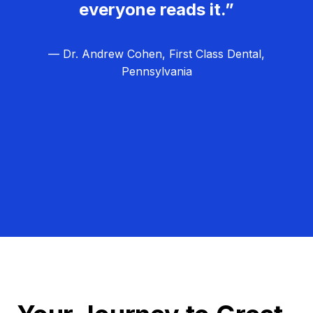
everyone reads it.”
— Dr. Andrew Cohen, First Class Dental,
Pennsylvania