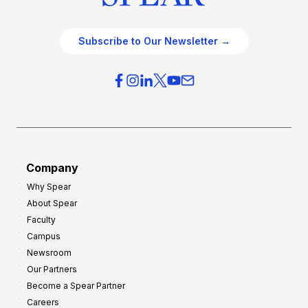
Subscribe to Our Newsletter →
Company
Why Spear
About Spear
Faculty
Campus
Newsroom
Our Partners
Become a Spear Partner
Careers