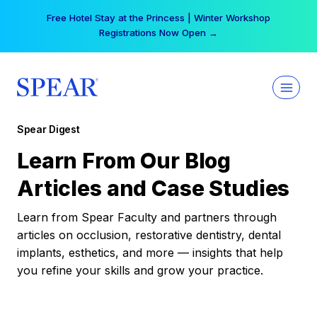
Skip
Free Hotel Stay at the Princess | Winter Workshop
to
Registrations Now Open →
content
Spear Digest
Learn From Our Blog
Articles and Case Studies
Learn from Spear Faculty and partners through
articles on occlusion, restorative dentistry, dental
implants, esthetics, and more — insights that help
you refine your skills and grow your practice.