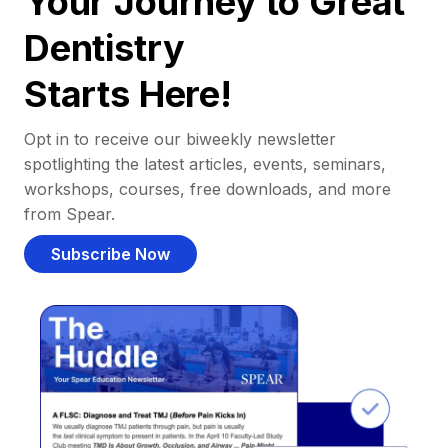
Your Journey to Great
Dentistry
Starts Here!
Opt in to receive our biweekly newsletter
spotlighting the latest articles, events, seminars,
workshops, courses, free downloads, and more
from Spear.
Subscribe Now