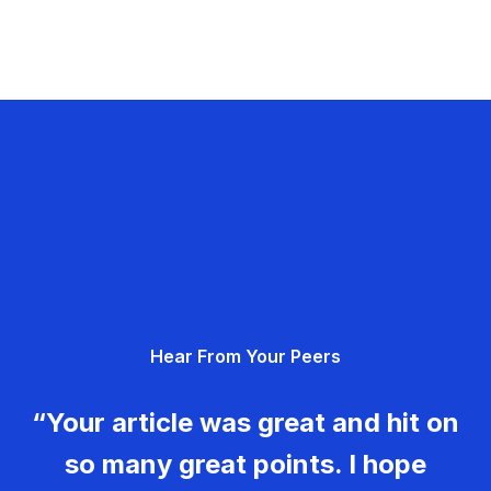
Hear From Your Peers
“Your article was great and hit on
so many great points. I hope