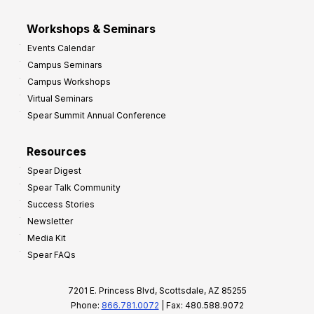
Workshops & Seminars
Events Calendar
Campus Seminars
Campus Workshops
Virtual Seminars
Spear Summit Annual Conference
Resources
Spear Digest
Spear Talk Community
Success Stories
Newsletter
Media Kit
Spear FAQs
7201 E. Princess Blvd, Scottsdale, AZ 85255
Phone:
866.781.0072
| Fax: 480.588.9072