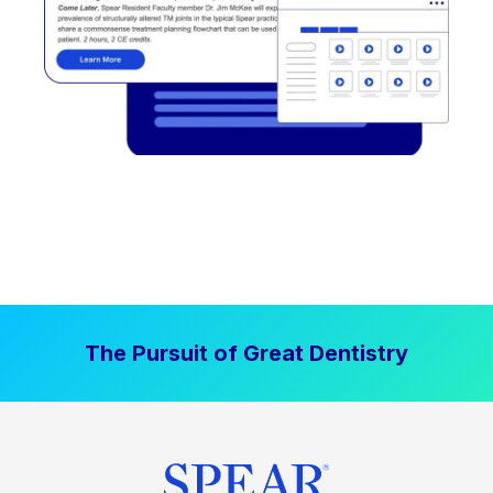
The Pursuit of Great Dentistry