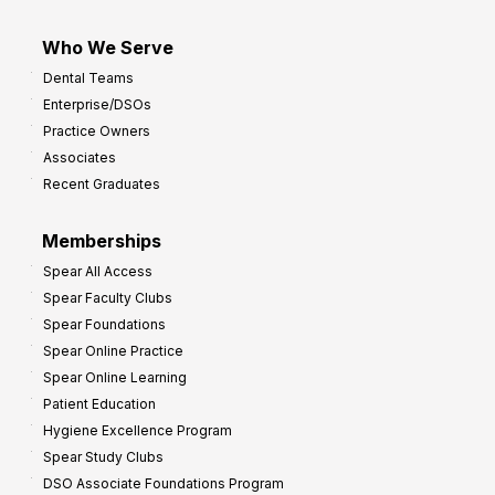
Who We Serve
Dental Teams
Enterprise/DSOs
Practice Owners
Associates
Recent Graduates
Memberships
Spear All Access
Spear Faculty Clubs
Spear Foundations
Spear Online Practice
Spear Online Learning
Patient Education
Hygiene Excellence Program
Spear Study Clubs
DSO Associate Foundations Program