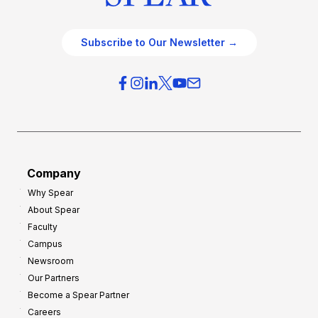
Subscribe to Our Newsletter →
Company
Why Spear
About Spear
Faculty
Campus
Newsroom
Our Partners
Become a Spear Partner
Careers