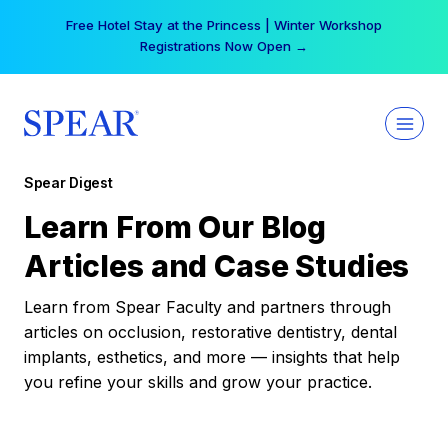
Skip
Free Hotel Stay at the Princess | Winter Workshop
to
Registrations Now Open →
content
Spear Digest
Learn From Our Blog
Articles and Case Studies
Learn from Spear Faculty and partners through
articles on occlusion, restorative dentistry, dental
implants, esthetics, and more — insights that help
you refine your skills and grow your practice.