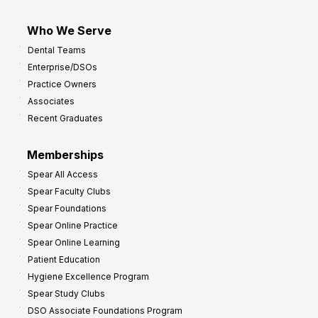
Who We Serve
Dental Teams
Enterprise/DSOs
Practice Owners
Associates
Recent Graduates
Memberships
Spear All Access
Spear Faculty Clubs
Spear Foundations
Spear Online Practice
Spear Online Learning
Patient Education
Hygiene Excellence Program
Spear Study Clubs
DSO Associate Foundations Program