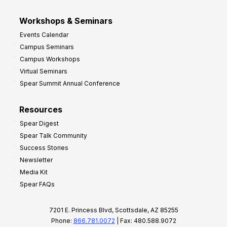
Workshops & Seminars
Events Calendar
Campus Seminars
Campus Workshops
Virtual Seminars
Spear Summit Annual Conference
Resources
Spear Digest
Spear Talk Community
Success Stories
Newsletter
Media Kit
Spear FAQs
7201 E. Princess Blvd, Scottsdale, AZ 85255
Phone:
866.781.0072
| Fax: 480.588.9072