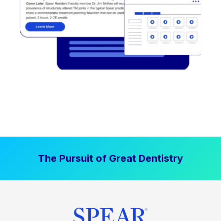
The Pursuit of Great Dentistry