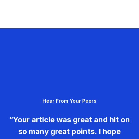
Hear From Your Peers
“Your article was great and hit on
so many great points. I hope