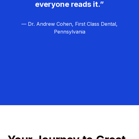
everyone reads it.”
— Dr. Andrew Cohen, First Class Dental,
Pennsylvania