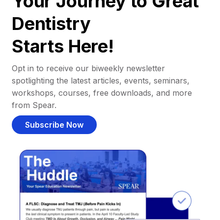
Your Journey to Great
Dentistry
Starts Here!
Opt in to receive our biweekly newsletter
spotlighting the latest articles, events, seminars,
workshops, courses, free downloads, and more
from Spear.
Subscribe Now