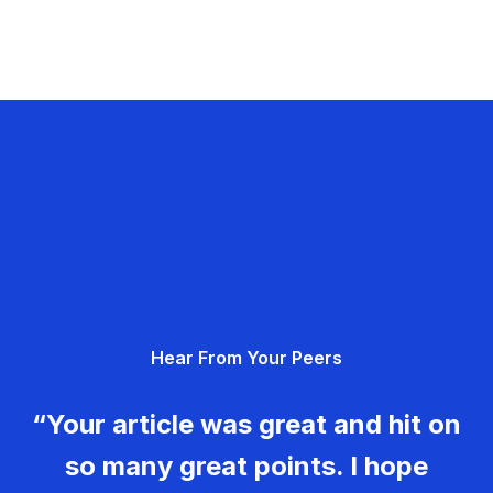
Hear From Your Peers
“Your article was great and hit on
so many great points. I hope