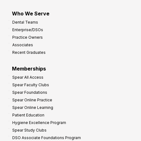
Who We Serve
Dental Teams
Enterprise/DSOs
Practice Owners
Associates
Recent Graduates
Memberships
Spear All Access
Spear Faculty Clubs
Spear Foundations
Spear Online Practice
Spear Online Learning
Patient Education
Hygiene Excellence Program
Spear Study Clubs
DSO Associate Foundations Program