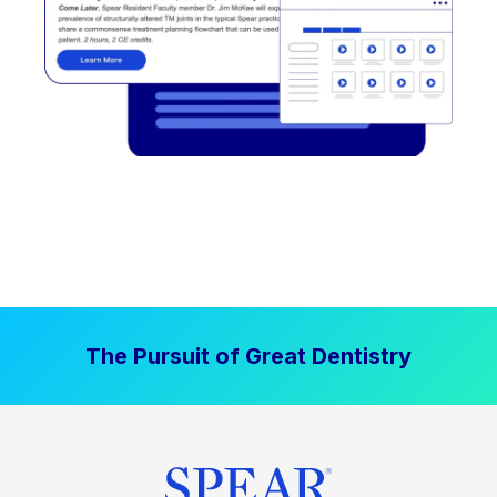
The Pursuit of Great Dentistry