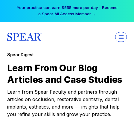
Skip
Your practice can earn $555 more per day | Become
to
a Spear All Access Member →
content
Spear Digest
Learn From Our Blog
Articles and Case Studies
Learn from Spear Faculty and partners through
articles on occlusion, restorative dentistry, dental
implants, esthetics, and more — insights that help
you refine your skills and grow your practice.