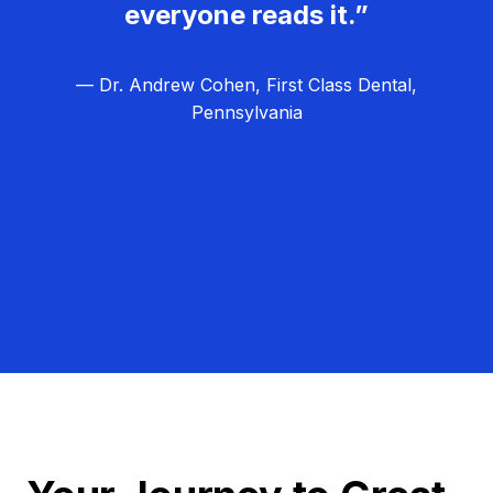
everyone reads it.”
— Dr. Andrew Cohen, First Class Dental,
Pennsylvania