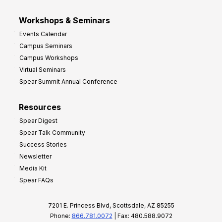
Workshops & Seminars
Events Calendar
Campus Seminars
Campus Workshops
Virtual Seminars
Spear Summit Annual Conference
Resources
Spear Digest
Spear Talk Community
Success Stories
Newsletter
Media Kit
Spear FAQs
7201 E. Princess Blvd, Scottsdale, AZ 85255
Phone:
866.781.0072
| Fax: 480.588.9072