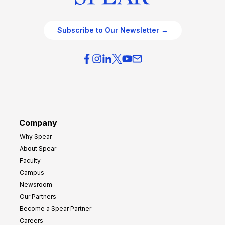
Subscribe to Our Newsletter →
Company
Why Spear
About Spear
Faculty
Campus
Newsroom
Our Partners
Become a Spear Partner
Careers