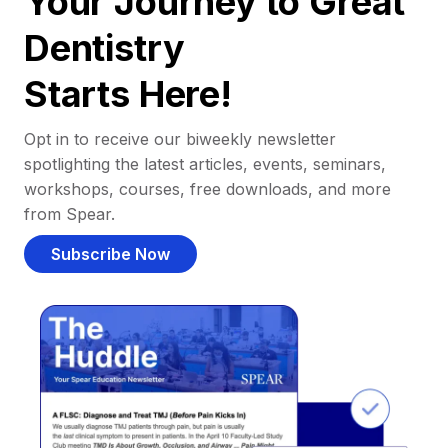
Your Journey to Great
Dentistry
Starts Here!
Opt in to receive our biweekly newsletter
spotlighting the latest articles, events, seminars,
workshops, courses, free downloads, and more
from Spear.
Subscribe Now