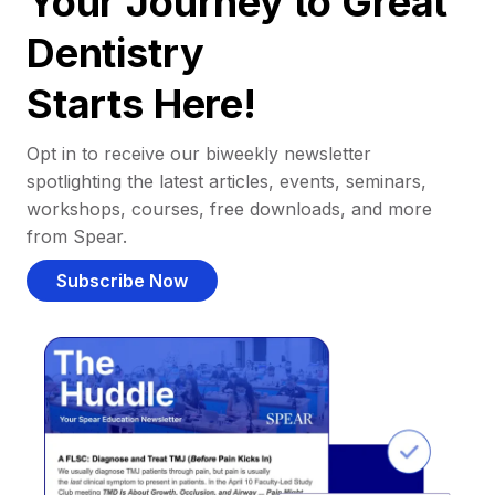
Your Journey to Great
Dentistry
Starts Here!
Opt in to receive our biweekly newsletter
spotlighting the latest articles, events, seminars,
workshops, courses, free downloads, and more
from Spear.
Subscribe Now