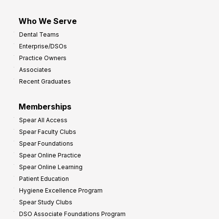
Who We Serve
Dental Teams
Enterprise/DSOs
Practice Owners
Associates
Recent Graduates
Memberships
Spear All Access
Spear Faculty Clubs
Spear Foundations
Spear Online Practice
Spear Online Learning
Patient Education
Hygiene Excellence Program
Spear Study Clubs
DSO Associate Foundations Program