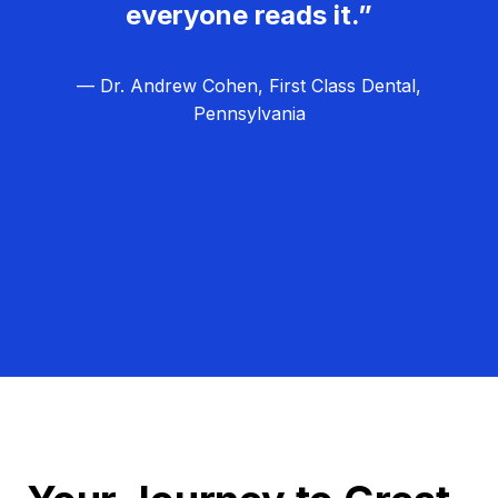
everyone reads it.”
— Dr. Andrew Cohen, First Class Dental,
Pennsylvania