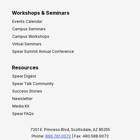
Workshops & Seminars
Events Calendar
Campus Seminars
Campus Workshops
Virtual Seminars
Spear Summit Annual Conference
Resources
Spear Digest
Spear Talk Community
Success Stories
Newsletter
Media Kit
Spear FAQs
7201 E. Princess Blvd, Scottsdale, AZ 85255
Phone:
866.781.0072
| Fax: 480.588.9072