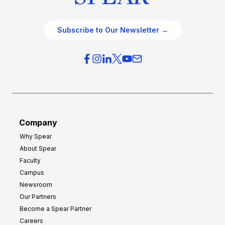
Subscribe to Our Newsletter →
Company
Why Spear
About Spear
Faculty
Campus
Newsroom
Our Partners
Become a Spear Partner
Careers