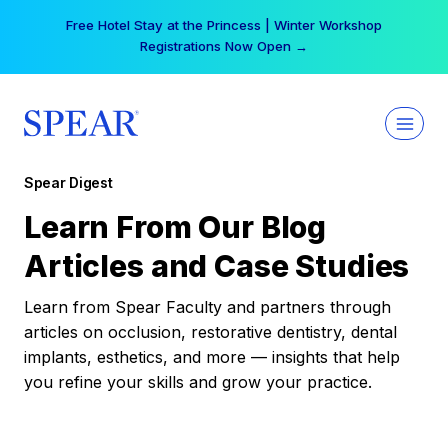
Skip
Free Hotel Stay at the Princess | Winter Workshop
to
Registrations Now Open →
content
Spear Digest
Learn From Our Blog
Articles and Case Studies
Learn from Spear Faculty and partners through
articles on occlusion, restorative dentistry, dental
implants, esthetics, and more — insights that help
you refine your skills and grow your practice.