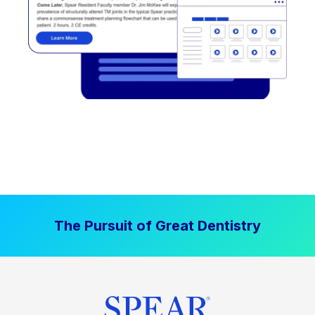
The Pursuit of Great Dentistry