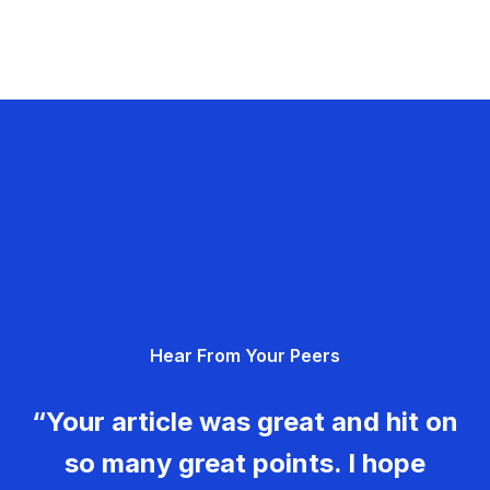
Hear From Your Peers
“Your article was great and hit on
so many great points. I hope