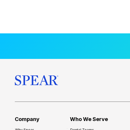
Company
Who We Serve
Why Spear
Dental Teams