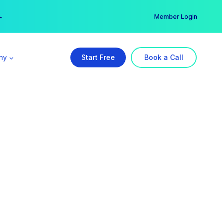
er →
→
Member Login
ny
Start Free
Book a Call