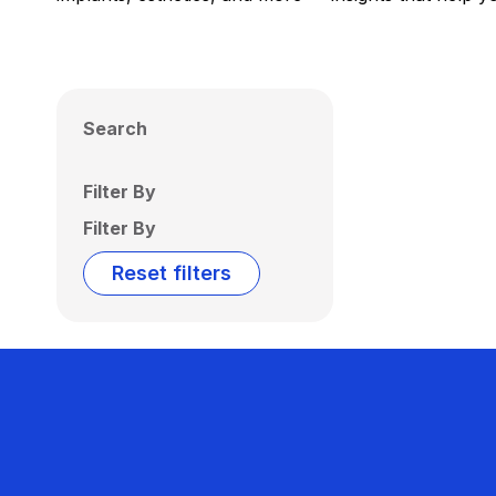
Search
Filter By
Filter By
Reset filters