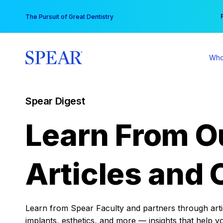
Skip
You
The Pursuit of Great Dentistry
to
content
Who
Spear Digest
Learn From O
Articles and 
Learn from Spear Faculty and partners through articl
implants, esthetics, and more — insights that help y