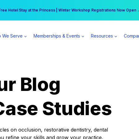
r practice can earn $555 more per day | Become a Spear All Access Memb
Free Hotel Stay at the Princess | Winter Workshop Registrations Now Open 
 We Serve
Memberships & Events
Resources
Compa
ur Blog
Case Studies
es on occlusion, restorative dentistry, dental
ou refine your skills and grow your practice.