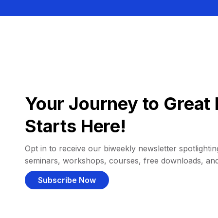
Your Journey to Great 
Starts Here!
Opt in to receive our biweekly newsletter spotlighting
seminars, workshops, courses, free downloads, an
Subscribe Now