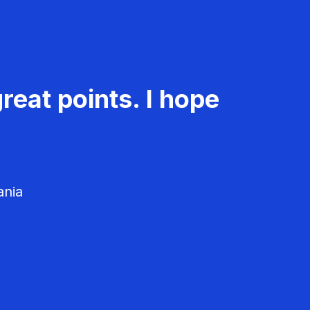
reat points. I hope
ania