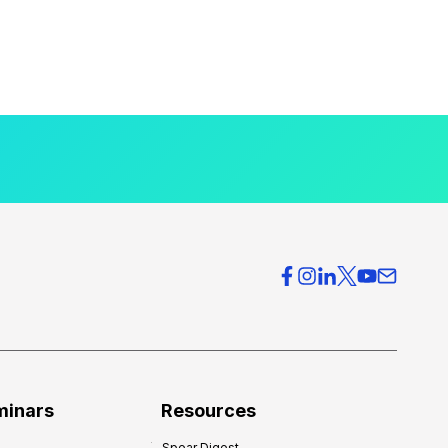
minars
Resources
Spear Digest