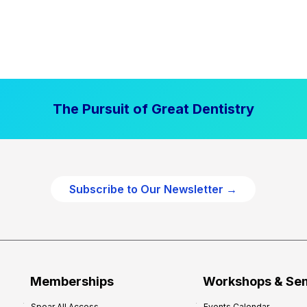
The Pursuit of Great Dentistry
Subscribe to Our Newsletter →
Memberships
Workshops & Se
Spear All Access
Events Calendar