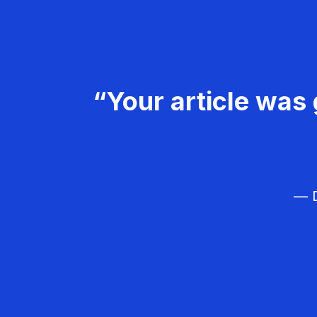
“Your article was 
— D