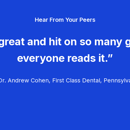
Hear From Your Peers
great and hit on so many g
everyone reads it.”
r. Andrew Cohen, First Class Dental, Pennsylv