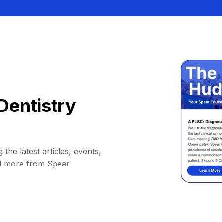
Dentistry
 the latest articles, events,
d more from Spear.