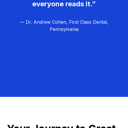
everyone reads it.”
— Dr. Andrew Cohen, First Class Dental,
Pennsylvania