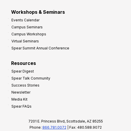
Workshops & Seminars
Events Calendar
Campus Seminars
Campus Workshops
Virtual Seminars
Spear Summit Annual Conference
Resources
Spear Digest
Spear Talk Community
Success Stories
Newsletter
Media Kit
Spear FAQs
7201 E. Princess Blvd, Scottsdale, AZ 85255
Phone:
866.781.0072
| Fax: 480.588.9072