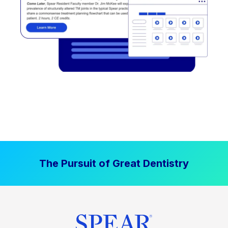
The Pursuit of Great Dentistry