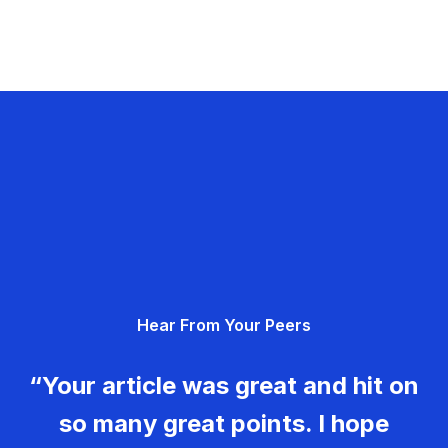
Hear From Your Peers
“Your article was great and hit on
so many great points. I hope