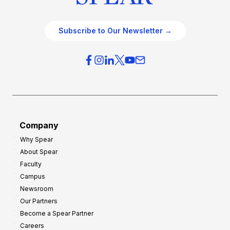
Subscribe to Our Newsletter →
Company
Why Spear
About Spear
Faculty
Campus
Newsroom
Our Partners
Become a Spear Partner
Careers