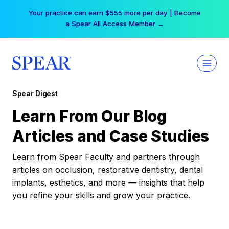
Skip
Your practice can earn $555 more per day | Become
to
a Spear All Access Member →
content
Spear Digest
Learn From Our Blog
Articles and Case Studies
Learn from Spear Faculty and partners through
articles on occlusion, restorative dentistry, dental
implants, esthetics, and more — insights that help
you refine your skills and grow your practice.