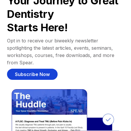
Your Journey to Great
Dentistry
Starts Here!
Opt in to receive our biweekly newsletter
spotlighting the latest articles, events, seminars,
workshops, courses, free downloads, and more
from Spear.
Subscribe Now