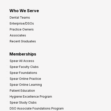
Who We Serve
Dental Teams
Enterprise/DSOs
Practice Owners
Associates
Recent Graduates
Memberships
Spear All Access
Spear Faculty Clubs
Spear Foundations
Spear Online Practice
Spear Online Learning
Patient Education
Hygiene Excellence Program
Spear Study Clubs
DSO Associate Foundations Program